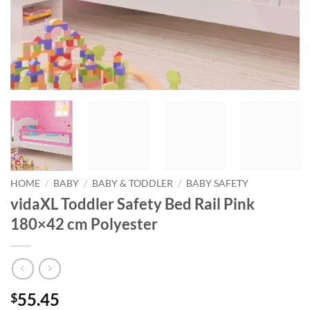
HOME
/
BABY
/
BABY & TODDLER
/
BABY SAFETY
vidaXL Toddler Safety Bed Rail Pink
180×42 cm Polyester
55.45
$