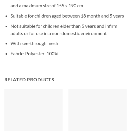
and a maximum size of 155 x 190 cm
Suitable for children aged between 18 month and 5 years
Not suitable for children elder than 5 years and infirm
adults or for use in a non-domestic environment
With see-through mesh
Fabric: Polyester: 100%
RELATED PRODUCTS