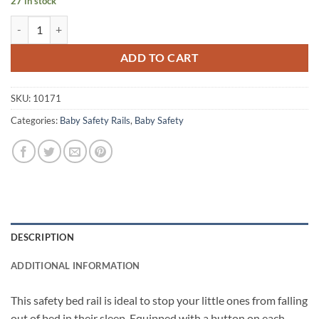
27 in stock
vidaXL Toddler Safety Bed Rail Pink 180x42 cm Polyester quantity
ADD TO CART
SKU:
10171
Categories:
Baby Safety Rails
,
Baby Safety
DESCRIPTION
ADDITIONAL INFORMATION
This safety bed rail is ideal to stop your little ones from falling
out of bed in their sleep. Equipped with a button on each