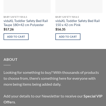
BABY SAFETY RAILS
BABY SAFETY RAILS
vidaXL Toddler Safety Bed Rail
vidaXL Toddler Safety Bed Rail
Taupe 180×42 cm Polyester
150 x 42 cm Pink
$
57.26
$
56.35
ADD TO CART
ADD TO CART
ABOUT
Looking for something to buy? With thousands of products
to choose from, there’s something here for everyone with
more being items being added daily.
Add your details to our Newsletter to receive our
Special VIP
Offers
.