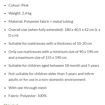
Colour: Pink
Weight: 2,4 kg
Material: Polyester fabric + metal tubing
Overall size (when fully extended): 180 x 40,5 x 42 cm (L x
D x H)
Suitable for mattresses with a thickness of 10-20 cm
Only use mattresses with a minimum size of 90 x 190 cm
and a maximum size of 155 x 190 cm
Suitable for children aged between 18 month and 5 years
Not suitable for children elder than 5 years and infirm
adults or for use in a non-domestic environment
With see-through mesh
Fabric: Polyester: 100%