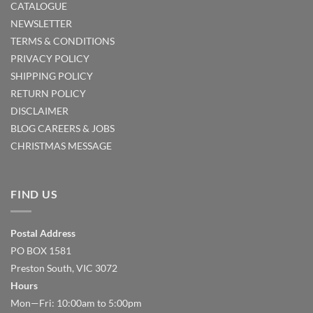
CATALOGUE
NEWSLETTER
TERMS & CONDITIONS
PRIVACY POLICY
SHIPPING POLICY
RETURN POLICY
DISCLAIMER
BLOG
CAREERS & JOBS
CHRISTMAS MESSAGE
FIND US
Postal Address
PO BOX 1581
Preston South, VIC 3072
Hours
Mon—Fri: 10:00am to 5:00pm