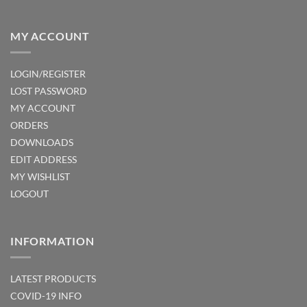
MY ACCOUNT
LOGIN/REGISTER
LOST PASSWORD
MY ACCOUNT
ORDERS
DOWNLOADS
EDIT ADDRESS
MY WISHLIST
LOGOUT
INFORMATION
LATEST PRODUCTS
COVID-19 INFO