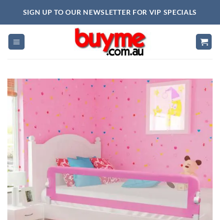
Skip
SIGN UP TO OUR NEWSLETTER FOR VIP SPECIALS
to
content