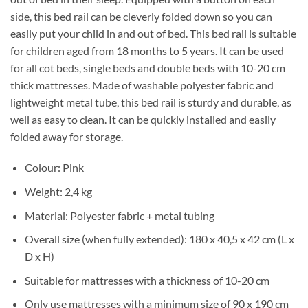
side, this bed rail can be cleverly folded down so you can
easily put your child in and out of bed. This bed rail is suitable
for children aged from 18 months to 5 years. It can be used
for all cot beds, single beds and double beds with 10-20 cm
thick mattresses. Made of washable polyester fabric and
lightweight metal tube, this bed rail is sturdy and durable, as
well as easy to clean. It can be quickly installed and easily
folded away for storage.
Colour: Pink
Weight: 2,4 kg
Material: Polyester fabric + metal tubing
Overall size (when fully extended): 180 x 40,5 x 42 cm (L x
D x H)
Suitable for mattresses with a thickness of 10-20 cm
Only use mattresses with a minimum size of 90 x 190 cm