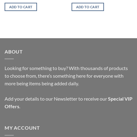
ADD TO CART
ADD TO CART
ABOUT
Looking for something to buy? With thousands of products
to choose from, there’s something here for everyone with
more being items being added daily.
Add your details to our Newsletter to receive our
Special VIP
Offers
.
MY ACCOUNT