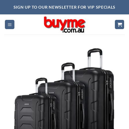
Skip
SIGN UP TO OUR NEWSLETTER FOR VIP SPECIALS
to
content