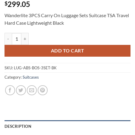
299.05
$
Wanderlite 3PCS Carry On Luggage Sets Suitcase TSA Travel
Hard Case Lightweight Black
Wanderlite 3PCS Carry On Luggage Sets Suitcase TSA Travel Hard Cas
ADD TO CART
SKU:
LUG-ABS-BOS-3SET-BK
Category:
Suitcases
DESCRIPTION