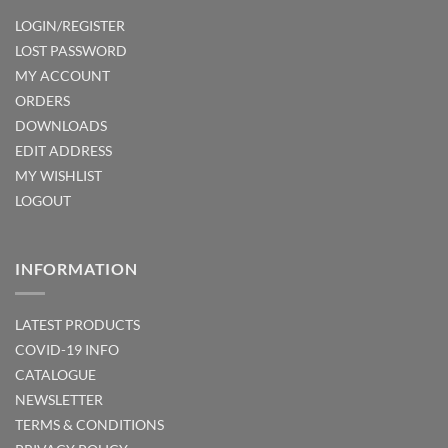
LOGIN/REGISTER
LOST PASSWORD
MY ACCOUNT
ORDERS
DOWNLOADS
EDIT ADDRESS
MY WISHLIST
LOGOUT
INFORMATION
LATEST PRODUCTS
COVID-19 INFO
CATALOGUE
NEWSLETTER
TERMS & CONDITIONS