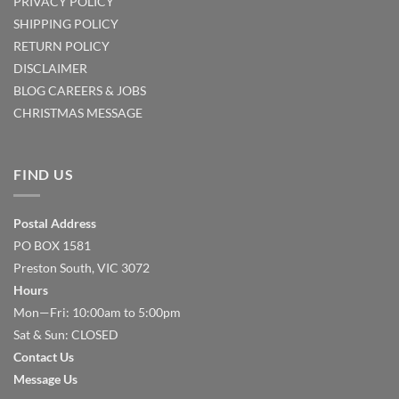
PRIVACY POLICY
SHIPPING POLICY
RETURN POLICY
DISCLAIMER
BLOG
CAREERS & JOBS
CHRISTMAS MESSAGE
FIND US
Postal Address
PO BOX 1581
Preston South, VIC 3072
Hours
Mon—Fri: 10:00am to 5:00pm
Sat & Sun: CLOSED
Contact Us
Message Us