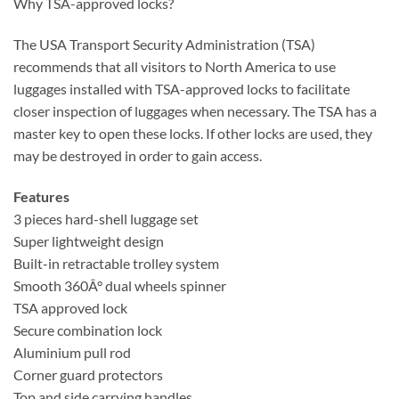
Why TSA-approved locks?
The USA Transport Security Administration (TSA)
recommends that all visitors to North America to use
luggages installed with TSA-approved locks to facilitate
closer inspection of luggages when necessary. The TSA has a
master key to open these locks. If other locks are used, they
may be destroyed in order to gain access.
Features
3 pieces hard-shell luggage set
Super lightweight design
Built-in retractable trolley system
Smooth 360Â° dual wheels spinner
TSA approved lock
Secure combination lock
Aluminium pull rod
Corner guard protectors
Top and side carrying handles