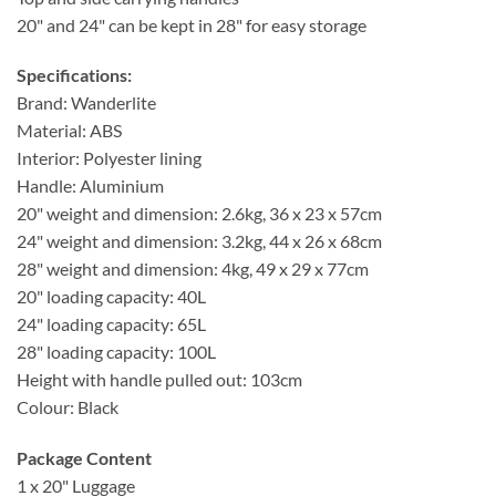
20" and 24" can be kept in 28" for easy storage
Specifications:
Brand: Wanderlite
Material: ABS
Interior: Polyester lining
Handle: Aluminium
20" weight and dimension: 2.6kg, 36 x 23 x 57cm
24" weight and dimension: 3.2kg, 44 x 26 x 68cm
28" weight and dimension: 4kg, 49 x 29 x 77cm
20" loading capacity: 40L
24" loading capacity: 65L
28" loading capacity: 100L
Height with handle pulled out: 103cm
Colour: Black
Package Content
1 x 20" Luggage