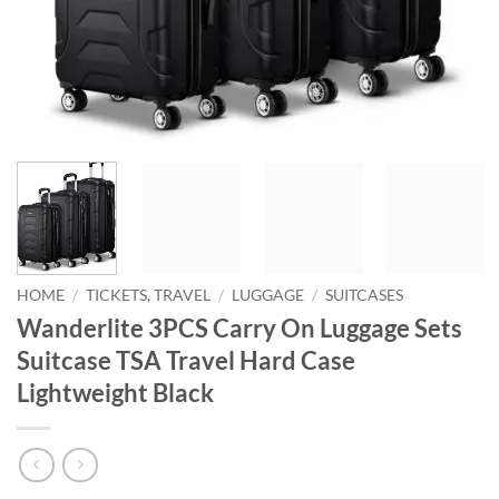
HOME
/
TICKETS, TRAVEL
/
LUGGAGE
/
SUITCASES
Wanderlite 3PCS Carry On Luggage Sets
Suitcase TSA Travel Hard Case
Lightweight Black