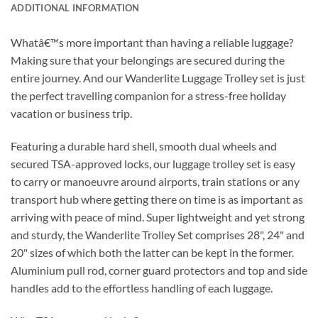
ADDITIONAL INFORMATION
Whatâ€™s more important than having a reliable luggage?
Making sure that your belongings are secured during the
entire journey. And our Wanderlite Luggage Trolley set is just
the perfect travelling companion for a stress-free holiday
vacation or business trip.
Featuring a durable hard shell, smooth dual wheels and
secured TSA-approved locks, our luggage trolley set is easy
to carry or manoeuvre around airports, train stations or any
transport hub where getting there on time is as important as
arriving with peace of mind. Super lightweight and yet strong
and sturdy, the Wanderlite Trolley Set comprises 28", 24" and
20" sizes of which both the latter can be kept in the former.
Aluminium pull rod, corner guard protectors and top and side
handles add to the effortless handling of each luggage.