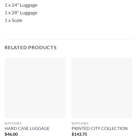
1 x 24" Luggage
1 x 28" Luggage
1 x Scale
RELATED PRODUCTS
SUITCASES
SUITCASES
HARD CASE LUGGAGE
PRINTED CITY COLLECTION
$
46.00
$
143.75