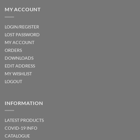
MY ACCOUNT
LOGIN/REGISTER
LOST PASSWORD
MY ACCOUNT
ORDERS
DOWNLOADS
EDIT ADDRESS
MY WISHLIST
LOGOUT
INFORMATION
LATEST PRODUCTS
COVID-19 INFO
CATALOGUE