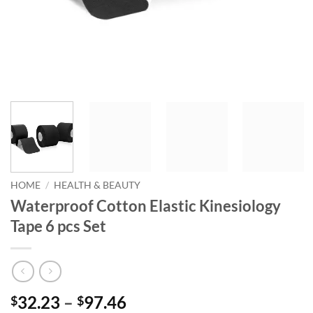
HOME
/
HEALTH & BEAUTY
Waterproof Cotton Elastic Kinesiology
Tape 6 pcs Set
Price
32.23
–
97.46
$
$