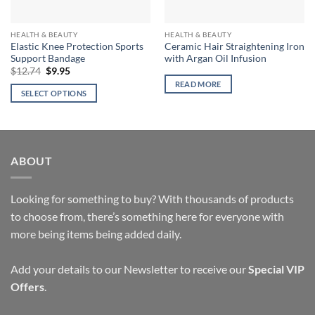
HEALTH & BEAUTY
HEALTH & BEAUTY
Elastic Knee Protection Sports
Ceramic Hair Straightening Iron
Support Bandage
with Argan Oil Infusion
Original
Current
$
12.74
$
9.95
price
price
READ MORE
was:
is:
SELECT OPTIONS
$12.74.
$9.95.
This
product
has
multiple
ABOUT
variants.
The
options
Looking for something to buy? With thousands of products
may
to choose from, there’s something here for everyone with
be
more being items being added daily.
chosen
on
Add your details to our Newsletter to receive our
Special VIP
the
Offers
.
product
page