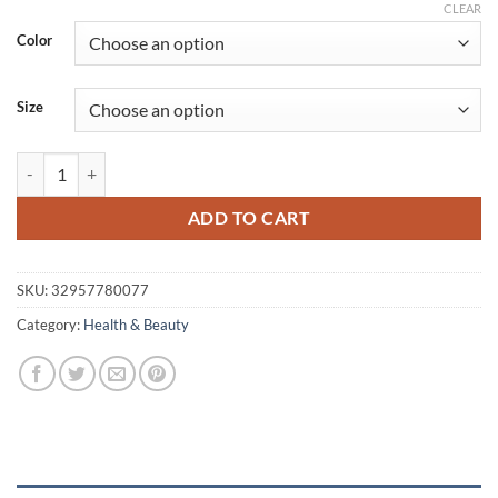
range:
CLEAR
$32.23
Color
through
$97.46
Size
Waterproof Cotton Elastic Kinesiology Tape 6 pcs Set quantity
ADD TO CART
SKU:
32957780077
Category:
Health & Beauty