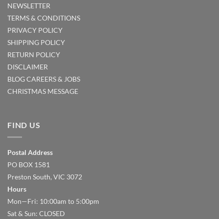
NEWSLETTER
TERMS & CONDITIONS
PRIVACY POLICY
SHIPPING POLICY
RETURN POLICY
DISCLAIMER
BLOG
CAREERS & JOBS
CHRISTMAS MESSAGE
FIND US
Postal Address
PO BOX 1581
Preston South, VIC 3072
Hours
Mon—Fri: 10:00am to 5:00pm
Sat & Sun: CLOSED