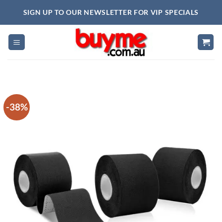
Skip
SIGN UP TO OUR NEWSLETTER FOR VIP SPECIALS
to
content
-38%