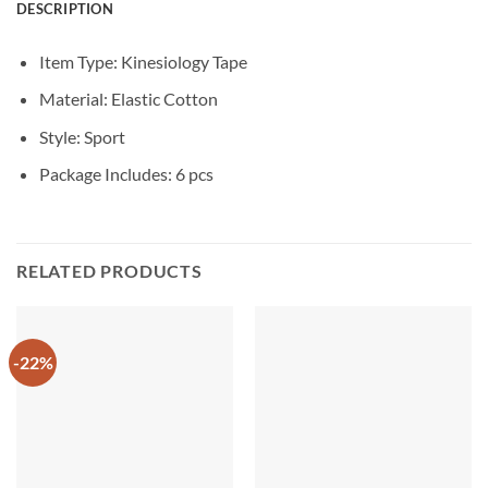
DESCRIPTION
Item Type: Kinesiology Tape
Material:
Elastic Cotton
Style: Sport
Package Includes: 6 pcs
RELATED PRODUCTS
-22%