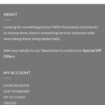
product
product
has
has
multiple
multiple
ABOUT
variants.
variants.
The
The
options
options
Looking for something to buy? With thousands of products
may
may
to choose from, there’s something here for everyone with
be
be
more being items being added daily.
chosen
chosen
on
on
Add your details to our Newsletter to receive our
Special VIP
the
the
Offers
.
product
product
page
page
MY ACCOUNT
LOGIN/REGISTER
LOST PASSWORD
MY ACCOUNT
ORDERS