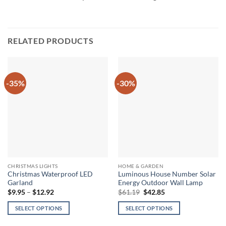
RELATED PRODUCTS
-35%
-30%
CHRISTMAS LIGHTS
HOME & GARDEN
Christmas Waterproof LED
Luminous House Number Solar
Garland
Energy Outdoor Wall Lamp
Price
Original
Current
$
9.95
–
$
12.92
$
61.19
$
42.85
range:
price
price
$9.95
was:
is:
SELECT OPTIONS
SELECT OPTIONS
through
$61.19.
$42.85.
$12.92
This
This