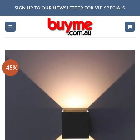
Skip
SIGN UP TO OUR NEWSLETTER FOR VIP SPECIALS
to
content
-45%