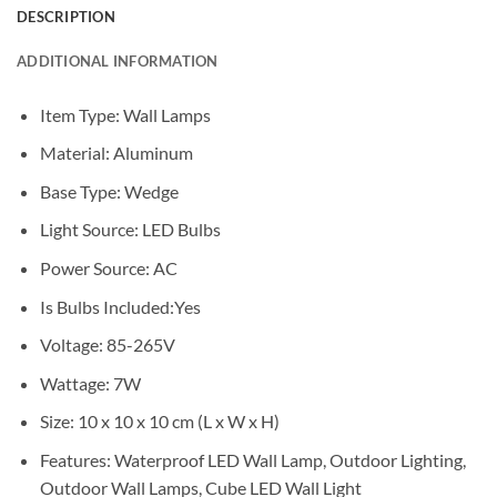
DESCRIPTION
ADDITIONAL INFORMATION
Item Type:
Wall Lamps
Material:
Aluminum
Base Type:
Wedge
Light Source:
LED Bulbs
Power Source:
AC
Is Bulbs Included:
Yes
Voltage:
85-265V
Wattage: 7W
Size: 10 x 10 x 10 cm (L x W x H)
Features: Waterproof LED Wall Lamp, Outdoor Lighting,
Outdoor Wall Lamp
s, Cube LED Wall Light