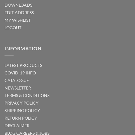
DOWNLOADS
EDIT ADDRESS
MY WISHLIST
LOGOUT
INFORMATION
LATEST PRODUCTS
COVID-19 INFO
CATALOGUE
NEWSLETTER
TERMS & CONDITIONS
PRIVACY POLICY
SHIPPING POLICY
RETURN POLICY
DISCLAIMER
BLOG
CAREERS & JOBS