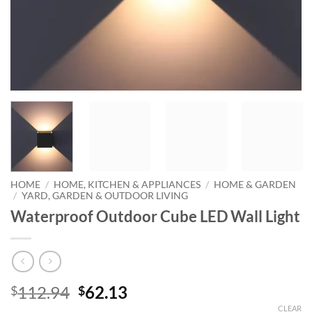
HOME
/
HOME, KITCHEN & APPLIANCES
/
HOME & GARDEN
/
YARD, GARDEN & OUTDOOR LIVING
Waterproof Outdoor Cube LED Wall Light
Original
Current
112.94
62.13
$
$
price
price
CLEAR