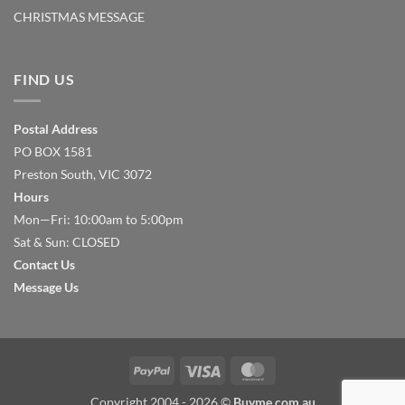
CHRISTMAS MESSAGE
FIND US
Postal Address
PO BOX 1581
Preston South, VIC 3072
Hours
Mon—Fri: 10:00am to 5:00pm
Sat & Sun: CLOSED
Contact Us
Message Us
PayPal
Visa
MasterCard
Copyright 2004 - 2026 ©
Buyme.com.au