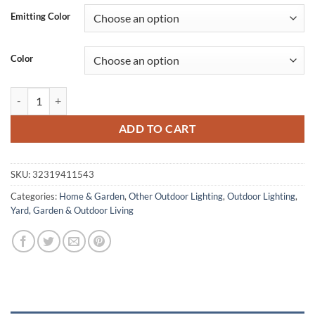
was:
is:
Emitting Color
$112.94.
$62.13.
Color
Waterproof Outdoor Cube LED Wall Light quantity
ADD TO CART
SKU:
32319411543
Categories:
Home & Garden
,
Other Outdoor Lighting
,
Outdoor Lighting
,
Yard, Garden & Outdoor Living