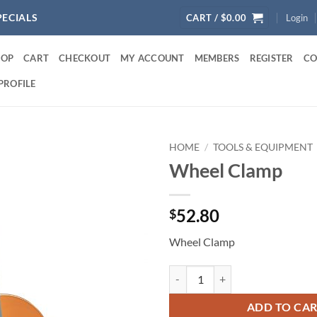
PECIALS
CART /
$
0.00
Login
HOP
CART
CHECKOUT
MY ACCOUNT
MEMBERS
REGISTER
CO
PROFILE
HOME
/
TOOLS & EQUIPMENT
Wheel Clamp
52.80
$
Wheel Clamp
Wheel Clamp quantity
ADD TO CA