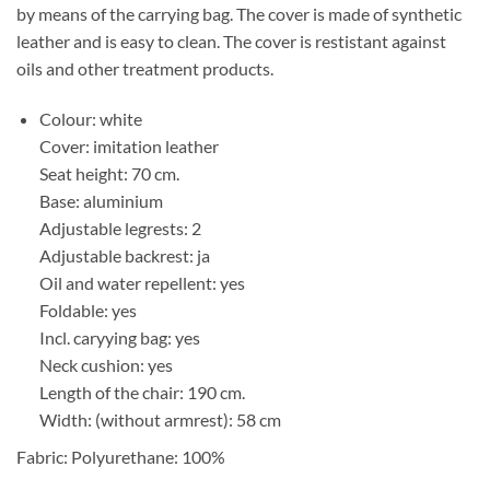
by means of the carrying bag. The cover is made of synthetic
leather and is easy to clean. The cover is restistant against
oils and other treatment products.
Colour: white
Cover: imitation leather
Seat height: 70 cm.
Base: aluminium
Adjustable legrests: 2
Adjustable backrest: ja
Oil and water repellent: yes
Foldable: yes
Incl. caryying bag: yes
Neck cushion: yes
Length of the chair: 190 cm.
Width: (without armrest): 58 cm
Fabric: Polyurethane: 100%