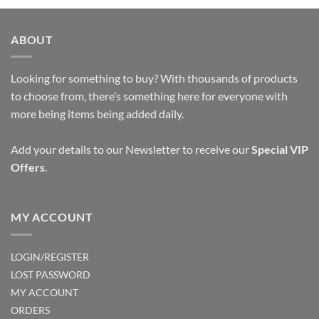
ABOUT
Looking for something to buy? With thousands of products
to choose from, there’s something here for everyone with
more being items being added daily.
Add your details to our Newsletter to receive our
Special VIP
Offers
.
MY ACCOUNT
LOGIN/REGISTER
LOST PASSWORD
MY ACCOUNT
ORDERS