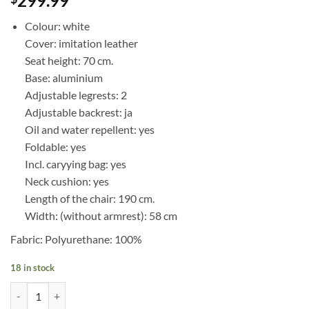
299.99
Colour: white
Cover: imitation leather
Seat height: 70 cm.
Base: aluminium
Adjustable legrests: 2
Adjustable backrest: ja
Oil and water repellent: yes
Foldable: yes
Incl. caryying bag: yes
Neck cushion: yes
Length of the chair: 190 cm.
Width: (without armrest): 58 cm
Fabric: Polyurethane: 100%
18 in stock
White treatment chair with ajustable legrests quantity