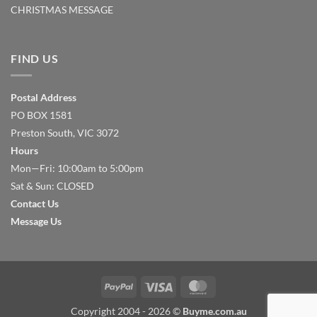
CHRISTMAS MESSAGE
FIND US
Postal Address
PO BOX 1581
Preston South, VIC 3072
Hours
Mon—Fri: 10:00am to 5:00pm
Sat & Sun: CLOSED
Contact Us
Message Us
PayPal
Visa
MasterCard
Copyright 2004 - 2026 ©
Buyme.com.au