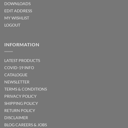
DOWNLOADS
EDIT ADDRESS
MY WISHLIST
LOGOUT
INFORMATION
LATEST PRODUCTS
COVID-19 INFO
CATALOGUE
NEWSLETTER
TERMS & CONDITIONS
PRIVACY POLICY
SHIPPING POLICY
RETURN POLICY
DISCLAIMER
BLOG
CAREERS & JOBS