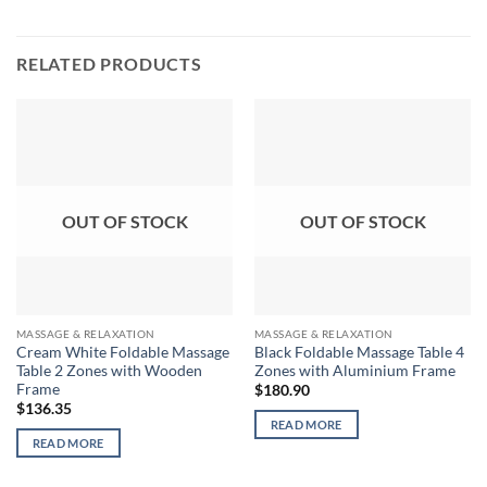
RELATED PRODUCTS
OUT OF STOCK
OUT OF STOCK
MASSAGE & RELAXATION
MASSAGE & RELAXATION
Cream White Foldable Massage
Black Foldable Massage Table 4
Table 2 Zones with Wooden
Zones with Aluminium Frame
Frame
$
180.90
$
136.35
READ MORE
READ MORE