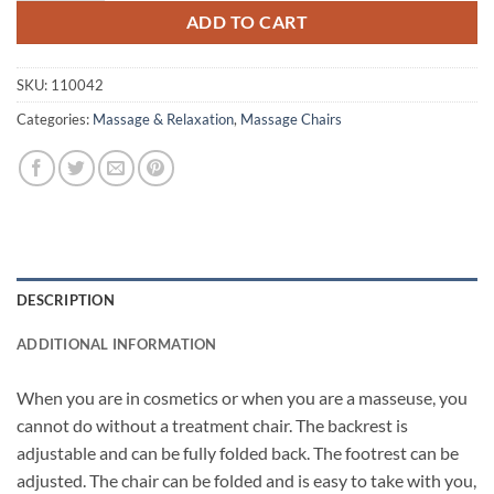
ADD TO CART
SKU:
110042
Categories:
Massage & Relaxation
,
Massage Chairs
DESCRIPTION
ADDITIONAL INFORMATION
When you are in cosmetics or when you are a masseuse, you
cannot do without a treatment chair. The backrest is
adjustable and can be fully folded back. The footrest can be
adjusted. The chair can be folded and is easy to take with you,