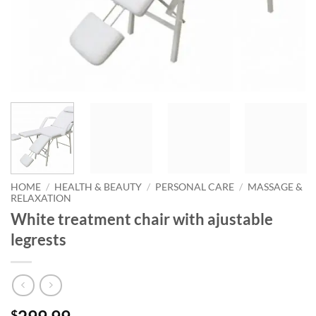
HOME
/
HEALTH & BEAUTY
/
PERSONAL CARE
/
MASSAGE &
RELAXATION
White treatment chair with ajustable
legrests
$