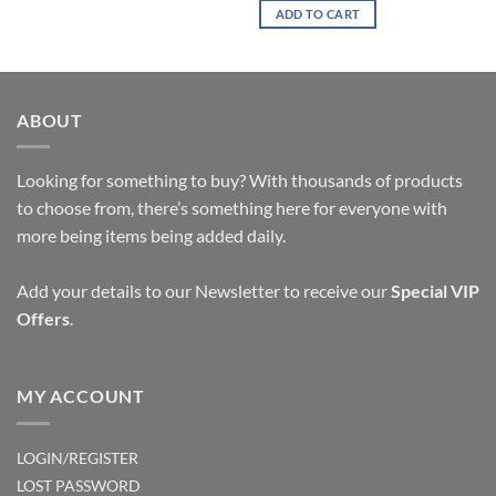
ADD TO CART
ABOUT
Looking for something to buy? With thousands of products
to choose from, there’s something here for everyone with
more being items being added daily.
Add your details to our Newsletter to receive our
Special VIP
Offers
.
MY ACCOUNT
LOGIN/REGISTER
LOST PASSWORD