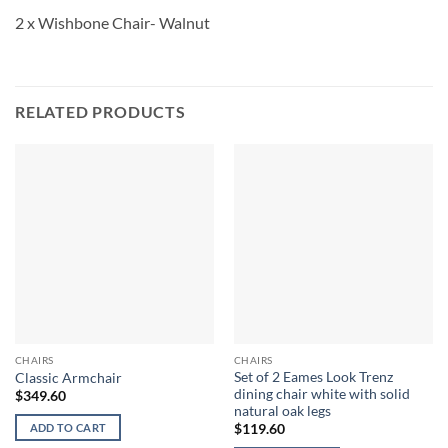
2 x Wishbone Chair- Walnut
RELATED PRODUCTS
CHAIRS
CHAIRS
Set of 2 Eames Look Trenz
Classic Armchair
dining chair white with solid
$
349.60
natural oak legs
ADD TO CART
$
119.60