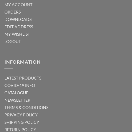
MY ACCOUNT
ORDERS
DOWNLOADS
EDIT ADDRESS
MY WISHLIST
LOGOUT
INFORMATION
LATEST PRODUCTS
COVID-19 INFO
CATALOGUE
NEWSLETTER
TERMS & CONDITIONS
PRIVACY POLICY
SHIPPING POLICY
RETURN POLICY