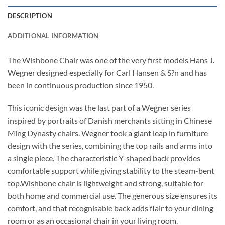
DESCRIPTION
ADDITIONAL INFORMATION
The Wishbone Chair was one of the very first models Hans J.
Wegner designed especially for Carl Hansen & S?n and has
been in continuous production since 1950.
This iconic design was the last part of a Wegner series
inspired by portraits of Danish merchants sitting in Chinese
Ming Dynasty chairs. Wegner took a giant leap in furniture
design with the series, combining the top rails and arms into
a single piece. The characteristic Y-shaped back provides
comfortable support while giving stability to the steam-bent
top.Wishbone chair is lightweight and strong, suitable for
both home and commercial use. The generous size ensures its
comfort, and that recognisable back adds flair to your dining
room or as an occasional chair in your living room.