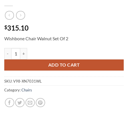
315.10
$
Wishbone Chair Walnut Set Of 2
Wishbone Chair Walnut Set Of 2 quantity
ADD TO CART
SKU:
V98-XN7031WL
Category:
Chairs