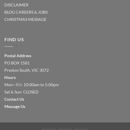
DISCLAIMER
BLOG
CAREERS & JOBS
CHRISTMAS MESSAGE
FIND US
Postal Address
PO BOX 1581
Preston South, VIC 3072
Hours
Mon—Fri: 10:00am to 5:00pm
Sat & Sun: CLOSED
Contact Us
Message Us