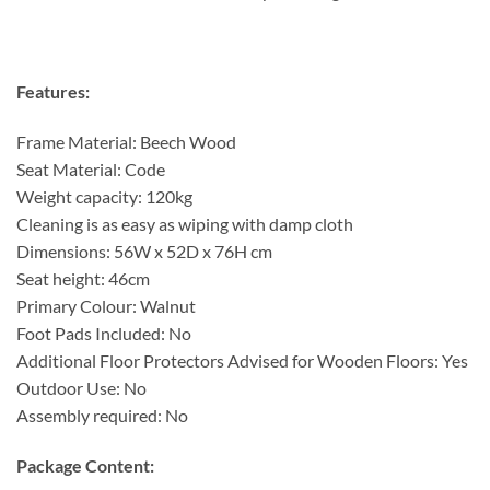
Features:
Frame Material: Beech Wood
Seat Material: Code
Weight capacity: 120kg
Cleaning is as easy as wiping with damp cloth
Dimensions: 56W x 52D x 76H cm
Seat height: 46cm
Primary Colour: Walnut
Foot Pads Included: No
Additional Floor Protectors Advised for Wooden Floors: Yes
Outdoor Use: No
Assembly required: No
Package Content: