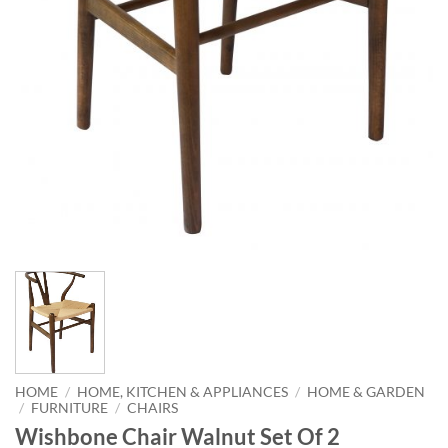
HOME
/
HOME, KITCHEN & APPLIANCES
/
HOME & GARDEN
/
FURNITURE
/
CHAIRS
Wishbone Chair Walnut Set Of 2