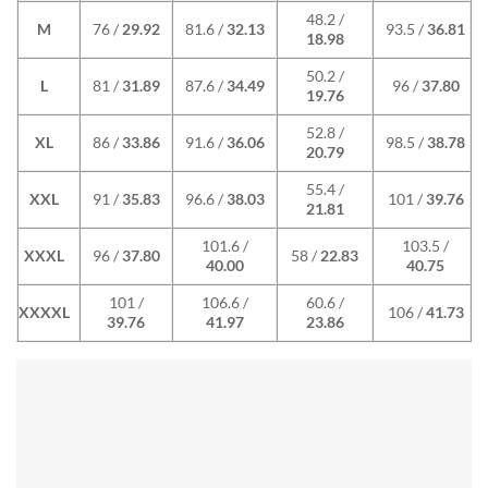
48.2 /
M
76 /
29.92
81.6 /
32.13
93.5 /
36.81
18.98
50.2 /
L
81 /
31.89
87.6 /
34.49
96 /
37.80
19.76
52.8 /
XL
86 /
33.86
91.6 /
36.06
98.5 /
38.78
20.79
55.4 /
XXL
91 /
35.83
96.6 /
38.03
101 /
39.76
21.81
101.6 /
103.5 /
XXXL
96 /
37.80
58 /
22.83
40.00
40.75
101 /
106.6 /
60.6 /
XXXXL
106 /
41.73
39.76
41.97
23.86