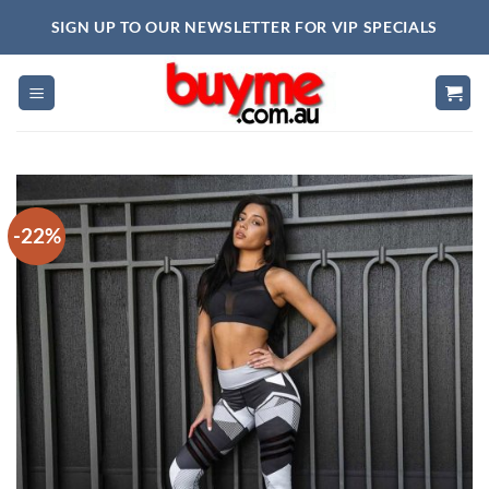
Skip
SIGN UP TO OUR NEWSLETTER FOR VIP SPECIALS
to
content
-22%