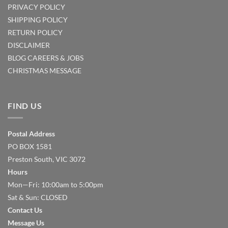
PRIVACY POLICY
SHIPPING POLICY
RETURN POLICY
DISCLAIMER
BLOG
CAREERS & JOBS
CHRISTMAS MESSAGE
FIND US
Postal Address
PO BOX 1581
Preston South, VIC 3072
Hours
Mon—Fri: 10:00am to 5:00pm
Sat & Sun: CLOSED
Contact Us
Message Us