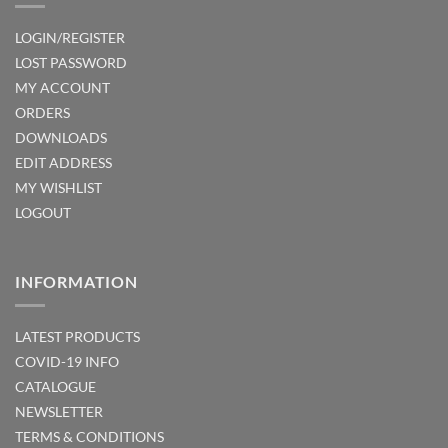
LOGIN/REGISTER
LOST PASSWORD
MY ACCOUNT
ORDERS
DOWNLOADS
EDIT ADDRESS
MY WISHLIST
LOGOUT
INFORMATION
LATEST PRODUCTS
COVID-19 INFO
CATALOGUE
NEWSLETTER
TERMS & CONDITIONS