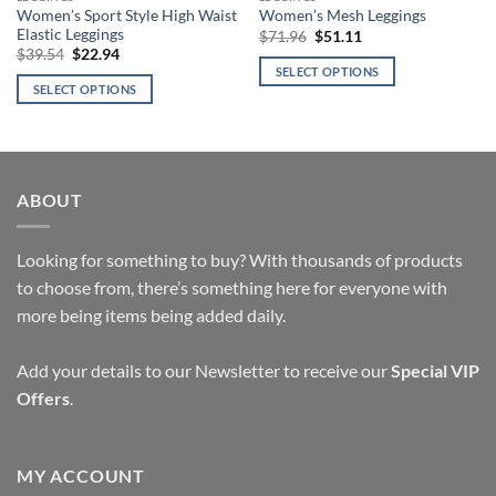
Women’s Sport Style High Waist
Women’s Mesh Leggings
Elastic Leggings
Original
Current
$
71.96
$
51.11
price
price
Original
Current
$
39.54
$
22.94
was:
is:
price
price
SELECT OPTIONS
$71.96.
$51.11.
was:
is:
SELECT OPTIONS
This
$39.54.
$22.94.
This
product
product
has
has
multiple
multiple
variants.
ABOUT
variants.
The
The
options
options
Looking for something to buy? With thousands of products
may
may
be
to choose from, there’s something here for everyone with
be
chosen
more being items being added daily.
chosen
on
on
the
Add your details to our Newsletter to receive our
Special VIP
the
product
product
Offers
.
page
page
MY ACCOUNT