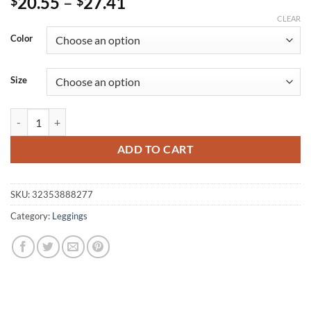
Price
20.55
–
27.41
$
$
range:
CLEAR
$20.55
Color
through
$27.41
Size
Women's Multitype Elastic Fitness Leggings quantity
ADD TO CART
SKU:
32353888277
Category:
Leggings