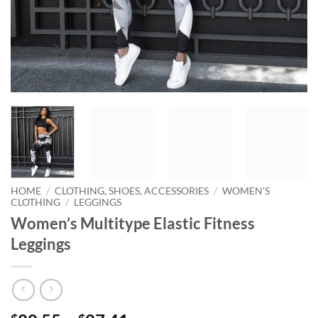
HOME
/
CLOTHING, SHOES, ACCESSORIES
/
WOMEN'S
CLOTHING
/
LEGGINGS
Women’s Multitype Elastic Fitness
Leggings