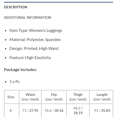
DESCRIPTION
ADDITIONAL INFORMATION
Item Type: Women’s Leggings
Material: Polyester, Spandex
Design: Printed, High Waist
Feature: High Elasticity
Package Includes
:
1 x Pc
Waist
Hip
Thigh
Length
Size
(cm / inch)
(cm / inch)
(cm / inch)
(cm / inch)
46.2 /
S
71 /
27.95
76.6 /
30.16
91 /
35.83
18.19