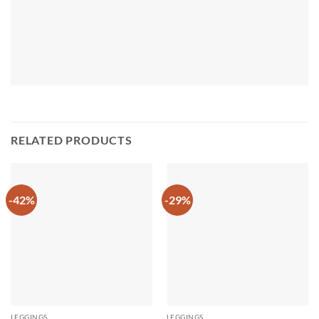
RELATED PRODUCTS
-42%
-29%
LEGGINGS
LEGGINGS