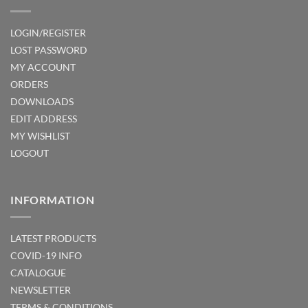
LOGIN/REGISTER
LOST PASSWORD
MY ACCOUNT
ORDERS
DOWNLOADS
EDIT ADDRESS
MY WISHLIST
LOGOUT
INFORMATION
LATEST PRODUCTS
COVID-19 INFO
CATALOGUE
NEWSLETTER
TERMS & CONDITIONS