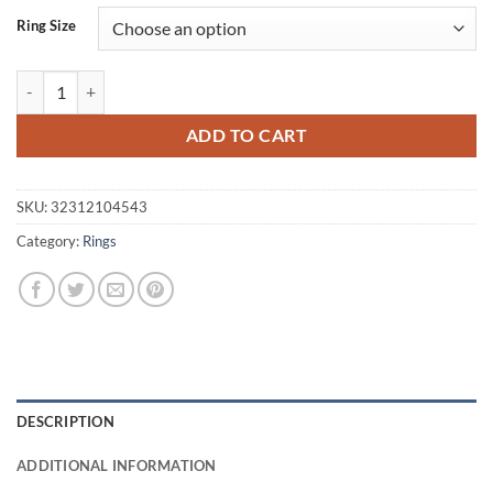
was:
is:
Ring Size
$10.43.
$8.99.
Women's Shiny Ring with Heart quantity
ADD TO CART
SKU:
32312104543
Category:
Rings
DESCRIPTION
ADDITIONAL INFORMATION