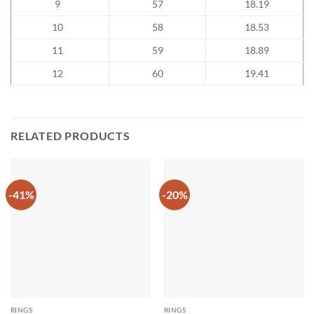
9
57
18.19
10
58
18.53
11
59
18.89
12
60
19.41
RELATED PRODUCTS
-41%
-20%
RINGS
RINGS