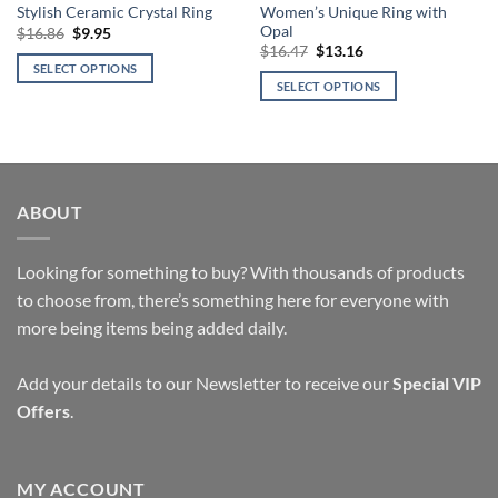
Women’s Unique Ring with
Stylish Ceramic Crystal Ring
Opal
Original
Current
$
16.86
$
9.95
price
price
Original
Current
$
16.47
$
13.16
was:
is:
price
price
SELECT OPTIONS
$16.86.
$9.95.
was:
is:
SELECT OPTIONS
This
$16.47.
$13.16.
This
product
product
has
has
multiple
multiple
variants.
variants.
ABOUT
The
The
options
options
may
Looking for something to buy? With thousands of products
may
be
be
to choose from, there’s something here for everyone with
chosen
chosen
more being items being added daily.
on
on
the
the
product
Add your details to our Newsletter to receive our
Special VIP
product
page
Offers
.
page
MY ACCOUNT