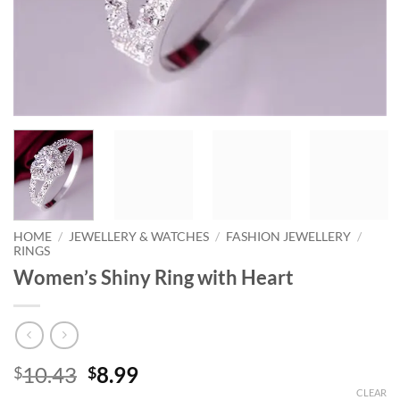
HOME
/
JEWELLERY & WATCHES
/
FASHION JEWELLERY
/
RINGS
Women’s Shiny Ring with Heart
Original
Current
10.43
8.99
$
$
price
price
CLEAR