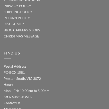
PRIVACY POLICY
SHIPPING POLICY
RETURN POLICY
DISCLAIMER
BLOG
CAREERS & JOBS
CHRISTMAS MESSAGE
FIND US
Postal Address
PO BOX 1581
Preston South, VIC 3072
Hours
Mon—Fri: 10:00am to 5:00pm
Sat & Sun: CLOSED
Contact Us
Message Us