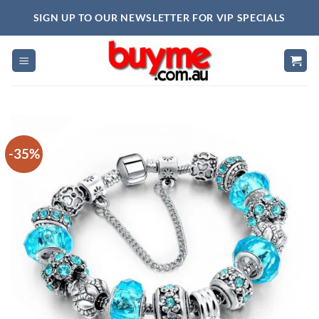
Skip
SIGN UP TO OUR NEWSLETTER FOR VIP SPECIALS
to
content
-35%