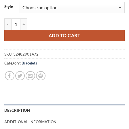
$9.95
Style
through
$11.80
Women's Tibetan Silver Charm Bracelet quantity
ADD TO CART
SKU:
32482901472
Category:
Bracelets
DESCRIPTION
ADDITIONAL INFORMATION