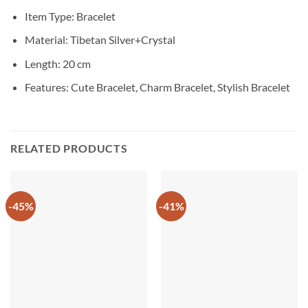
Item Type: Bracelet
Material: Tibetan Silver+Crystal
Length: 20 cm
Features: Cute Bracelet, Charm Bracelet, Stylish Bracelet
RELATED PRODUCTS
-45%
-41%