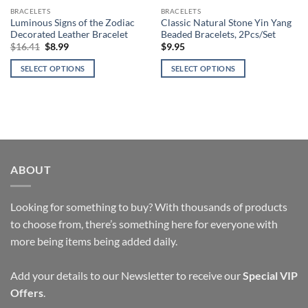
BRACELETS
BRACELETS
Luminous Signs of the Zodiac
Classic Natural Stone Yin Yang
Decorated Leather Bracelet
Beaded Bracelets, 2Pcs/Set
Original
Current
$
16.41
$
8.99
$
9.95
price
price
was:
is:
SELECT OPTIONS
SELECT OPTIONS
$16.41.
$8.99.
This
This
product
product
has
has
multiple
multiple
variants.
variants.
The
The
ABOUT
options
options
may
may
be
be
Looking for something to buy? With thousands of products
chosen
chosen
to choose from, there’s something here for everyone with
on
on
more being items being added daily.
the
the
product
product
page
page
Add your details to our Newsletter to receive our
Special VIP
Offers
.