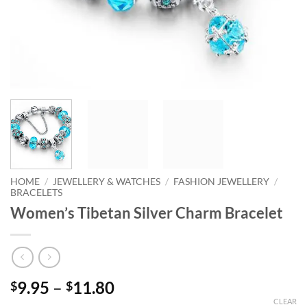
HOME
/
JEWELLERY & WATCHES
/
FASHION JEWELLERY
/
BRACELETS
Women’s Tibetan Silver Charm Bracelet
Price
9.95
–
11.80
$
$
range:
CLEAR