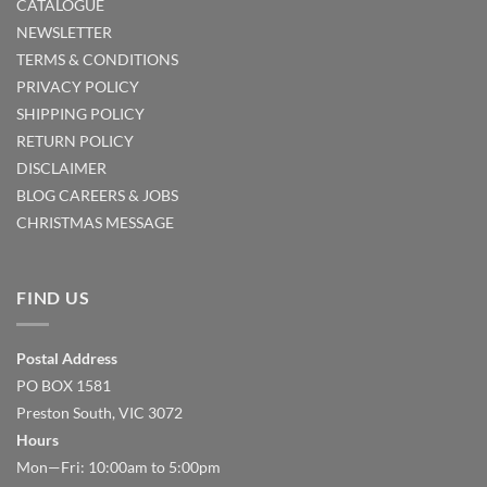
CATALOGUE
NEWSLETTER
TERMS & CONDITIONS
PRIVACY POLICY
SHIPPING POLICY
RETURN POLICY
DISCLAIMER
BLOG
CAREERS & JOBS
CHRISTMAS MESSAGE
FIND US
Postal Address
PO BOX 1581
Preston South, VIC 3072
Hours
Mon—Fri: 10:00am to 5:00pm