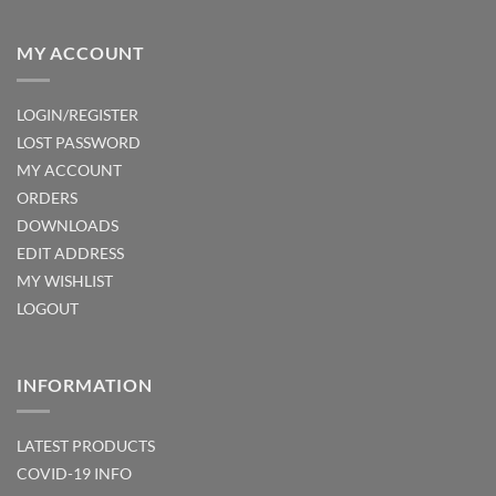
MY ACCOUNT
LOGIN/REGISTER
LOST PASSWORD
MY ACCOUNT
ORDERS
DOWNLOADS
EDIT ADDRESS
MY WISHLIST
LOGOUT
INFORMATION
LATEST PRODUCTS
COVID-19 INFO