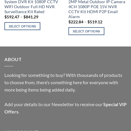
System DVR Kit 1080P CCTV
2MP Metal Outdoor IP Camera
WIFI Outdoor Full HD NVR
4CH 1080P POE 15V NVR
Surveillance Kit Rated
CCTV Kit HDMI P2P Email
Alarm
Price
$
592.47
–
$
841.29
range:
Price
$
222.84
–
$
519.12
$592.47
range:
SELECT OPTIONS
through
$222.84
SELECT OPTIONS
$841.29
This
through
$519.12
This
product
product
has
has
multiple
multiple
variants.
ABOUT
variants.
The
The
options
options
Looking for something to buy? With thousands of products
may
may
be
to choose from, there’s something here for everyone with
be
chosen
more being items being added daily.
chosen
on
on
the
Add your details to our Newsletter to receive our
Special VIP
the
product
Offers
.
product
page
page