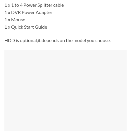
1 x 1 to 4 Power Splitter cable
1 x DVR Power Adapter
1 x Mouse
1 x Quick Start Guide
HDD is optional,it depends on the model you choose.