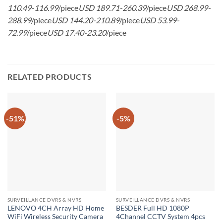
110.49-116.99
/piece
USD 189.71-260.39
/piece
USD 268.99-
288.99
/piece
USD 144.20-210.89
/piece
USD 53.99-
72.99
/piece
USD 17.40-23.20
/piece
RELATED PRODUCTS
-51%
-5%
SURVEILLANCE DVRS & NVRS
SURVEILLANCE DVRS & NVRS
LENOVO 4CH Array HD Home
BESDER Full HD 1080P
WiFi Wireless Security Camera
4Channel CCTV System 4pcs