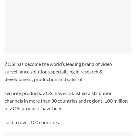
ZOSI has become the world’s leading brand of video
surveillance solutions,specializing in research &
development, production and sales of
security products. ZOSI has established distribution
channels in more than 30 countries and regions. 100 million
of ZOSI products have been
sold to over 100 countries.