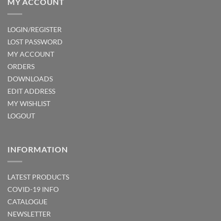
MY ACCOUNT
LOGIN/REGISTER
LOST PASSWORD
MY ACCOUNT
ORDERS
DOWNLOADS
EDIT ADDRESS
MY WISHLIST
LOGOUT
INFORMATION
LATEST PRODUCTS
COVID-19 INFO
CATALOGUE
NEWSLETTER