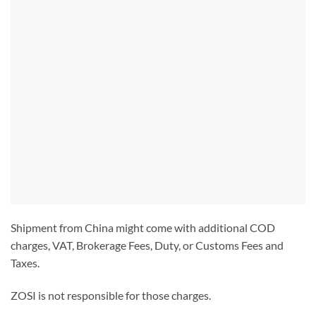
Shipment from China might come with additional COD
charges, VAT, Brokerage Fees, Duty, or Customs Fees and
Taxes.
ZOSI is not responsible for those charges.