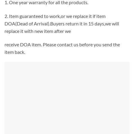
1. One year warranty for all the products.
2. Item guaranteed to work,or we replace it if item
DOA(Dead of Arrival).Buyers return it in 15 days,we will
replace it with new item after we
receive DOA item. Please contact us before you send the
item back.