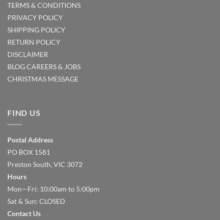
TERMS & CONDITIONS
PRIVACY POLICY
SHIPPING POLICY
RETURN POLICY
DISCLAIMER
BLOG
CAREERS & JOBS
CHRISTMAS MESSAGE
FIND US
Postal Address
PO BOX 1581
Preston South, VIC 3072
Hours
Mon—Fri: 10:00am to 5:00pm
Sat & Sun: CLOSED
Contact Us