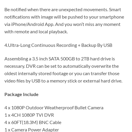
Be notified when there are unexpected movements. Smart
notifications with image will be pushed to your smartphone
via iPhone/Android App. And you won’t miss any moment
with remote and local playback.
4.Ultra-Long Continuous Recording + Backup By USB
Assembling a 3.5 inch SATA 500GB to 2TB hard drive is
necessary. DVR can be set to automatically overwrite the
oldest internally stored footage or you can transfer those
video files by USB to a memory stick or external hard drive.
Package Include
4 x 1080P Outdoor Weatherproof Bullet Camera
1 x 4CH 1080P TVI DVR
4 x 60FT(18.3M) BNC Cable
1 x Camera Power Adapter