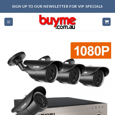
Skip
SIGN UP TO OUR NEWSLETTER FOR VIP SPECIALS
to
content