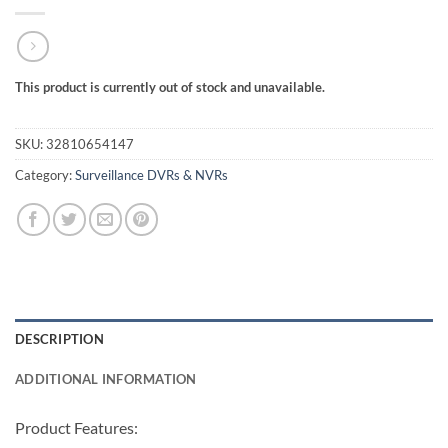
This product is currently out of stock and unavailable.
SKU:
32810654147
Category:
Surveillance DVRs & NVRs
DESCRIPTION
ADDITIONAL INFORMATION
Product Features: