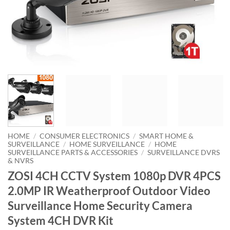
HOME
/
CONSUMER ELECTRONICS
/
SMART HOME &
SURVEILLANCE
/
HOME SURVEILLANCE
/
HOME
SURVEILLANCE PARTS & ACCESSORIES
/
SURVEILLANCE DVRS
& NVRS
ZOSI 4CH CCTV System 1080p DVR 4PCS
2.0MP IR Weatherproof Outdoor Video
Surveillance Home Security Camera
System 4CH DVR Kit