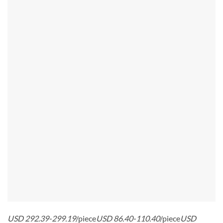
USD 292.39-299.19
/piece
USD 86.40-110.40
/piece
USD