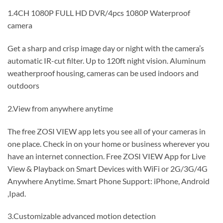
1.4CH 1080P FULL HD DVR/4pcs 1080P Waterproof
camera
Get a sharp and crisp image day or night with the camera’s
automatic IR-cut filter. Up to 120ft night vision. Aluminum
weatherproof housing, cameras can be used indoors and
outdoors
2.View from anywhere anytime
The free ZOSI VIEW app lets you see all of your cameras in
one place. Check in on your home or business wherever you
have an internet connection. Free ZOSI VIEW App for Live
View & Playback on Smart Devices with WiFi or 2G/3G/4G
Anywhere Anytime. Smart Phone Support: iPhone, Android
,Ipad.
3.Customizable advanced motion detection