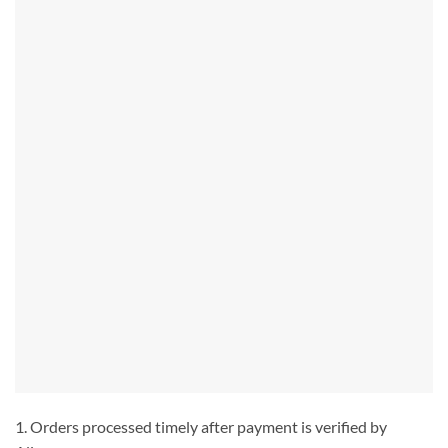
1. Orders processed timely after payment is verified by