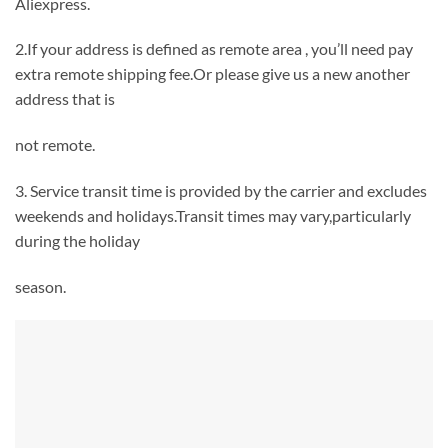
Aliexpress.
2.If your address is defined as remote area , you’ll need pay
extra remote shipping fee.Or please give us a new another
address that is
not remote.
3. Service transit time is provided by the carrier and excludes
weekends and holidays.Transit times may vary,particularly
during the holiday
season.