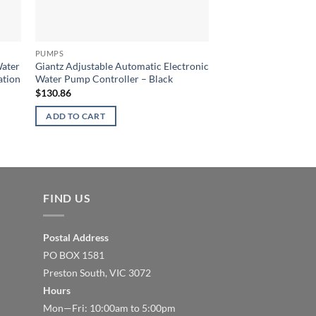
PUMPS
PUMPS
Water
Giantz Adjustable Automatic Electronic
Giantz 2300W High P
ation
Water Pump Controller – Black
Jet Water Pump with
$
130.86
$
442.68
ADD TO CART
ADD TO CART
FIND US
Postal Address
PO BOX 1581
Preston South, VIC 3072
Hours
Mon—Fri: 10:00am to 5:00pm