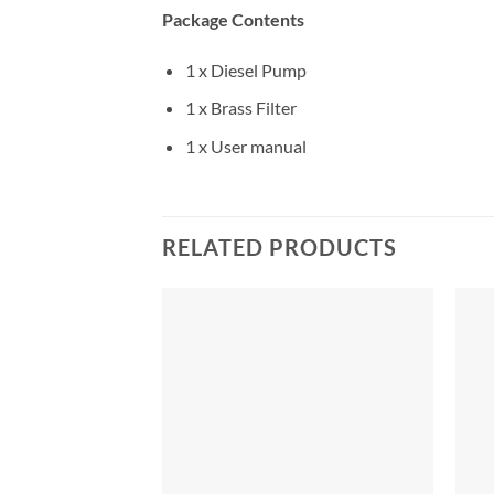
Package Contents
1 x Diesel Pump
1 x Brass Filter
1 x User manual
RELATED PRODUCTS