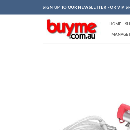
Skip
SIGN UP TO OUR NEWSLETTER FOR VIP S
to
content
HOME
S
MANAGE 