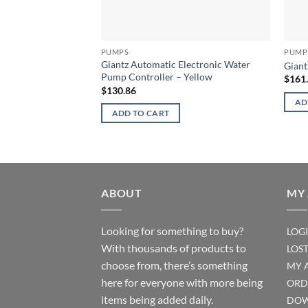
PUMPS
PUMP
Giantz Automatic Electronic Water
Giant
Pump Controller – Yellow
$
161
$
130.86
AD
ADD TO CART
ABOUT
MY
Looking for something to buy?
LOG
With thousands of products to
LOS
choose from, there’s something
MY 
here for everyone with more being
ORD
items being added daily.
DOW