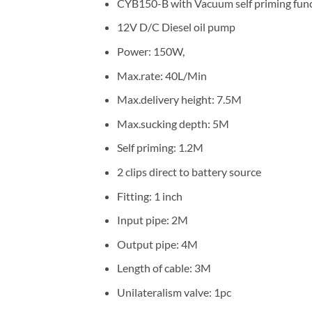
CYB150-B with Vacuum self priming fun
12V D/C Diesel oil pump
Power: 150W,
Max.rate: 40L/Min
Max.delivery height: 7.5M
Max.sucking depth: 5M
Self priming: 1.2M
2 clips direct to battery source
Fitting: 1 inch
Input pipe: 2M
Output pipe: 4M
Length of cable: 3M
Unilateralism valve: 1pc