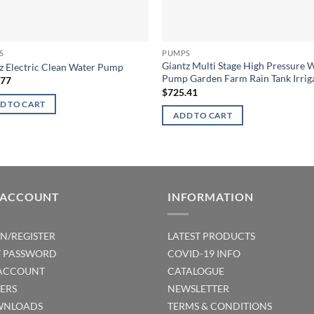
S
PUMPS
Giantz Multi Stage High Pressure 
z Electric Clean Water Pump
Pump Garden Farm Rain Tank Irrig
.77
$
725.41
D TO CART
ADD TO CART
 ACCOUNT
INFORMATION
IN/REGISTER
LATEST PRODUCTS
T PASSWORD
COVID-19 INFO
ACCOUNT
CATALOGUE
ERS
NEWSLETTER
NLOADS
TERMS & CONDITIONS