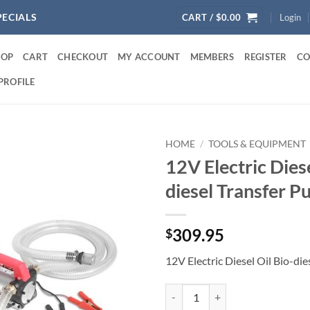
PECIALS
CART /
$
0.00
Login
HOP
CART
CHECKOUT
MY ACCOUNT
MEMBERS
REGISTER
CO
PROFILE
HOME
/
TOOLS & EQUIPMENT
12V Electric Diese
diesel Transfer 
309.95
$
12V Electric Diesel Oil Bio-di
12V Electric Diesel Oil Bio-diese