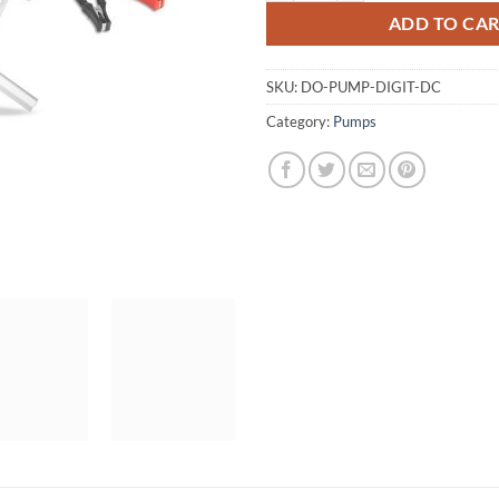
ADD TO CA
SKU:
DO-PUMP-DIGIT-DC
Category:
Pumps