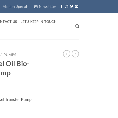
Member Specials
Newsletter
NTACT US
LET’S KEEP IN TOUCH
/
PUMPS
l Oil Bio-
Pump
esel Transfer Pump
l Transfer Pump quantity