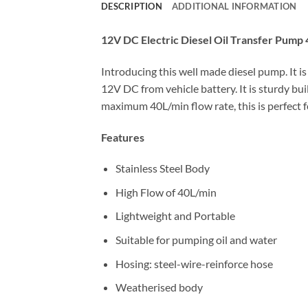
DESCRIPTION
ADDITIONAL INFORMATION
12V DC Electric Diesel Oil Transfer Pump
Introducing this well made diesel pump. It is
12V DC from vehicle battery. It is sturdy b
maximum 40L/min flow rate, this is perfect f
Features
Stainless Steel Body
High Flow of 40L/min
Lightweight and Portable
Suitable for pumping oil and water
Hosing: steel-wire-reinforce hose
Weatherised body