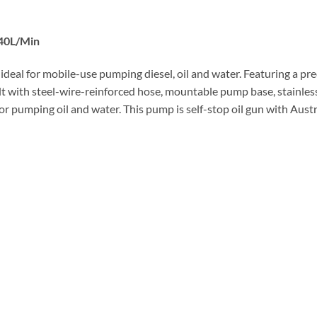
 40L/Min
 ideal for mobile-use pumping diesel, oil and water. Featuring a pre
uilt with steel-wire-reinforced hose, mountable pump base, stainle
or pumping oil and water. This pump is self-stop oil gun with Aust