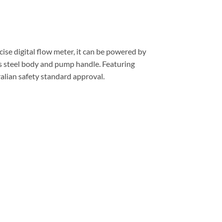
cise digital flow meter, it can be powered by
ss steel body and pump handle. Featuring
ralian safety standard approval.