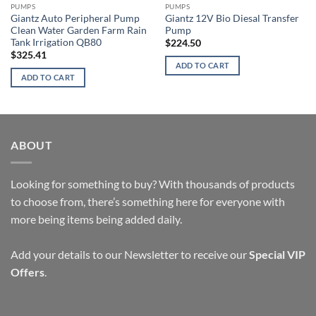
PUMPS
PUMPS
Giantz Auto Peripheral Pump
Giantz 12V Bio Diesal Transfer
Clean Water Garden Farm Rain
Pump
Tank Irrigation QB80
$
224.50
$
325.41
ADD TO CART
ADD TO CART
ABOUT
Looking for something to buy? With thousands of products
to choose from, there’s something here for everyone with
more being items being added daily.
Add your details to our Newsletter to receive our
Special VIP
Offers
.