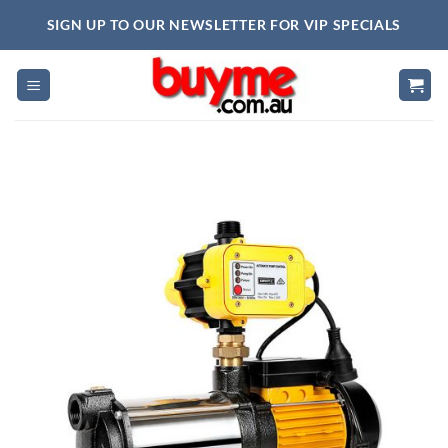
Skip
SIGN UP TO OUR NEWSLETTER FOR VIP SPECIALS
to
content