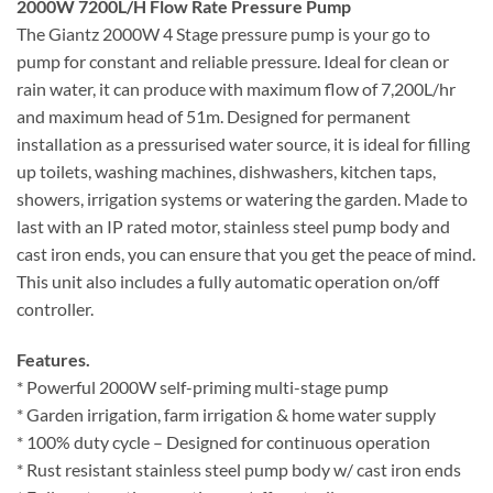
2000W 7200L/H Flow Rate Pressure Pump
The Giantz 2000W 4 Stage pressure pump is your go to
pump for constant and reliable pressure. Ideal for clean or
rain water, it can produce with maximum flow of 7,200L/hr
and maximum head of 51m. Designed for permanent
installation as a pressurised water source, it is ideal for filling
up toilets, washing machines, dishwashers, kitchen taps,
showers, irrigation systems or watering the garden. Made to
last with an IP rated motor, stainless steel pump body and
cast iron ends, you can ensure that you get the peace of mind.
This unit also includes a fully automatic operation on/off
controller.
Features.
* Powerful 2000W self-priming multi-stage pump
* Garden irrigation, farm irrigation & home water supply
* 100% duty cycle – Designed for continuous operation
* Rust resistant stainless steel pump body w/ cast iron ends