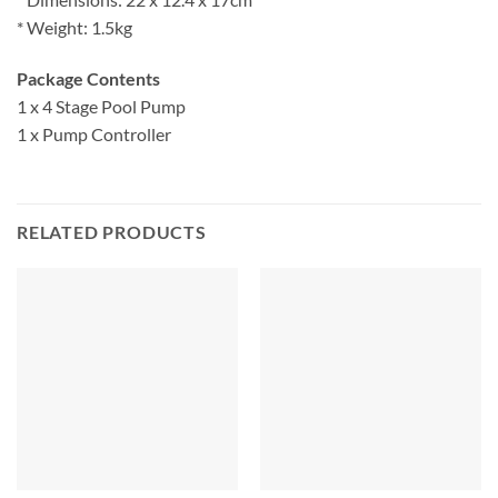
* Weight: 1.5kg
Package Contents
1 x 4 Stage Pool Pump
1 x Pump Controller
RELATED PRODUCTS