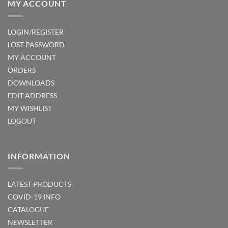
MY ACCOUNT
LOGIN/REGISTER
LOST PASSWORD
MY ACCOUNT
ORDERS
DOWNLOADS
EDIT ADDRESS
MY WISHLIST
LOGOUT
INFORMATION
LATEST PRODUCTS
COVID-19 INFO
CATALOGUE
NEWSLETTER