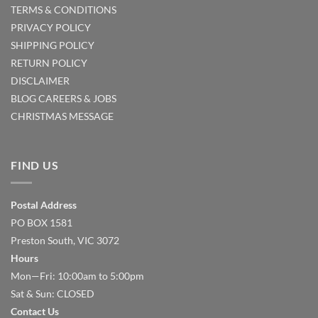
TERMS & CONDITIONS
PRIVACY POLICY
SHIPPING POLICY
RETURN POLICY
DISCLAIMER
BLOG
CAREERS & JOBS
CHRISTMAS MESSAGE
FIND US
Postal Address
PO BOX 1581
Preston South, VIC 3072
Hours
Mon—Fri: 10:00am to 5:00pm
Sat & Sun: CLOSED
Contact Us