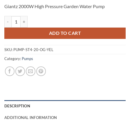
Giantz 2000W High Pressure Garden Water Pump
Giantz 2000W High Pressure Garden Water Pump quantity
ADD TO CART
SKU:
PUMP-ST4-20-OG-YEL
Category:
Pumps
DESCRIPTION
ADDITIONAL INFORMATION