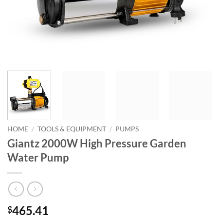
HOME
/
TOOLS & EQUIPMENT
/
PUMPS
Giantz 2000W High Pressure Garden
Water Pump
465.41
$