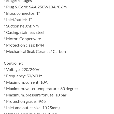
* Stage: 4 stages
* Plug & Cord: SAA 250V/10A *0.6m
* Brass connector: 1″
* Inlet/outlet: 1″
* Suction height: 9m
* Casing: stainless steel
* Motor: Copper wire
* Protection class: IP44
* Mechanical Seal: Ceramic/ Carbon
Controller:
* Voltage: 220/240V
* Frequency: 50/60Hz
* Maximum. current: 10A
* Maximum. water temperature: 60 degrees
* Maximum. pressure for use: 10 bar
* Protection grade: IP65
* Inlet and outlet size: 1″(25mm)
* Dimensions: 22 x 12.4 x 17cm