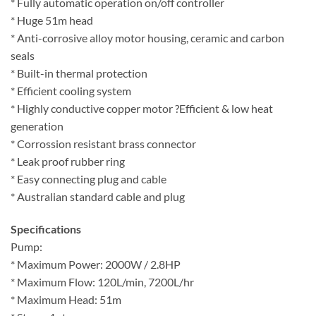
* Fully automatic operation on/off controller
* Huge 51m head
* Anti-corrosive alloy motor housing, ceramic and carbon
seals
* Built-in thermal protection
* Efficient cooling system
* Highly conductive copper motor ?Efficient & low heat
generation
* Corrossion resistant brass connector
* Leak proof rubber ring
* Easy connecting plug and cable
* Australian standard cable and plug
Specifications
Pump:
* Maximum Power: 2000W / 2.8HP
* Maximum Flow: 120L/min, 7200L/hr
* Maximum Head: 51m