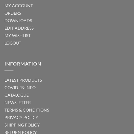
MY ACCOUNT
ORDERS
DOWNLOADS
EDIT ADDRESS
MY WISHLIST
LOGOUT
INFORMATION
LATEST PRODUCTS
COVID-19 INFO
CATALOGUE
NEWSLETTER
TERMS & CONDITIONS
PRIVACY POLICY
SHIPPING POLICY
RETURN POLICY