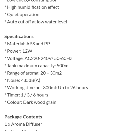
* High humidification effect
* Quiet operation
* Auto cut off at low water level
Specifications
* Material: ABS and PP
* Power: 12W
* Voltage: AC220-240V/ 50-60Hz
* Tank maximum capacity: 500ml
* Range of aroma: 20 – 30m2
* Noise: <35dB(A)
* Working time per 300ml: Up to 26 hours
* Timer: 1 / 3 / 6 hours
* Colour: Dark wood grain
Package Contents
1 x Aroma Diffuser