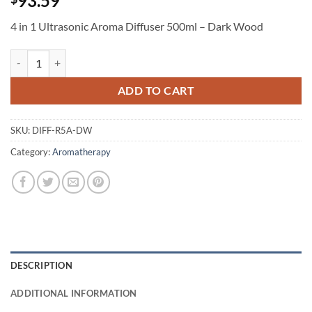
93.59
4 in 1 Ultrasonic Aroma Diffuser 500ml – Dark Wood
4 in 1 Ultrasonic Aroma Diffuser 500ml - Dark Wood quantity
ADD TO CART
SKU:
DIFF-R5A-DW
Category:
Aromatherapy
DESCRIPTION
ADDITIONAL INFORMATION