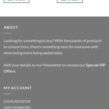
ABOUT
Looking for something to buy? With thousands of products
to choose from, there’s something here for everyone with
more being items being added daily.
Add your details to our Newsletter to receive our
Special VIP
Offers
.
MY ACCOUNT
LOGIN/REGISTER
LOST PASSWORD