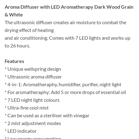
Aroma Diffuser with LED Aromatherapy Dark Wood Grain
& White
The ultrasonic diffuser creates air moisture to combat the
drying effect of heating
and air conditioning. Comes with 7 LED lights and works up
to 26 hours.
Features
* Unique wellspring design
* Ultrasonic aroma diffuser
* 4-in-1: Aromatheraphy, humidifier, purifier, night light
* For aromatheraphy: Add 5 or more drops of essential oil
* 7 LED night light colours
* Ultra-fine cool mist
* Can be used as a steriliser with vinegar
* 2 mist adjustment modes
* LED indicator
* Low energy consumption