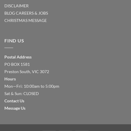
DISCLAIMER
BLOG
CAREERS & JOBS
CHRISTMAS MESSAGE
FIND US
Postal Address
PO BOX 1581
Preston South, VIC 3072
Hours
Mon—Fri: 10:00am to 5:00pm
Sat & Sun: CLOSED
Contact Us
Message Us