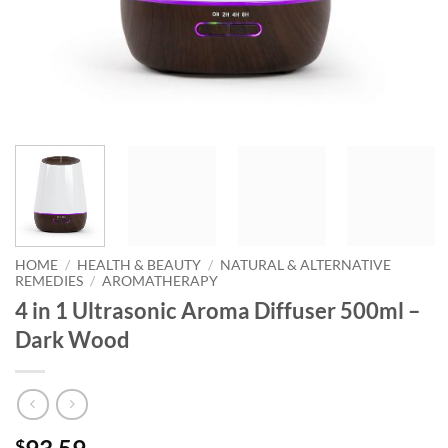
HOME
/
HEALTH & BEAUTY
/
NATURAL & ALTERNATIVE
REMEDIES
/
AROMATHERAPY
4 in 1 Ultrasonic Aroma Diffuser 500ml –
Dark Wood
$