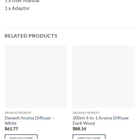
1 x User Manual
1 x Adaptor
RELATED PRODUCTS
AROMATHERAPY
AROMATHERAPY
Devanti Aroma Diffuser –
300ml 4-in-1 Aroma Diffuser
White
Dark Wood
$
61.77
$
88.14
ADD TO CART
ADD TO CART