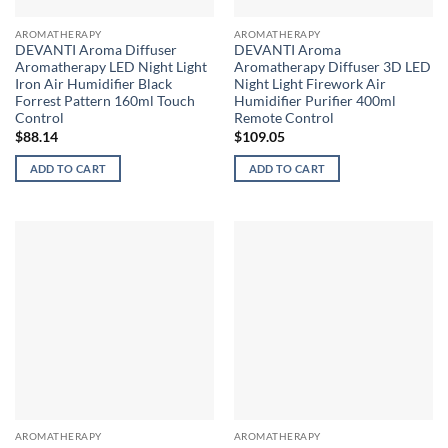
AROMATHERAPY
AROMATHERAPY
DEVANTI Aroma Diffuser
DEVANTI Aroma
Aromatherapy LED Night Light
Aromatherapy Diffuser 3D LED
Iron Air Humidifier Black
Night Light Firework Air
Forrest Pattern 160ml Touch
Humidifier Purifier 400ml
Control
Remote Control
$
88.14
$
109.05
ADD TO CART
ADD TO CART
AROMATHERAPY
AROMATHERAPY