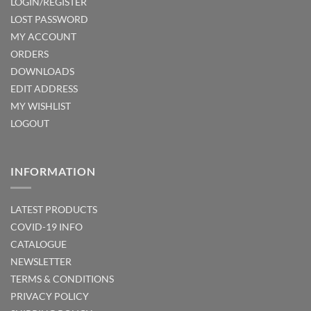
LOGIN/REGISTER
LOST PASSWORD
MY ACCOUNT
ORDERS
DOWNLOADS
EDIT ADDRESS
MY WISHLIST
LOGOUT
INFORMATION
LATEST PRODUCTS
COVID-19 INFO
CATALOGUE
NEWSLETTER
TERMS & CONDITIONS
PRIVACY POLICY