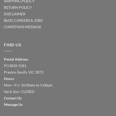
SHIPPING POLICY
RETURN POLICY
DISCLAIMER
BLOG
CAREERS & JOBS
CHRISTMAS MESSAGE
FIND US
Postal Address
PO BOX 1581
Preston South, VIC 3072
Hours
Mon—Fri: 10:00am to 5:00pm
Sat & Sun: CLOSED
Contact Us
Message Us