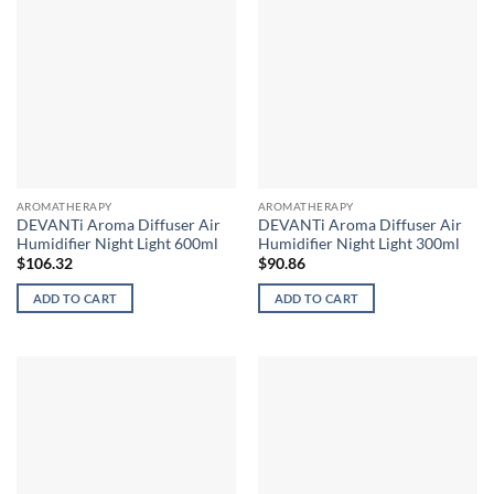
AROMATHERAPY
AROMATHERAPY
DEVANTi Aroma Diffuser Air
DEVANTi Aroma Diffuser Air
Humidifier Night Light 600ml
Humidifier Night Light 300ml
$
106.32
$
90.86
ADD TO CART
ADD TO CART