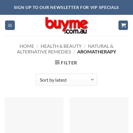
Skip
SIGN UP TO OUR NEWSLETTER FOR VIP SPECIALS
to
content
HOME
/
HEALTH & BEAUTY
/
NATURAL &
ALTERNATIVE REMEDIES
/
AROMATHERAPY
FILTER