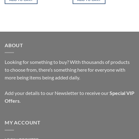
ABOUT
Looking for something to buy? With thousands of products
to choose from, there’s something here for everyone with
more being items being added daily.
Add your details to our Newsletter to receive our
Special VIP
Offers
.
MY ACCOUNT