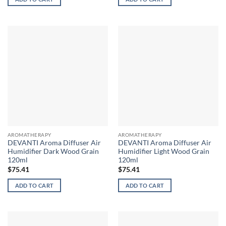
AROMATHERAPY
AROMATHERAPY
DEVANTI Aroma Diffuser Air
DEVANTI Aroma Diffuser Air
Humidifier Dark Wood Grain
Humidifier Light Wood Grain
120ml
120ml
$
75.41
$
75.41
ADD TO CART
ADD TO CART