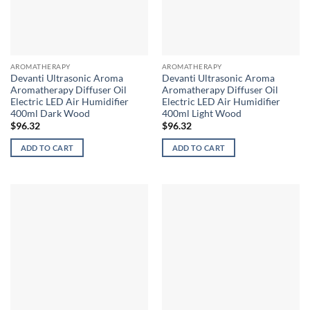
AROMATHERAPY
AROMATHERAPY
Devanti Ultrasonic Aroma
Devanti Ultrasonic Aroma
Aromatherapy Diffuser Oil
Aromatherapy Diffuser Oil
Electric LED Air Humidifier
Electric LED Air Humidifier
400ml Dark Wood
400ml Light Wood
$
96.32
$
96.32
ADD TO CART
ADD TO CART