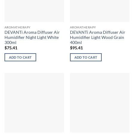
AROMATHERAPY
AROMATHERAPY
DEVANTi Aroma Diffuser Air
DEVANTi Aroma Diffuser Air
Humidifier Night Light White
Humidifier Light Wood Grain
300ml
400ml
$
75.41
$
95.41
ADD TO CART
ADD TO CART