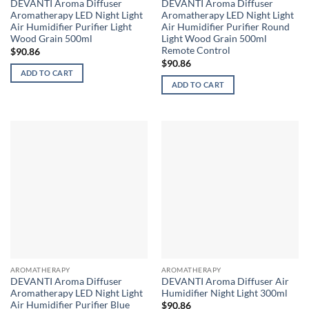
DEVANTI Aroma Diffuser
DEVANTI Aroma Diffuser
Aromatherapy LED Night Light
Aromatherapy LED Night Light
Air Humidifier Purifier Light
Air Humidifier Purifier Round
Wood Grain 500ml
Light Wood Grain 500ml
Remote Control
$
90.86
$
90.86
ADD TO CART
ADD TO CART
AROMATHERAPY
AROMATHERAPY
DEVANTI Aroma Diffuser
DEVANTI Aroma Diffuser Air
Aromatherapy LED Night Light
Humidifier Night Light 300ml
Air Humidifier Purifier Blue
$
90.86