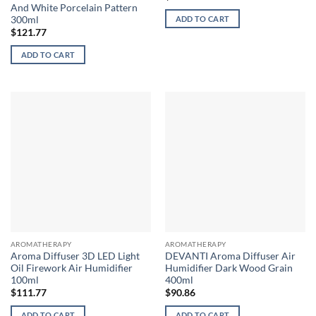
And White Porcelain Pattern
300ml
ADD TO CART
$
121.77
ADD TO CART
AROMATHERAPY
AROMATHERAPY
Aroma Diffuser 3D LED Light
DEVANTI Aroma Diffuser Air
Oil Firework Air Humidifier
Humidifier Dark Wood Grain
100ml
400ml
$
111.77
$
90.86
ADD TO CART
ADD TO CART