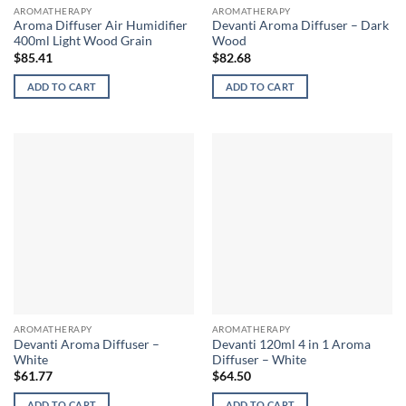
AROMATHERAPY
AROMATHERAPY
Aroma Diffuser Air Humidifier
Devanti Aroma Diffuser – Dark
400ml Light Wood Grain
Wood
$
85.41
$
82.68
ADD TO CART
ADD TO CART
AROMATHERAPY
AROMATHERAPY
Devanti Aroma Diffuser –
Devanti 120ml 4 in 1 Aroma
White
Diffuser – White
$
61.77
$
64.50
ADD TO CART
ADD TO CART