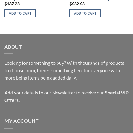
$
137.23
$
682.68
ADD TO CART
ADD TO CART
ABOUT
Looking for something to buy? With thousands of products
to choose from, there’s something here for everyone with
more being items being added daily.
Add your details to our Newsletter to receive our
Special VIP
Offers
.
MY ACCOUNT