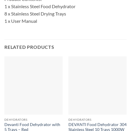
1 x Stainless Steel Food Dehydrator
8 x Stainless Steel Drying Trays
1 x User Manual
RELATED PRODUCTS
DEHYDRATORS
DEHYDRATORS
Devanti Food Dehydrator with
DEVANTI Food Dehydrator 304
5 Trays – Red
Stainless Steel 10 Trays 1000W