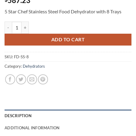
587.23
5 Star Chef Stainless Steel Food Dehydrator with 8 Trays
5 Star Chef Stainless Steel Food Dehydrator with 8 Trays quantity
ADD TO CART
SKU:
FD-SS-8
Category:
Dehydrators
DESCRIPTION
ADDITIONAL INFORMATION