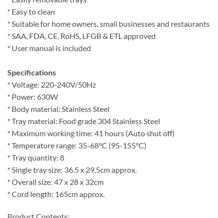
* Easy to clean
* Suitable for home owners, small businesses and restaurants
* SAA, FDA, CE, RoHS, LFGB & ETL approved
* User manual is included
Specifications
* Voltage: 220-240V/50Hz
* Power: 630W
* Body material: Stainless Steel
* Tray material: Food grade 304 Stainless Steel
* Maximum working time: 41 hours (Auto shut off)
* Temperature range: 35-68°C (95-155°C)
* Tray quantity: 8
* Single tray size: 36.5 x 29.5cm approx.
* Overall size: 47 x 28 x 32cm
* Cord length: 165cm approx.
Product Contents: