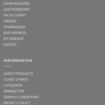
LOGIN/REGISTER
LOST PASSWORD
MY ACCOUNT
ORDERS
DOWNLOADS
EDIT ADDRESS
MY WISHLIST
LOGOUT
INFORMATION
LATEST PRODUCTS
COVID-19 INFO
CATALOGUE
NEWSLETTER
TERMS & CONDITIONS
PRIVACY POLICY