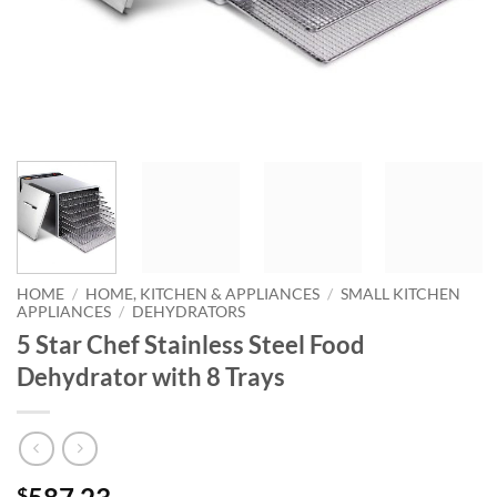
HOME
/
HOME, KITCHEN & APPLIANCES
/
SMALL KITCHEN
APPLIANCES
/
DEHYDRATORS
5 Star Chef Stainless Steel Food
Dehydrator with 8 Trays
$