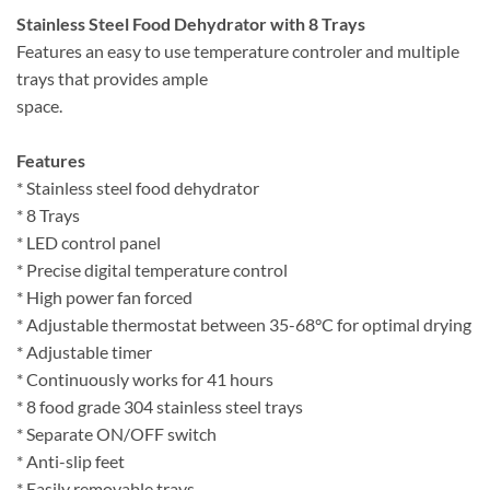
Stainless Steel Food Dehydrator with 8 Trays
Features an easy to use temperature controler and multiple
trays that provides ample
space.
Features
* Stainless steel food dehydrator
* 8 Trays
* LED control panel
* Precise digital temperature control
* High power fan forced
* Adjustable thermostat between 35-68°C for optimal drying
* Adjustable timer
* Continuously works for 41 hours
* 8 food grade 304 stainless steel trays
* Separate ON/OFF switch
* Anti-slip feet
* Easily removable trays