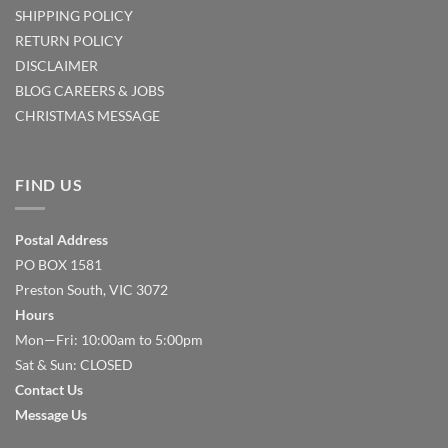
SHIPPING POLICY
RETURN POLICY
DISCLAIMER
BLOG
CAREERS & JOBS
CHRISTMAS MESSAGE
FIND US
Postal Address
PO BOX 1581
Preston South, VIC 3072
Hours
Mon—Fri: 10:00am to 5:00pm
Sat & Sun: CLOSED
Contact Us
Message Us