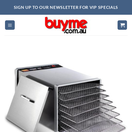
Skip
SIGN UP TO OUR NEWSLETTER FOR VIP SPECIALS
to
content