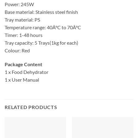
Power: 245W
Base material: Stainless steel finish
Tray material: PS
Temperature range: 40Â°C to 70Â°C
Timer: 1-48 hours
Tray capacity: 5 Trays(1kg for each)
Colour: Red
Package Content
1 x Food Dehydrator
1 x User Manual
RELATED PRODUCTS