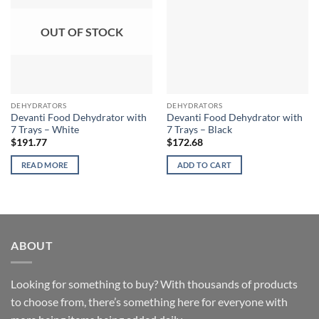
OUT OF STOCK
DEHYDRATORS
DEHYDRATORS
Devanti Food Dehydrator with
Devanti Food Dehydrator with
7 Trays – White
7 Trays – Black
$
191.77
$
172.68
READ MORE
ADD TO CART
ABOUT
Looking for something to buy? With thousands of products
to choose from, there’s something here for everyone with