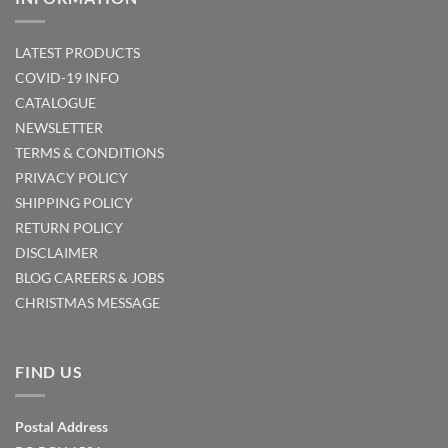
LATEST PRODUCTS
COVID-19 INFO
CATALOGUE
NEWSLETTER
TERMS & CONDITIONS
PRIVACY POLICY
SHIPPING POLICY
RETURN POLICY
DISCLAIMER
BLOG
CAREERS & JOBS
CHRISTMAS MESSAGE
FIND US
Postal Address