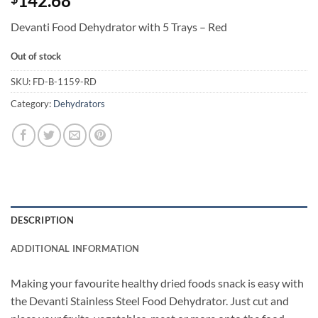
142.68
Devanti Food Dehydrator with 5 Trays – Red
Out of stock
SKU:
FD-B-1159-RD
Category:
Dehydrators
DESCRIPTION
ADDITIONAL INFORMATION
Making your favourite healthy dried foods snack is easy with
the Devanti Stainless Steel Food Dehydrator. Just cut and