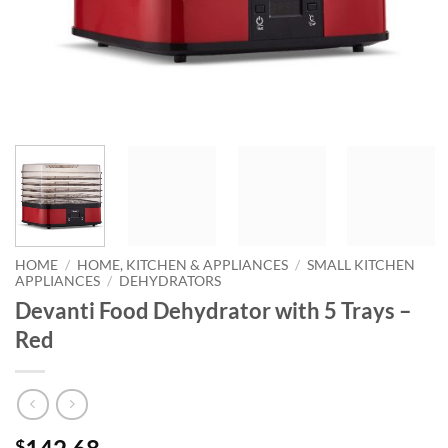
HOME
/
HOME, KITCHEN & APPLIANCES
/
SMALL KITCHEN
APPLIANCES
/
DEHYDRATORS
Devanti Food Dehydrator with 5 Trays –
Red
$