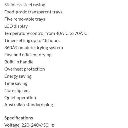
Stainless steel casing
Food-grade transparent trays
Five removable trays
LCD display
Temperature control from 40Â°C to 70Â°C
Timer setting up to 48 hours
360Â°complete drying system
Fast and efficient drying
Built-in handle
Overheat protection
Energy saving
Time saving
Non-slip feet
Quiet operation
Australian standard plug
Specifications
Voltage: 220-240V/50Hz