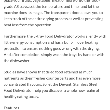
place your fruits, vegetables, meat or more onto the food-
grade AS trays, set the temperature and timer and let the
machine does its magic. The transparent door allows you to
keep track of the entire drying process as well as preventing
heat loss from the operation.
Furthermore, the 5-tray Food Dehydrator works silently with
little energy consumption and has a built-in overheating
protection to ensure nothing goes wrong with the drying.
And after completion, simply wash the trays by hand or with
the dishwasher.
Studies have shown that dried food retained as much
nutrients as their fresher counterparts and has even more
concentrated flavours. So let the Devanti Stainless Steel
Food Dehydrator help you discover a whole new realm of
healthy eating today.
Features