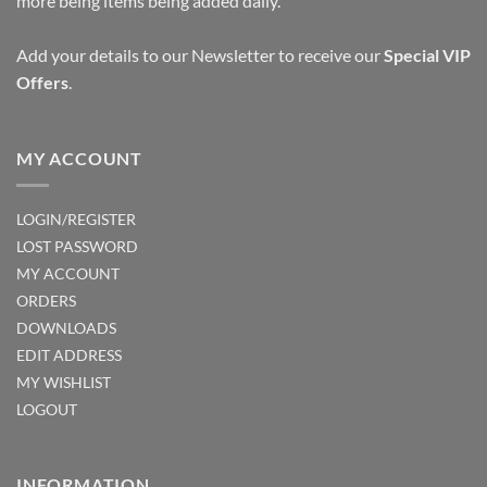
more being items being added daily.
Add your details to our Newsletter to receive our
Special VIP
Offers
.
MY ACCOUNT
LOGIN/REGISTER
LOST PASSWORD
MY ACCOUNT
ORDERS
DOWNLOADS
EDIT ADDRESS
MY WISHLIST
LOGOUT
INFORMATION