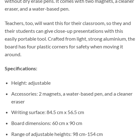
without dry erase pens. It comes with two magnets, a cleaner
eraser, and a water-based pen.
Teachers, too, will want this for their classroom, so they and
their students can give close-up presentations with this
easily portable tool. Crafted from light, strong aluminium, the
board has four plastic corners for safety when moving it
around.
Specifications:
Height: adjustable
Accessories: 2 magnets, a water-based pen, and a cleaner
eraser
Writing surface: 84.5 cm x 56.5 cm
Board dimensions: 60 cm x 90 cm
Range of adjustable heights: 98 cm-154 cm