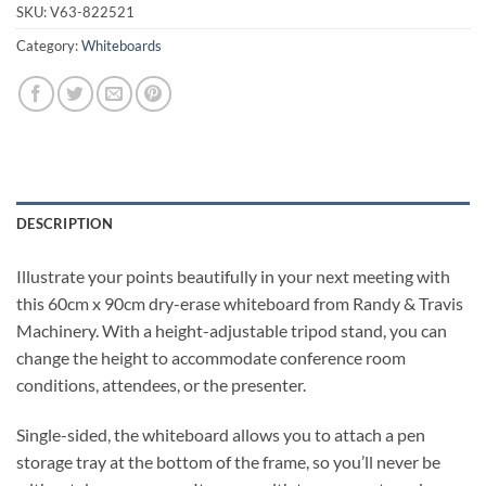
SKU:
V63-822521
Category:
Whiteboards
DESCRIPTION
Illustrate your points beautifully in your next meeting with
this 60cm x 90cm dry-erase whiteboard from Randy & Travis
Machinery. With a height-adjustable tripod stand, you can
change the height to accommodate conference room
conditions, attendees, or the presenter.
Single-sided, the whiteboard allows you to attach a pen
storage tray at the bottom of the frame, so you’ll never be