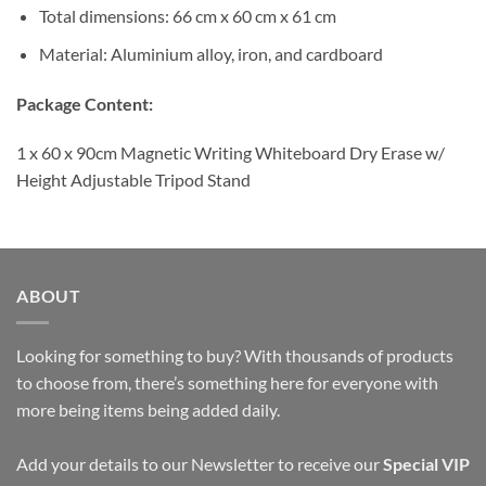
Total dimensions: 66 cm x 60 cm x 61 cm
Material: Aluminium alloy, iron, and cardboard
Package Content:
1 x 60 x 90cm Magnetic Writing Whiteboard Dry Erase w/
Height Adjustable Tripod Stand
ABOUT
Looking for something to buy? With thousands of products
to choose from, there’s something here for everyone with
more being items being added daily.
Add your details to our Newsletter to receive our
Special VIP