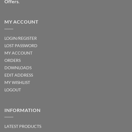
Offers
.
MY ACCOUNT
LOGIN/REGISTER
LOST PASSWORD
MY ACCOUNT
ORDERS
DOWNLOADS
EDIT ADDRESS
MY WISHLIST
LOGOUT
INFORMATION
LATEST PRODUCTS