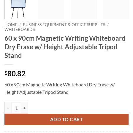
HOME
/
BUSINESS EQUIPMENT & OFFICE SUPPLIES
/
WHITEBOARDS
60 x 90cm Magnetic Writing Whiteboard
Dry Erase w/ Height Adjustable Tripod
Stand
80.82
$
60 x 90cm Magnetic Writing Whiteboard Dry Erase w/
Height Adjustable Tripod Stand
60 x 90cm Magnetic Writing Whiteboard Dry Erase w/ Height Adjusta
ADD TO CART