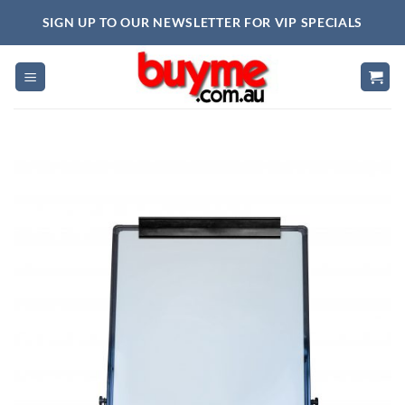
Skip
SIGN UP TO OUR NEWSLETTER FOR VIP SPECIALS
to
content