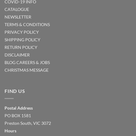
COVID-19 INFO
CATALOGUE
NEWSLETTER
TERMS & CONDITIONS
PRIVACY POLICY
SHIPPING POLICY
RETURN POLICY
DISCLAIMER
BLOG
CAREERS & JOBS
CHRISTMAS MESSAGE
FIND US
Postal Address
PO BOX 1581
Preston South, VIC 3072
Hours