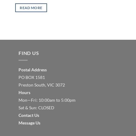
READ MORE
FIND US
Postal Address
PO BOX 1581
Preston South, VIC 3072
Hours
Mon—Fri: 10:00am to 5:00pm
Sat & Sun: CLOSED
Contact Us
Message Us