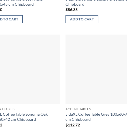
0x45 cm Chipboard
Chipboard
90
$
86.35
D TO CART
ADD TO CART
T TABLES
ACCENT TABLES
L Coffee Table Sonoma Oak
vidaXL Coffee Table Grey 100x60x
60x42 cm Chipboard
cm Chipboard
72
$
112.72