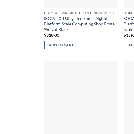
HOME & LIVING/KITCHEN & DINING/KITCHEN TOOLS & UTENSILS/KITCHEN SCALES
SOGA 2X 150kg Electronic Digital
SOGA 
Platform Scale Computing Shop Postal
Platf
Weight Black
Scale
$
318.00
$
159
ADD TO CART
AD