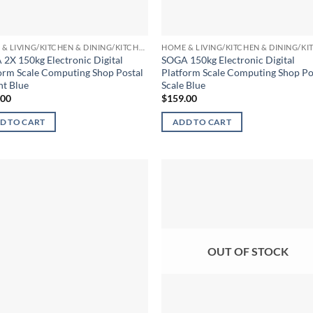
HOME & LIVING/KITCHEN & DINING/KITCHEN TOOLS & UTENSILS/KITCHEN SCALES
2X 150kg Electronic Digital
SOGA 150kg Electronic Digital
orm Scale Computing Shop Postal
Platform Scale Computing Shop Po
t Blue
Scale Blue
.00
$
159.00
D TO CART
ADD TO CART
OUT OF STOCK