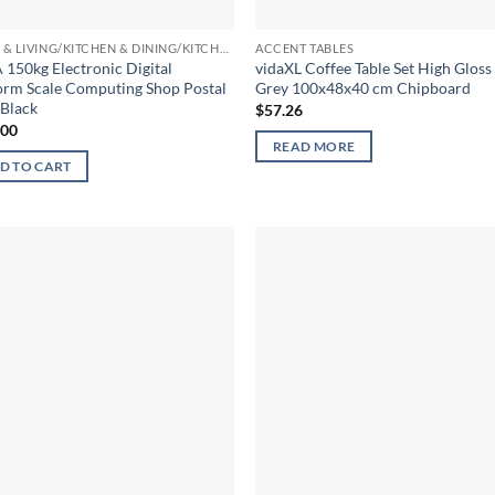
HOME & LIVING/KITCHEN & DINING/KITCHEN TOOLS & UTENSILS/KITCHEN SCALES
ACCENT TABLES
150kg Electronic Digital
vidaXL Coffee Table Set High Gloss
orm Scale Computing Shop Postal
Grey 100x48x40 cm Chipboard
 Black
$
57.26
.00
READ MORE
D TO CART