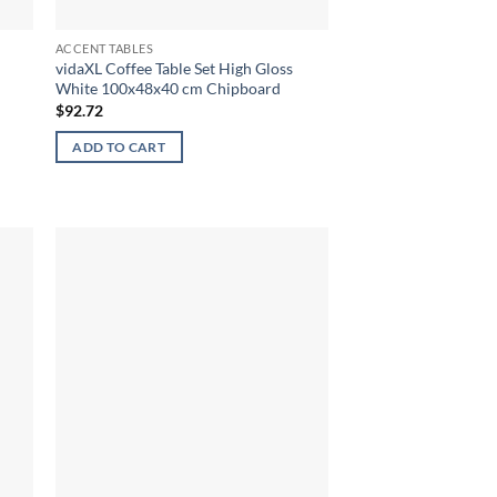
ACCENT TABLES
vidaXL Coffee Table Set High Gloss
White 100x48x40 cm Chipboard
$
92.72
ADD TO CART