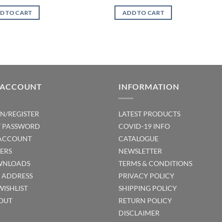
D TO CART
ADD TO CART
 ACCOUNT
INFORMATION
IN/REGISTER
LATEST PRODUCTS
T PASSWORD
COVID-19 INFO
ACCOUNT
CATALOGUE
ERS
NEWSLETTER
NLOADS
TERMS & CONDITIONS
T ADDRESS
PRIVACY POLICY
WISHLIST
SHIPPING POLICY
OUT
RETURN POLICY
DISCLAIMER