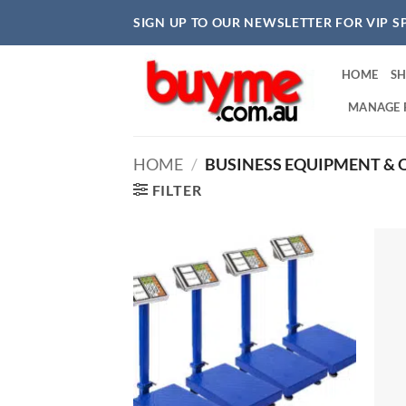
Skip
SIGN UP TO OUR NEWSLETTER FOR VIP S
to
content
HOME
S
MANAGE 
HOME
/
BUSINESS EQUIPMENT & O
FILTER