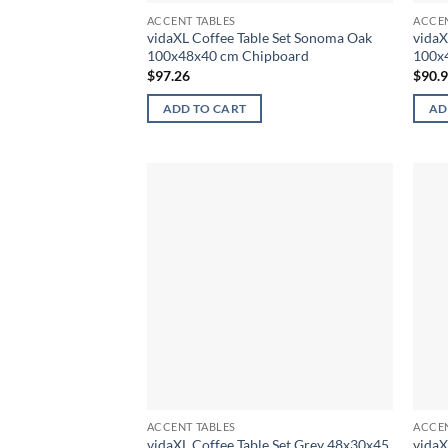
ACCENT TABLES
ACCEN
vidaXL Coffee Table Set Sonoma Oak
vidaX
100x48x40 cm Chipboard
100x
$
97.26
$
90.
ADD TO CART
AD
ACCENT TABLES
ACCEN
vidaXL Coffee Table Set Grey 48x30x45
vidaX