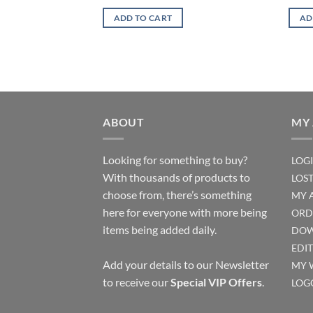
ADD TO CART
AD
ABOUT
MY
Looking for something to buy?
LOG
With thousands of products to
LOS
choose from, there’s something
MY 
here for everyone with more being
ORD
items being added daily.
DOW
EDI
Add your details to our Newsletter
MY 
to receive our
Special VIP Offers
.
LOG