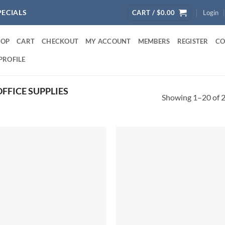
PECIALS
CART /
$
0.00
Login
HOP
CART
CHECKOUT
MY ACCOUNT
MEMBERS
REGISTER
CO
PROFILE
FFICE SUPPLIES
Showing 1–20 of 2