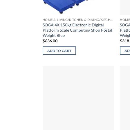
HOME & LIVING/KITCHEN & DINING/KITCHEN TOOLS & UTENSILS/KITCHEN SCALES
SOGA 4X 150kg Electronic Digital
SOGA 
Platform Scale Computing Shop Postal
Platf
Weight Blue
Weigh
$
636.00
$
318
ADD TO CART
AD