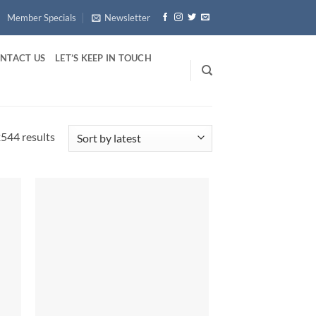
Member Specials
Newsletter
NTACT US
LET’S KEEP IN TOUCH
Sorted
544 results
by
latest