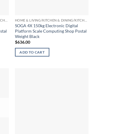
HOME & LIVING/KITCHEN & DINING/KITCHEN TOOLS & UTENSILS/KITCHEN SCALES
HOME & LIVING/KITCHEN & DINING/KITCHEN TOOLS & UTENSILS/KITCHEN SCALES
SOGA 4X 150kg Electronic Digital
stal
Platform Scale Computing Shop Postal
Weight Black
$
636.00
ADD TO CART