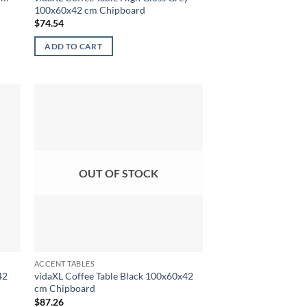
100x60x42 cm Chipboard
$
74.54
ADD TO CART
OUT OF STOCK
ACCENT TABLES
42
vidaXL Coffee Table Black 100x60x42
cm Chipboard
$
87.26