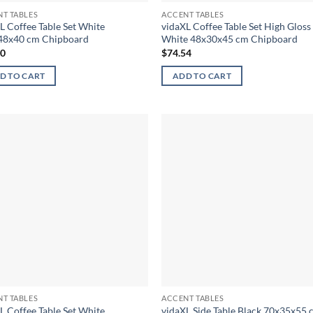
T TABLES
ACCENT TABLES
L Coffee Table Set White
vidaXL Coffee Table Set High Gloss
48x40 cm Chipboard
White 48x30x45 cm Chipboard
90
$
74.54
D TO CART
ADD TO CART
T TABLES
ACCENT TABLES
L Coffee Table Set White
vidaXL Side Table Black 70x35x55