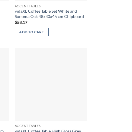
ACCENT TABLES
vidaXL Coffee Table Set White and
Sonoma Oak 48x30x45 cm Chipboard
$
58.17
ADD TO CART
ACCENT TABLES
 cm
vidaXL Coffee Table High Gloss Grey