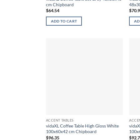
cm Chipboard
48x3
$
64.54
$
70.
ADD TO CART
AD
ACCENT TABLES
ACCEN
vidaXL Coffee Table High Gloss White
vidaX
100x60x42 cm Chipboard
100x
$
96.35
$
92.