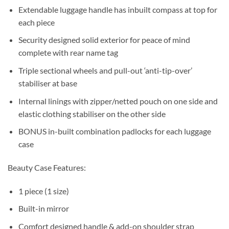
Extendable luggage handle has inbuilt compass at top for
each piece
Security designed solid exterior for peace of mind
complete with rear name tag
Triple sectional wheels and pull-out ‘anti-tip-over’
stabiliser at base
Internal linings with zipper/netted pouch on one side and
elastic clothing stabiliser on the other side
BONUS in-built combination padlocks for each luggage
case
Beauty Case Features:
1 piece (1 size)
Built-in mirror
Comfort designed handle & add-on shoulder strap