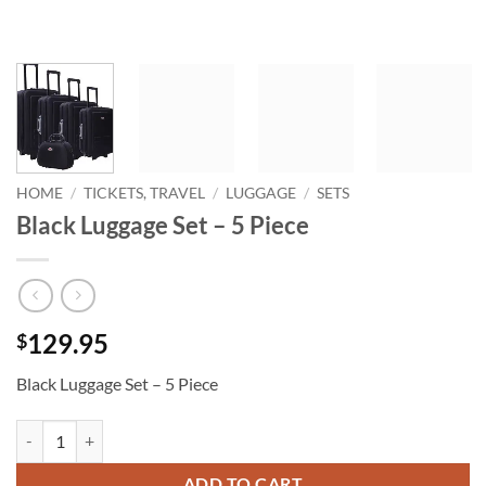
HOME
/
TICKETS, TRAVEL
/
LUGGAGE
/
SETS
Black Luggage Set – 5 Piece
129.95
$
Black Luggage Set – 5 Piece
Black Luggage Set - 5 Piece quantity
ADD TO CART