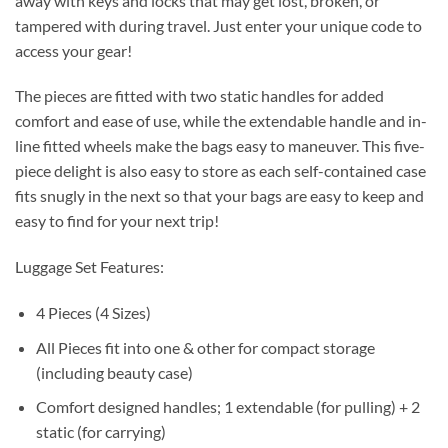
away with keys and locks that may get lost, broken, or
tampered with during travel. Just enter your unique code to
access your gear!
The pieces are fitted with two static handles for added
comfort and ease of use, while the extendable handle and in-
line fitted wheels make the bags easy to maneuver. This five-
piece delight is also easy to store as each self-contained case
fits snugly in the next so that your bags are easy to keep and
easy to find for your next trip!
Luggage Set Features:
4 Pieces (4 Sizes)
All Pieces fit into one & other for compact storage
(including beauty case)
Comfort designed handles; 1 extendable (for pulling) + 2
static (for carrying)