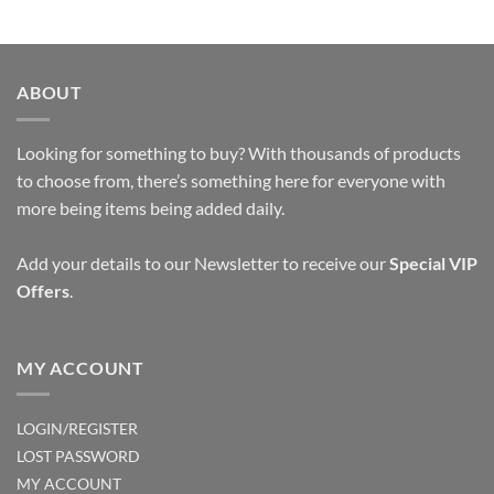
ABOUT
Looking for something to buy? With thousands of products
to choose from, there’s something here for everyone with
more being items being added daily.
Add your details to our Newsletter to receive our
Special VIP
Offers
.
MY ACCOUNT
LOGIN/REGISTER
LOST PASSWORD
MY ACCOUNT