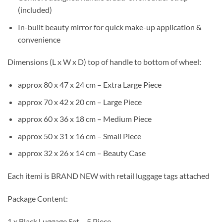
(included)
In-built beauty mirror for quick make-up application &
convenience
Dimensions (L x W x D) top of handle to bottom of wheel:
approx 80 x 47 x 24 cm – Extra Large Piece
approx 70 x 42 x 20 cm – Large Piece
approx 60 x 36 x 18 cm – Medium Piece
approx 50 x 31 x 16 cm – Small Piece
approx 32 x 26 x 14 cm – Beauty Case
Each itemi is BRAND NEW with retail luggage tags attached
Package Content:
1 x Black Luggage Set – 5 Piece