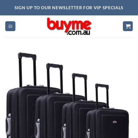
Skip
SIGN UP TO OUR NEWSLETTER FOR VIP SPECIALS
to
content