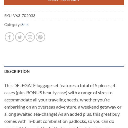
SKU:
V63-702033
Category:
Sets
DESCRIPTION
This DELEGATE luggage set features a total of 5 pieces; 4
cases (plus BONUS beauty case) with a range of sizes to
accommodate all your traveling needs, whether you’re
embarking on an overseas adventure, a weekend getaway or
a long awaited sea-change! As an added plus, this great buy
comes with in-built combination padlocks, so you can do