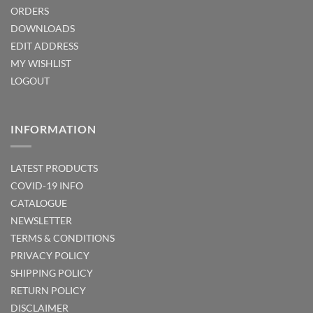
ORDERS
DOWNLOADS
EDIT ADDRESS
MY WISHLIST
LOGOUT
INFORMATION
LATEST PRODUCTS
COVID-19 INFO
CATALOGUE
NEWSLETTER
TERMS & CONDITIONS
PRIVACY POLICY
SHIPPING POLICY
RETURN POLICY
DISCLAIMER