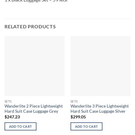
RELATED PRODUCTS
SETS
SETS
Wanderlite 2 Piece Lightweight
Wanderlite 3 Piece Lightweight
Hard Suit Case Luggage Grey
Hard Suit Case Luggage Silver
$
247.23
$
299.05
ADD TO CART
ADD TO CART