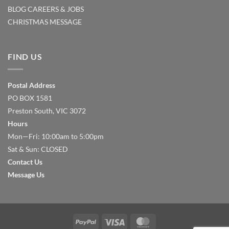
BLOG
CAREERS & JOBS
CHRISTMAS MESSAGE
FIND US
Postal Address
PO BOX 1581
Preston South, VIC 3072
Hours
Mon—Fri: 10:00am to 5:00pm
Sat & Sun: CLOSED
Contact Us
Message Us
PayPal
Visa
MasterCard