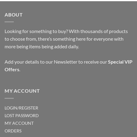
ABOUT
Looking for something to buy? With thousands of products
to choose from, there’s something here for everyone with
more being items being added daily.
Add your details to our Newsletter to receive our
Special VIP
Offers
.
MY ACCOUNT
LOGIN/REGISTER
LOST PASSWORD
MY ACCOUNT
ORDERS