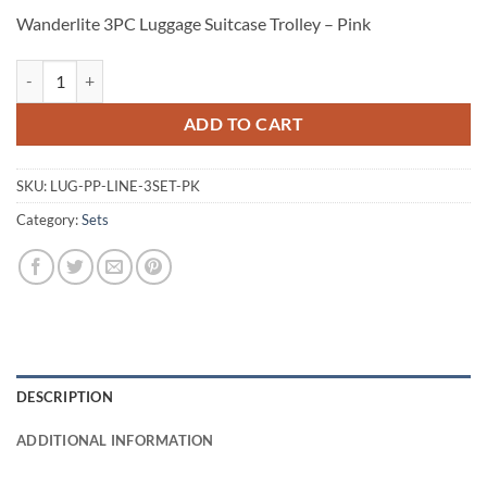
Wanderlite 3PC Luggage Suitcase Trolley – Pink
Wanderlite 3PC Luggage Suitcase Trolley - Pink quantity
ADD TO CART
SKU:
LUG-PP-LINE-3SET-PK
Category:
Sets
DESCRIPTION
ADDITIONAL INFORMATION