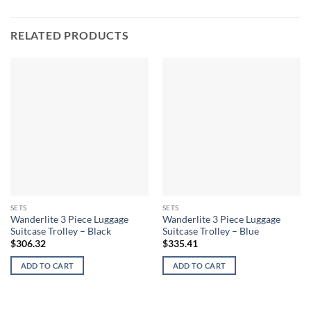
RELATED PRODUCTS
SETS
SETS
Wanderlite 3 Piece Luggage
Wanderlite 3 Piece Luggage
Suitcase Trolley – Black
Suitcase Trolley – Blue
$
306.32
$
335.41
ADD TO CART
ADD TO CART