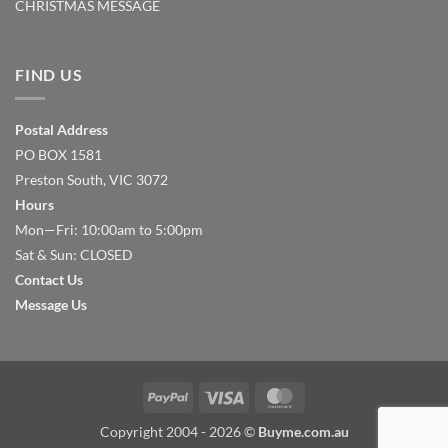
CHRISTMAS MESSAGE
FIND US
Postal Address
PO BOX 1581
Preston South, VIC 3072
Hours
Mon—Fri: 10:00am to 5:00pm
Sat & Sun: CLOSED
Contact Us
Message Us
PayPal
Visa
MasterCard
Copyright 2004 - 2026 ©
Buyme.com.au