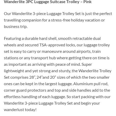
Wanderlite 3PC Luggage Suitcase Trolley – Pink
Our Wanderlite 3-piece Luggage Trolley Set is just the perfect
travelling companion for a stress-free holiday vacation or
business trip.
Featuring a durable hard shell, smooth retractable dual
wheels and secured TSA-approved locks, our luggage trolley
set is easy to carry or manoeuvre around airports, train
stations or any transport hub where getting there on time is
as important as arriving with peace of mind. Super
lightweight and yet strong and sturdy, the Wanderlite Trolley
Set comprises 28”, 24”and 20” sizes of which the two smaller
ones can be kept in the largest luggage. Aluminium pull rod,
corner guard protectors and top and side handles add to the
effortless handling of each luggage. So start packing with our
Wanderlite 3-piece Luggage Trolley Set and begin your
wanderlust today!