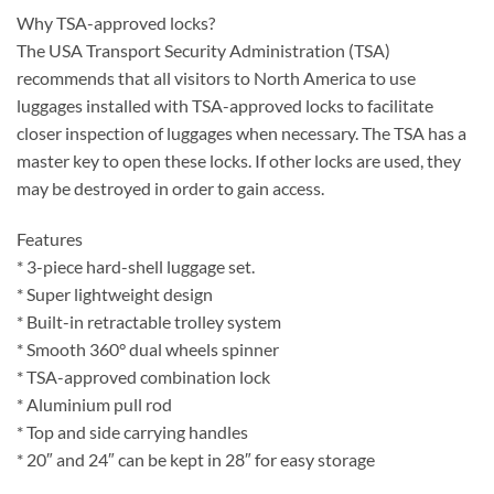
Why TSA-approved locks?
The USA Transport Security Administration (TSA)
recommends that all visitors to North America to use
luggages installed with TSA-approved locks to facilitate
closer inspection of luggages when necessary. The TSA has a
master key to open these locks. If other locks are used, they
may be destroyed in order to gain access.
Features
* 3-piece hard-shell luggage set.
* Super lightweight design
* Built-in retractable trolley system
* Smooth 360° dual wheels spinner
* TSA-approved combination lock
* Aluminium pull rod
* Top and side carrying handles
* 20″ and 24″ can be kept in 28″ for easy storage