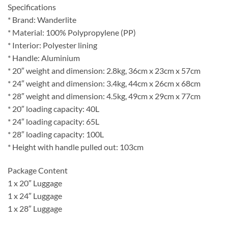
Specifications
* Brand: Wanderlite
* Material: 100% Polypropylene (PP)
* Interior: Polyester lining
* Handle: Aluminium
* 20″ weight and dimension: 2.8kg, 36cm x 23cm x 57cm
* 24″ weight and dimension: 3.4kg, 44cm x 26cm x 68cm
* 28″ weight and dimension: 4.5kg, 49cm x 29cm x 77cm
* 20″ loading capacity: 40L
* 24″ loading capacity: 65L
* 28″ loading capacity: 100L
* Height with handle pulled out: 103cm
Package Content
1 x 20″ Luggage
1 x 24″ Luggage
1 x 28″ Luggage