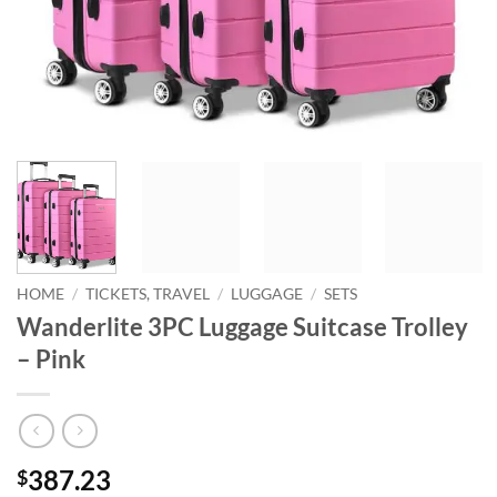
HOME
/
TICKETS, TRAVEL
/
LUGGAGE
/
SETS
Wanderlite 3PC Luggage Suitcase Trolley
– Pink
387.23
$