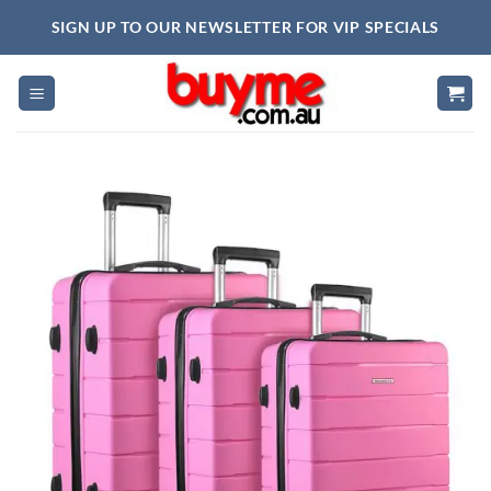
Skip
SIGN UP TO OUR NEWSLETTER FOR VIP SPECIALS
to
content