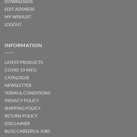
DOWNLOADS
EDIT ADDRESS
MY WISHLIST
LOGOUT
INFORMATION
LATEST PRODUCTS
COVID-19 INFO
CATALOGUE
NEWSLETTER
TERMS & CONDITIONS
PRIVACY POLICY
SHIPPING POLICY
RETURN POLICY
DISCLAIMER
BLOG
CAREERS & JOBS