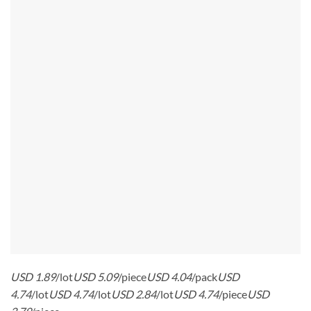
USD 1.89
/lot
USD 5.09
/piece
USD 4.04
/pack
USD
4.74
/lot
USD 4.74
/lot
USD 2.84
/lot
USD 4.74
/piece
USD