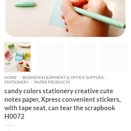
HOME
/
BUSINESS EQUIPMENT & OFFICE SUPPLIES
/
STATIONERY
/
PAPER PRODUCTS
candy colors stationery creative cute
notes paper, Xpress convenient stickers,
with tape seat, can tear the scrapbook
H0072