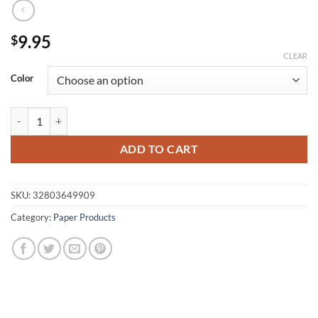
9.95
$
CLEAR
Color
candy colors stationery creative cute notes paper, Xpress convenient s
ADD TO CART
SKU:
32803649909
Category:
Paper Products