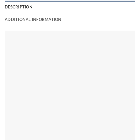
DESCRIPTION
ADDITIONAL INFORMATION