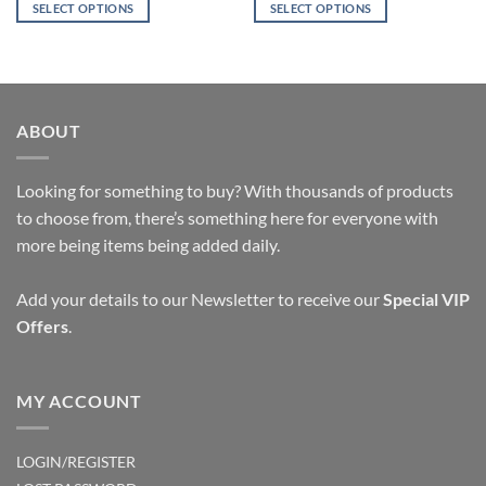
was:
is:
was:
is:
SELECT OPTIONS
SELECT OPTIONS
$19.94.
$9.95.
$11.03.
$9.95.
This
This
product
product
has
has
multiple
multiple
variants.
variants.
ABOUT
The
The
options
options
Looking for something to buy? With thousands of products
may
may
be
be
to choose from, there’s something here for everyone with
chosen
chosen
more being items being added daily.
on
on
the
the
Add your details to our Newsletter to receive our
Special VIP
product
product
Offers
.
page
page
MY ACCOUNT
LOGIN/REGISTER