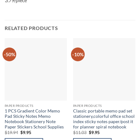
3.79
/piece
RELATED PRODUCTS
-50%
-10%
PAPER PRODUCTS
PAPER PRODUCTS
1 PCS Gradient Color Memo
Classic portable memo pad set
Pad Sticky Notes Memo
stationery,colorful office school
Notebook Stationery Note
index sticky notes paper/post it
Paper Stickers School Supplies
for planner spiral notebook
Original
Current
Original
Current
$
19.94
$
9.95
$
11.03
$
9.95
price
price
price
price