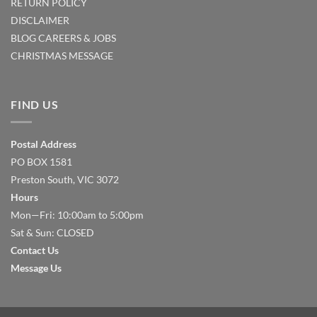
RETURN POLICY
DISCLAIMER
BLOG
CAREERS & JOBS
CHRISTMAS MESSAGE
FIND US
Postal Address
PO BOX 1581
Preston South, VIC 3072
Hours
Mon—Fri: 10:00am to 5:00pm
Sat & Sun: CLOSED
Contact Us
Message Us