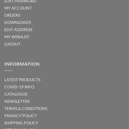
LOST PASSWORD
MY ACCOUNT
ORDERS
DOWNLOADS
EDIT ADDRESS
MY WISHLIST
LOGOUT
INFORMATION
LATEST PRODUCTS
COVID-19 INFO
CATALOGUE
NEWSLETTER
TERMS & CONDITIONS
PRIVACY POLICY
SHIPPING POLICY