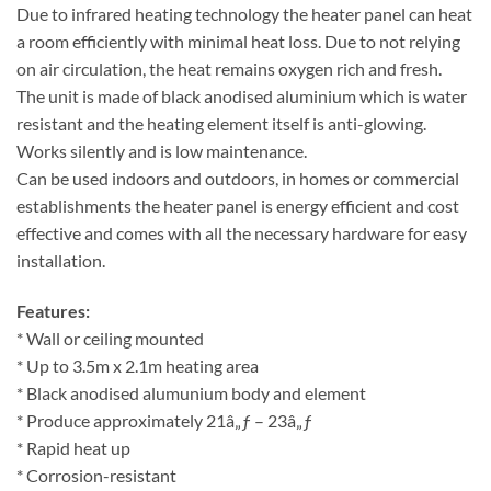
Due to infrared heating technology the heater panel can heat
a room efficiently with minimal heat loss. Due to not relying
on air circulation, the heat remains oxygen rich and fresh.
The unit is made of black anodised aluminium which is water
resistant and the heating element itself is anti-glowing.
Works silently and is low maintenance.
Can be used indoors and outdoors, in homes or commercial
establishments the heater panel is energy efficient and cost
effective and comes with all the necessary hardware for easy
installation.
Features:
* Wall or ceiling mounted
* Up to 3.5m x 2.1m heating area
* Black anodised alumunium body and element
* Produce approximately 21â„ƒ – 23â„ƒ
* Rapid heat up
* Corrosion-resistant