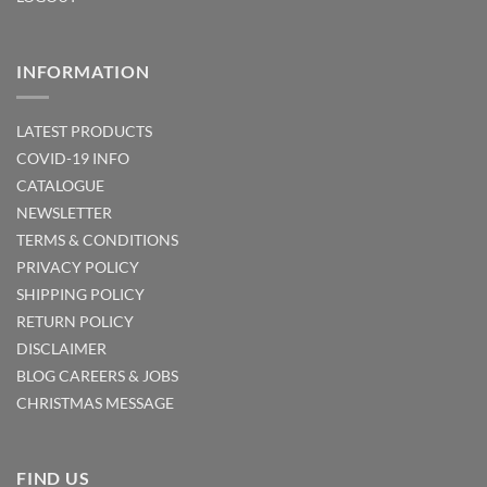
INFORMATION
LATEST PRODUCTS
COVID-19 INFO
CATALOGUE
NEWSLETTER
TERMS & CONDITIONS
PRIVACY POLICY
SHIPPING POLICY
RETURN POLICY
DISCLAIMER
BLOG
CAREERS & JOBS
CHRISTMAS MESSAGE
FIND US