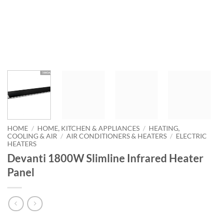
HOME
/
HOME, KITCHEN & APPLIANCES
/
HEATING,
COOLING & AIR
/
AIR CONDITIONERS & HEATERS
/
ELECTRIC
HEATERS
Devanti 1800W Slimline Infrared Heater
Panel