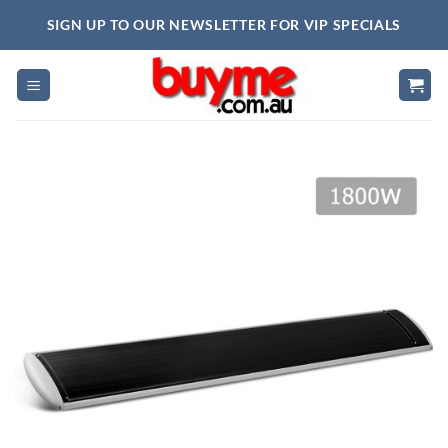
Skip
SIGN UP TO OUR NEWSLETTER FOR VIP SPECIALS
to
content