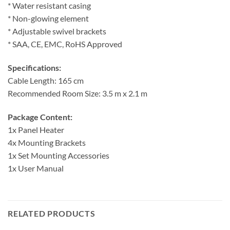
* Water resistant casing
* Non-glowing element
* Adjustable swivel brackets
* SAA, CE, EMC, RoHS Approved
Specifications:
Cable Length: 165 cm
Recommended Room Size: 3.5 m x 2.1 m
Package Content:
1x Panel Heater
4x Mounting Brackets
1x Set Mounting Accessories
1x User Manual
RELATED PRODUCTS