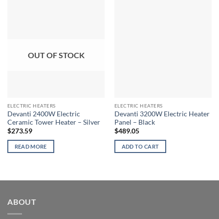
OUT OF STOCK
ELECTRIC HEATERS
ELECTRIC HEATERS
Devanti 2400W Electric
Devanti 3200W Electric Heater
Ceramic Tower Heater – Silver
Panel – Black
$
273.59
$
489.05
READ MORE
ADD TO CART
ABOUT