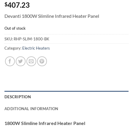
407.23
$
Devanti 1800W Slimline Infrared Heater Panel
Out of stock
SKU:
RHP-SLIM-1800-BK
Category:
Electric Heaters
DESCRIPTION
ADDITIONAL INFORMATION
1800W Slimline Infrared Heater Panel