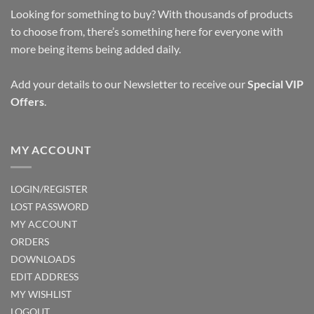
Looking for something to buy? With thousands of products
to choose from, there’s something here for everyone with
more being items being added daily.
Add your details to our Newsletter to receive our
Special VIP
Offers
.
MY ACCOUNT
LOGIN/REGISTER
LOST PASSWORD
MY ACCOUNT
ORDERS
DOWNLOADS
EDIT ADDRESS
MY WISHLIST
LOGOUT