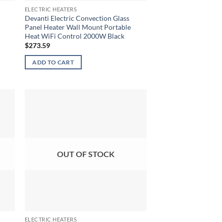
ELECTRIC HEATERS
Devanti Electric Convection Glass
Panel Heater Wall Mount Portable
Heat WiFi Control 2000W Black
$
273.59
ADD TO CART
OUT OF STOCK
ELECTRIC HEATERS