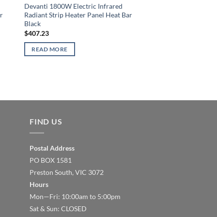
Devanti 1800W Electric Infrared
r
Radiant Strip Heater Panel Heat Bar
Black
$
407.23
READ MORE
FIND US
Postal Address
PO BOX 1581
Preston South, VIC 3072
Hours
Mon—Fri: 10:00am to 5:00pm
Sat & Sun: CLOSED