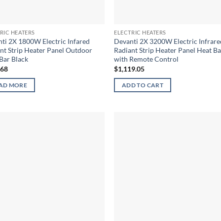
RIC HEATERS
ELECTRIC HEATERS
ti 2X 1800W Electric Infared
Devanti 2X 3200W Electric Infrare
nt Strip Heater Panel Outdoor
Radiant Strip Heater Panel Heat Ba
Bar Black
with Remote Control
.68
$
1,119.05
AD MORE
ADD TO CART