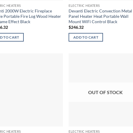
RIC HEATERS
ELECTRIC HEATERS
ti 2000W Electric Fireplace
Devanti Electric Convection Metal
e Portable Fire Log Wood Heater
Panel Heater Heat Portable Wall
ame Effect Black
Mount WiFi Control Black
16.32
$
246.32
D TO CART
ADD TO CART
OUT OF STOCK
RIC HEATERS
ELECTRIC HEATERS