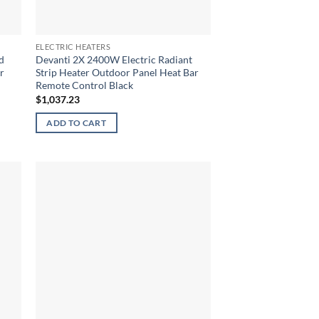
ELECTRIC HEATERS
d
Devanti 2X 2400W Electric Radiant
r
Strip Heater Outdoor Panel Heat Bar
Remote Control Black
$
1,037.23
ADD TO CART