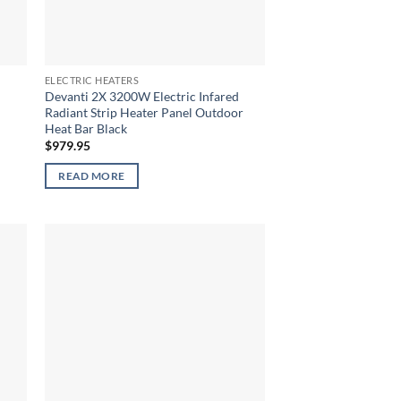
ELECTRIC HEATERS
Devanti 2X 3200W Electric Infared
Radiant Strip Heater Panel Outdoor
Heat Bar Black
$
979.95
READ MORE