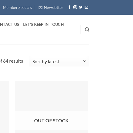
Member Specials
Newsletter
NTACT US
LET’S KEEP IN TOUCH
Sorted
 64 results
by
latest
OUT OF STOCK