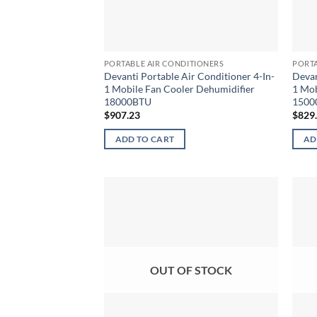
PORTABLE AIR CONDITIONERS
PORTA
Devanti Portable Air Conditioner 4-In-
Devan
1 Mobile Fan Cooler Dehumidifier
1 Mob
18000BTU
1500
$
907.23
$
829
ADD TO CART
AD
OUT OF STOCK