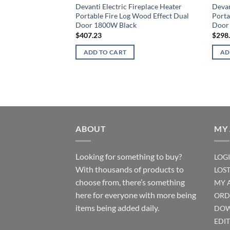
Devanti Electric Fireplace Heater
Devan
Portable Fire Log Wood Effect Dual
Porta
Door 1800W Black
Door
$
407.23
$
298
ADD TO CART
AD
ABOUT
MY
Looking for something to buy?
LOG
With thousands of products to
LOS
choose from, there’s something
MY 
here for everyone with more being
ORD
items being added daily.
DOW
EDI