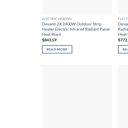
ELECTRIC HEATERS
ELECT
Devanti 2X 2400W Outdoor Strip
Devan
Heater Electric Infrared Radiant Panel
Radia
Heat Black
Heat 
$
843.59
$
772
READ MORE
RE