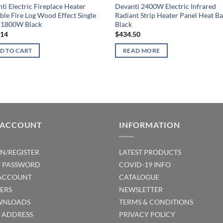
ti Electric Fireplace Heater
Devanti 2400W Electric Infrared
ble Fire Log Wood Effect Single
Radiant Strip Heater Panel Heat Ba
 1800W Black
Black
.14
$
434.50
D TO CART
READ MORE
 ACCOUNT
INFORMATION
IN/REGISTER
LATEST PRODUCTS
T PASSWORD
COVID-19 INFO
ACCOUNT
CATALOGUE
ERS
NEWSLETTER
NLOADS
TERMS & CONDITIONS
T ADDRESS
PRIVACY POLICY