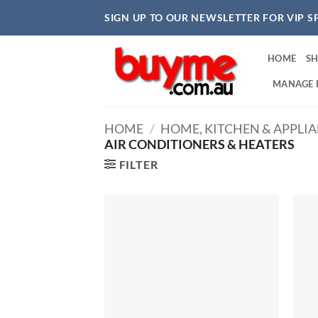
Skip
SIGN UP TO OUR NEWSLETTER FOR VIP S
to
content
HOME
S
MANAGE 
HOME
/
HOME, KITCHEN & APPLI
AIR CONDITIONERS & HEATERS
FILTER