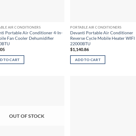
BLE AIR CONDITIONERS
PORTABLE AIR CONDITIONERS
ti Portable Air Conditioner 4-In-
Devanti Portable Air Conditioner
ile Fan Cooler Dehumidifier
Reverse Cycle Mobile Heater WIFI
0BTU
22000BTU
.05
$
1,140.86
D TO CART
ADD TO CART
OUT OF STOCK