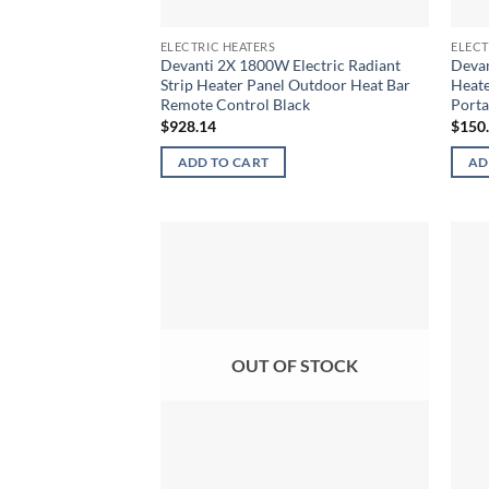
ELECTRIC HEATERS
ELECT
Devanti 2X 1800W Electric Radiant
Devan
Strip Heater Panel Outdoor Heat Bar
Heate
Remote Control Black
Porta
$
928.14
$
150
ADD TO CART
AD
OUT OF STOCK