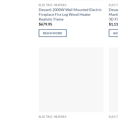
ELECTRIC HEATERS
ELECT
Devanti 2000W Wall Mounted Electric
Devan
Fireplace Fire Log Wood Heater
Mantl
Realistic Flame
3D Fl
$
679.95
$
1,1
READ MORE
AD
ELECTRIC HEATERS
ELECT