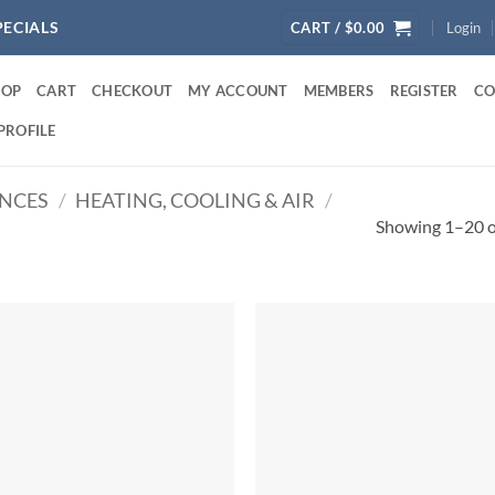
PECIALS
CART /
$
0.00
Login
HOP
CART
CHECKOUT
MY ACCOUNT
MEMBERS
REGISTER
CO
PROFILE
ANCES
/
HEATING, COOLING & AIR
/
Showing 1–20 of