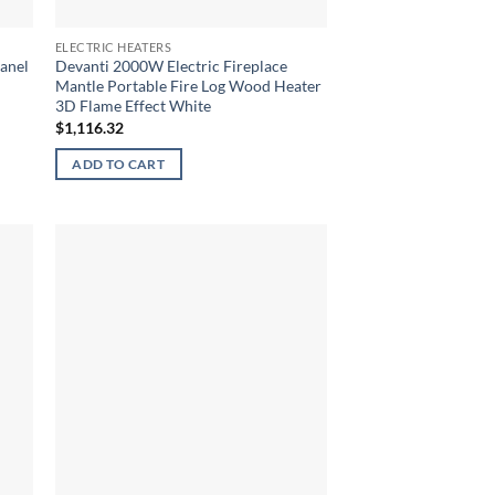
ELECTRIC HEATERS
anel
Devanti 2000W Electric Fireplace
Mantle Portable Fire Log Wood Heater
3D Flame Effect White
$
1,116.32
ADD TO CART