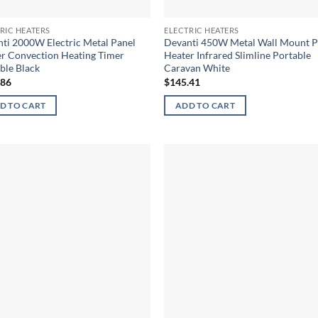
RIC HEATERS
ELECTRIC HEATERS
ti 2000W Electric Metal Panel
Devanti 450W Metal Wall Mount P
r Convection Heating Timer
Heater Infrared Slimline Portable
ble Black
Caravan White
.86
$
145.41
D TO CART
ADD TO CART