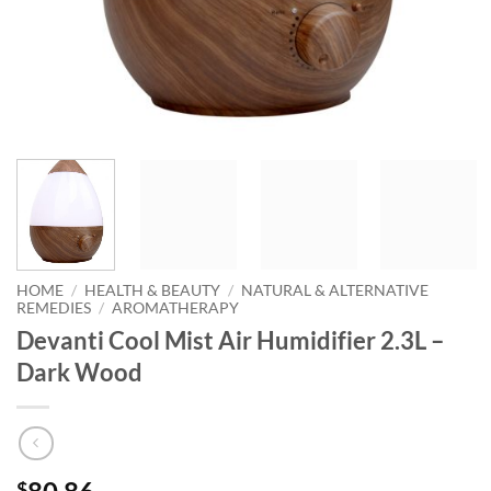
HOME
/
HEALTH & BEAUTY
/
NATURAL & ALTERNATIVE
REMEDIES
/
AROMATHERAPY
Devanti Cool Mist Air Humidifier 2.3L –
Dark Wood
$