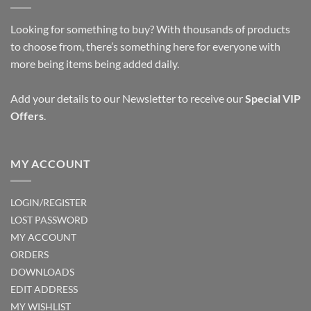
Looking for something to buy? With thousands of products
to choose from, there’s something here for everyone with
more being items being added daily.
Add your details to our Newsletter to receive our
Special VIP
Offers
.
MY ACCOUNT
LOGIN/REGISTER
LOST PASSWORD
MY ACCOUNT
ORDERS
DOWNLOADS
EDIT ADDRESS
MY WISHLIST