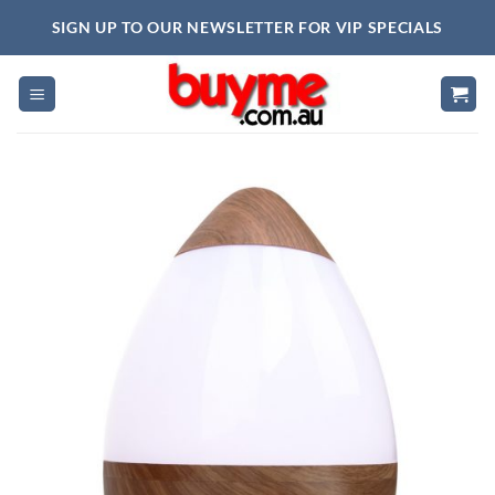
Skip
SIGN UP TO OUR NEWSLETTER FOR VIP SPECIALS
to
content