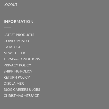
LOGOUT
INFORMATION
LATEST PRODUCTS
COVID-19 INFO
CATALOGUE
NEWSLETTER
TERMS & CONDITIONS
PRIVACY POLICY
SHIPPING POLICY
RETURN POLICY
DISCLAIMER
BLOG
CAREERS & JOBS
CHRISTMAS MESSAGE