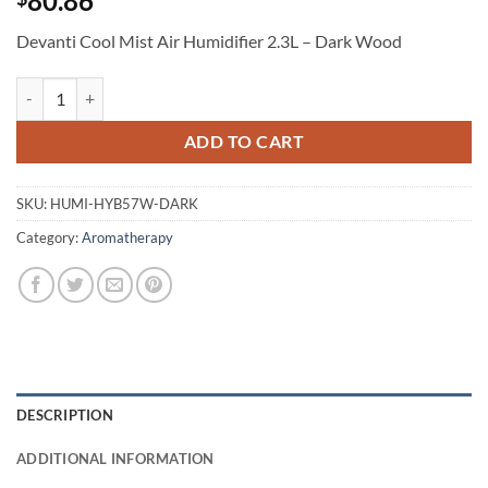
80.86
Devanti Cool Mist Air Humidifier 2.3L – Dark Wood
Devanti Cool Mist Air Humidifier 2.3L - Dark Wood quantity
ADD TO CART
SKU:
HUMI-HYB57W-DARK
Category:
Aromatherapy
DESCRIPTION
ADDITIONAL INFORMATION