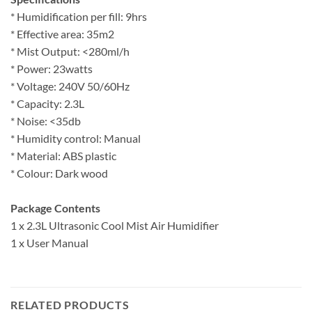
* Humidification per fill: 9hrs
* Effective area: 35m2
* Mist Output: <280ml/h
* Power: 23watts
* Voltage: 240V 50/60Hz
* Capacity: 2.3L
* Noise: <35db
* Humidity control: Manual
* Material: ABS plastic
* Colour: Dark wood
Package Contents
1 x 2.3L Ultrasonic Cool Mist Air Humidifier
1 x User Manual
RELATED PRODUCTS