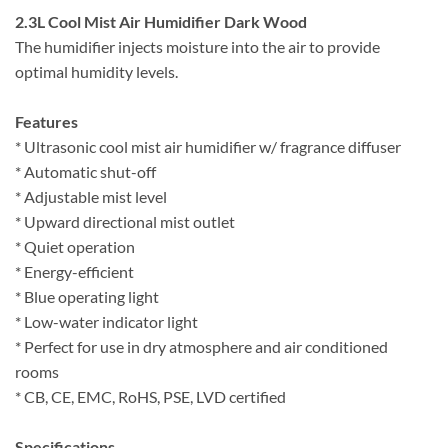
2.3L Cool Mist Air Humidifier Dark Wood
The humidifier injects moisture into the air to provide
optimal humidity levels.
Features
* Ultrasonic cool mist air humidifier w/ fragrance diffuser
* Automatic shut-off
* Adjustable mist level
* Upward directional mist outlet
* Quiet operation
* Energy-efficient
* Blue operating light
* Low-water indicator light
* Perfect for use in dry atmosphere and air conditioned
rooms
* CB, CE, EMC, RoHS, PSE, LVD certified
Specifications