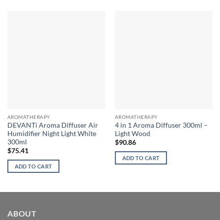
AROMATHERAPY
AROMATHERAPY
DEVANTi Aroma Diffuser Air
4 in 1 Aroma Diffuser 300ml –
Humidifier Night Light White
Light Wood
300ml
$
90.86
$
75.41
ADD TO CART
ADD TO CART
ABOUT