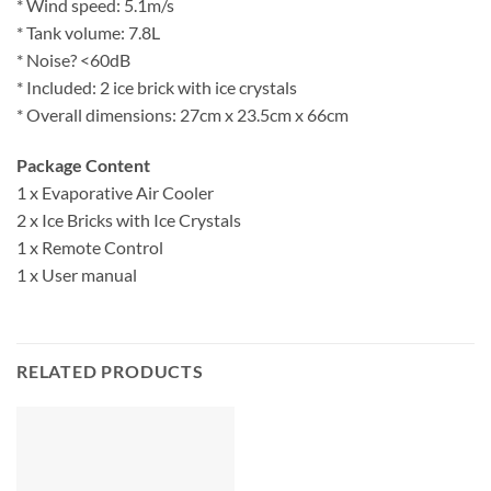
* Wind speed: 5.1m/s
* Tank volume: 7.8L
* Noise? <60dB
* Included: 2 ice brick with ice crystals
* Overall dimensions: 27cm x 23.5cm x 66cm
Package Content
1 x Evaporative Air Cooler
2 x Ice Bricks with Ice Crystals
1 x Remote Control
1 x User manual
RELATED PRODUCTS