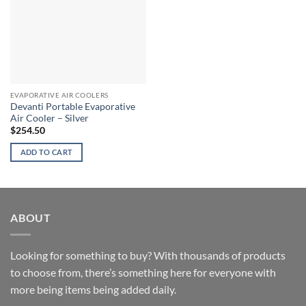
EVAPORATIVE AIR COOLERS
Devanti Portable Evaporative
Air Cooler – Silver
$
254.50
ADD TO CART
ABOUT
Looking for something to buy? With thousands of products
to choose from, there’s something here for everyone with
more being items being added daily.