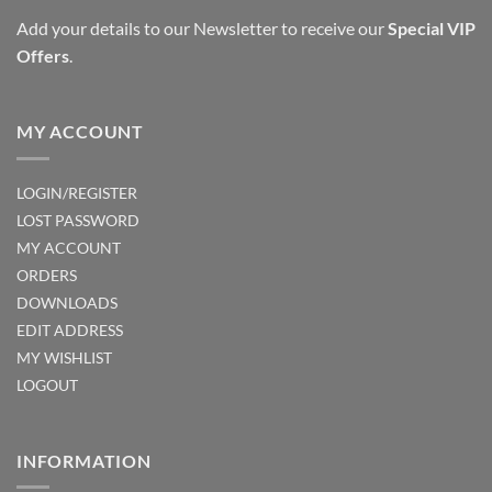
Add your details to our Newsletter to receive our
Special VIP
Offers
.
MY ACCOUNT
LOGIN/REGISTER
LOST PASSWORD
MY ACCOUNT
ORDERS
DOWNLOADS
EDIT ADDRESS
MY WISHLIST
LOGOUT
INFORMATION