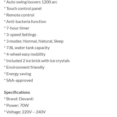
* Auto swing louvers 1200 arc
* Touch control panel
* Remote control
* Anti-bacteria function
* 7-hour timer
* 3-speed Settings
* 3 modes: Normal, Natural, Sleep
* 7.8L water tank capacity
* 4-wheel easy mobility
* Included 2 ice brick with ice crystals
* Environment friendly
* Energy saving
* SAA-approved
Specifications
* Brand: Devanti
* Power: 70W
* Voltage: 220V – 240V