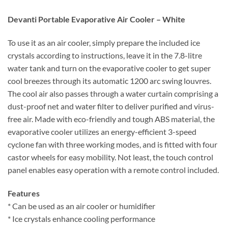
Devanti Portable Evaporative Air Cooler – White
To use it as an air cooler, simply prepare the included ice
crystals according to instructions, leave it in the 7.8-litre
water tank and turn on the evaporative cooler to get super
cool breezes through its automatic 1200 arc swing louvres.
The cool air also passes through a water curtain comprising a
dust-proof net and water filter to deliver purified and virus-
free air. Made with eco-friendly and tough ABS material, the
evaporative cooler utilizes an energy-efficient 3-speed
cyclone fan with three working modes, and is fitted with four
castor wheels for easy mobility. Not least, the touch control
panel enables easy operation with a remote control included.
Features
* Can be used as an air cooler or humidifier
* Ice crystals enhance cooling performance