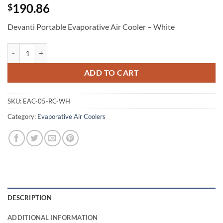
190.86
$
Devanti Portable Evaporative Air Cooler – White
Devanti Portable Evaporative Air Cooler - White quantity
ADD TO CART
SKU:
EAC-05-RC-WH
Category:
Evaporative Air Coolers
DESCRIPTION
ADDITIONAL INFORMATION