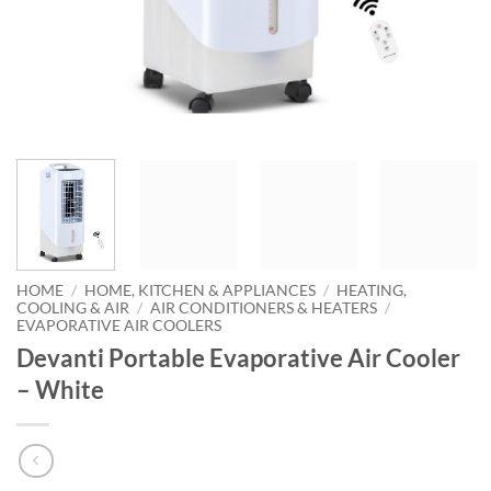
HOME
/
HOME, KITCHEN & APPLIANCES
/
HEATING,
COOLING & AIR
/
AIR CONDITIONERS & HEATERS
/
EVAPORATIVE AIR COOLERS
Devanti Portable Evaporative Air Cooler
– White