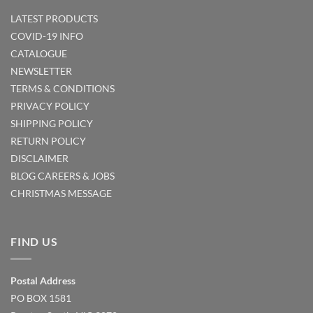
LATEST PRODUCTS
COVID-19 INFO
CATALOGUE
NEWSLETTER
TERMS & CONDITIONS
PRIVACY POLICY
SHIPPING POLICY
RETURN POLICY
DISCLAIMER
BLOG
CAREERS & JOBS
CHRISTMAS MESSAGE
FIND US
Postal Address
PO BOX 1581