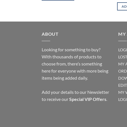
AD
ABOUT
MY
Looking for something to buy?
LOG
With thousands of products to
LOS
choose from, there’s something
MY 
here for everyone with more being
ORD
items being added daily.
DOW
EDI
Add your details to our Newsletter
MY 
to receive our
Special VIP Offers
.
LOG