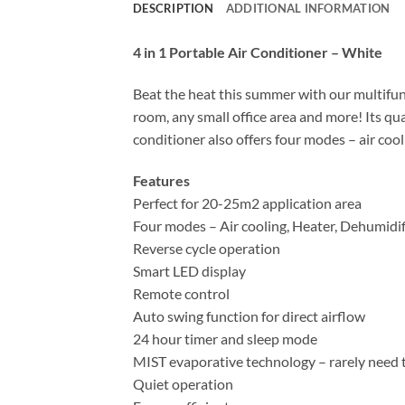
DESCRIPTION
ADDITIONAL INFORMATION
4 in 1 Portable Air Conditioner – White
Beat the heat this summer with our multifun
room, any small office area and more! Its qu
conditioner also offers four modes – air cool
Features
Perfect for 20-25m2 application area
Four modes – Air cooling, Heater, Dehumidif
Reverse cycle operation
Smart LED display
Remote control
Auto swing function for direct airflow
24 hour timer and sleep mode
MIST evaporative technology – rarely need 
Quiet operation