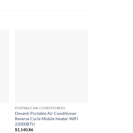
PORTABLE AIR CONDITIONERS
PORTABLE AIR CONDIT
Devanti Portable Air Conditioner
Devanti 3-in-1 Porta
Reverse Cycle Mobile Heater WIFI
Conditioner – White
22000BTU
$
802.68
$
1,140.86