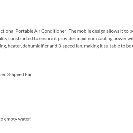
ctional Portable Air Conditioner! The mobile design allows it to
ality constructed to ensure it provides maximum cooling power with
ing, heater, dehumidifier and 3-speed fan, making it suitable to be 
ier, 3-Speed Fan
to empty water!