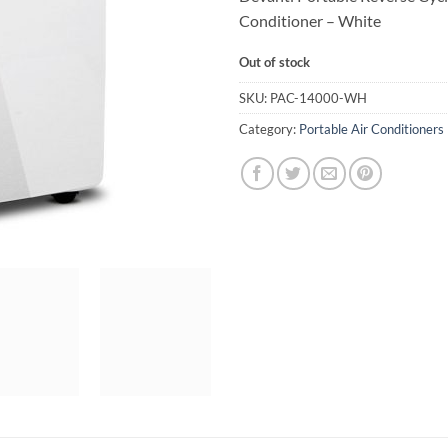
Conditioner – White
Out of stock
SKU:
PAC-14000-WH
Category:
Portable Air Conditioners