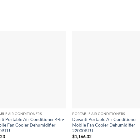
BLE AIR CONDITIONERS
PORTABLE AIR CONDITIONERS
ti Portable Air Conditioner 4-In-
Devanti Portable Air Conditioner
ile Fan Cooler Dehumidifier
Mobile Fan Cooler Dehumidifier
0BTU
22000BTU
.23
$
1,166.32