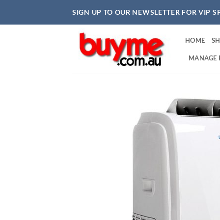
Skip
SIGN UP TO OUR NEWSLETTER FOR VIP S
to
content
HOME
S
MANAGE 