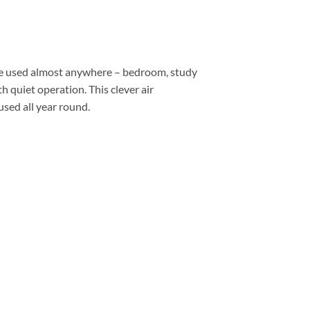
 be used almost anywhere – bedroom, study
 quiet operation. This clever air
used all year round.