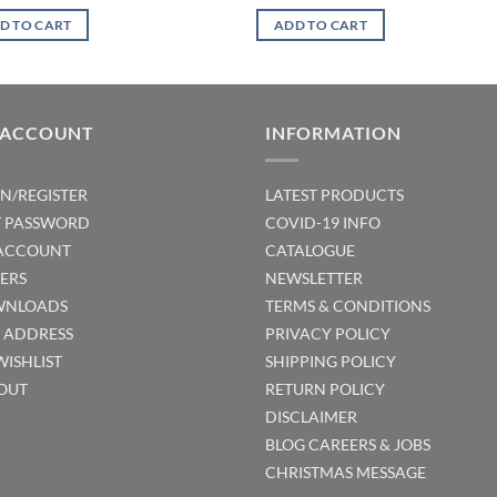
D TO CART
ADD TO CART
 ACCOUNT
INFORMATION
IN/REGISTER
LATEST PRODUCTS
T PASSWORD
COVID-19 INFO
ACCOUNT
CATALOGUE
ERS
NEWSLETTER
NLOADS
TERMS & CONDITIONS
T ADDRESS
PRIVACY POLICY
WISHLIST
SHIPPING POLICY
OUT
RETURN POLICY
DISCLAIMER
BLOG
CAREERS & JOBS
CHRISTMAS MESSAGE