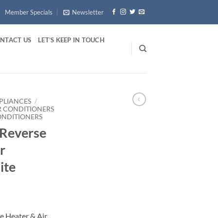
Member Specials
Newsletter
NTACT US
LET’S KEEP IN TOUCH
PLIANCES
/
R CONDITIONERS
ONDITIONERS
 Reverse
r
ite
e Heater & Air