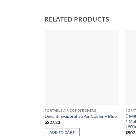
RELATED PRODUCTS
PORTABLE AIR CONDITIONERS
PORTA
Devan
Devanti Evaporative Air Cooler – Blue
1 Mob
$
227.23
1800
$
907
ADD TO CART