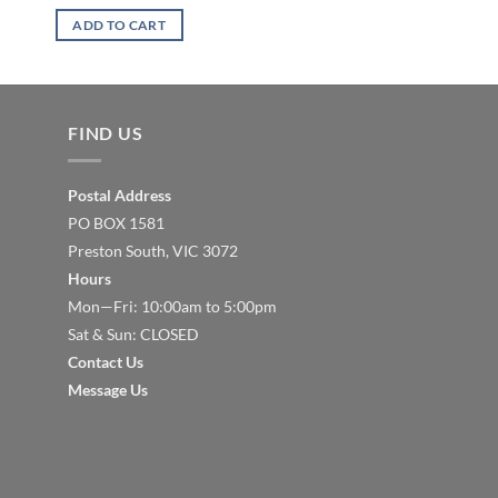
ADD TO CART
ADD TO CART
FIND US
Postal Address
PO BOX 1581
Preston South, VIC 3072
Hours
Mon—Fri: 10:00am to 5:00pm
Sat & Sun: CLOSED
Contact Us
Message Us