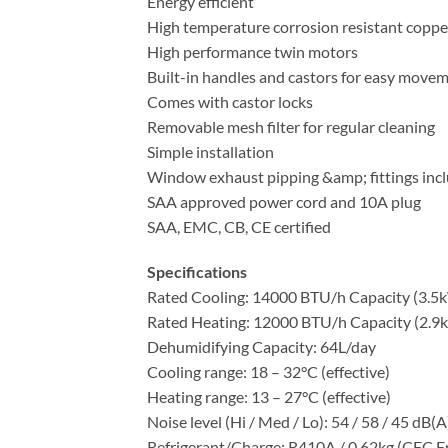
Energy efficient
High temperature corrosion resistant coppe
High performance twin motors
Built-in handles and castors for easy move
Comes with castor locks
Removable mesh filter for regular cleaning
Simple installation
Window exhaust pipping &amp; fittings inc
SAA approved power cord and 10A plug
SAA, EMC, CB, CE certified
Specifications
Rated Cooling: 14000 BTU/h Capacity (3.5
Rated Heating: 12000 BTU/h Capacity (2.9
Dehumidifying Capacity: 64L/day
Cooling range: 18 – 32°C (effective)
Heating range: 13 – 27°C (effective)
Noise level (Hi / Med / Lo): 54 / 58 / 45 dB(A
Refrigerant/Charge: R410A / 0.62kg (CFC F