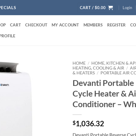
PECIALS
CART /
$
0.00
Login
HOP
CART
CHECKOUT
MY ACCOUNT
MEMBERS
REGISTER
CO
PROFILE
HOME
/
HOME, KITCHEN & AP
HEATING, COOLING & AIR
/
AI
& HEATERS
/
PORTABLE AIR C
Devanti Portable
Cycle Heater & Ai
Conditioner – Wh
1,036.32
$
Devanti Portable Reverse Cycl