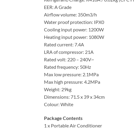
EER: A Grade
Airflow volume: 350m3/h
Water proof protection: IPX0
Cooling input power: 1200W
Heating input power: 1080W
Rated current: 7.4A
LRA of compressor: 21A
Rated volt: 220 – 240V~
Rated frequency: 50Hz
Max low pressure: 2.1MPa
Max high pressure: 4.2MPa
Weight: 29kg
Dimensions: 71.5 x 39 x 34cm
Colour: White
Package Contents
1 x Portable Air Conditioner