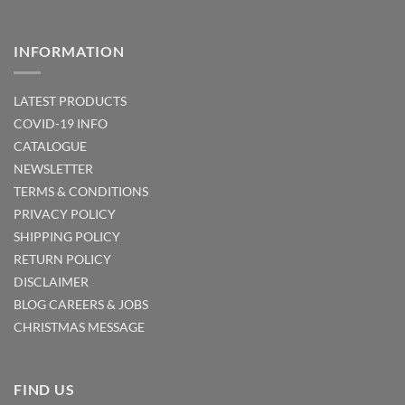
INFORMATION
LATEST PRODUCTS
COVID-19 INFO
CATALOGUE
NEWSLETTER
TERMS & CONDITIONS
PRIVACY POLICY
SHIPPING POLICY
RETURN POLICY
DISCLAIMER
BLOG
CAREERS & JOBS
CHRISTMAS MESSAGE
FIND US