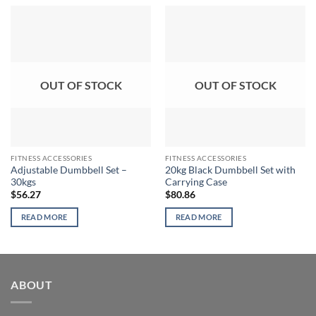
OUT OF STOCK
OUT OF STOCK
FITNESS ACCESSORIES
FITNESS ACCESSORIES
Adjustable Dumbbell Set –
20kg Black Dumbbell Set with
30kgs
Carrying Case
$
56.27
$
80.86
READ MORE
READ MORE
ABOUT