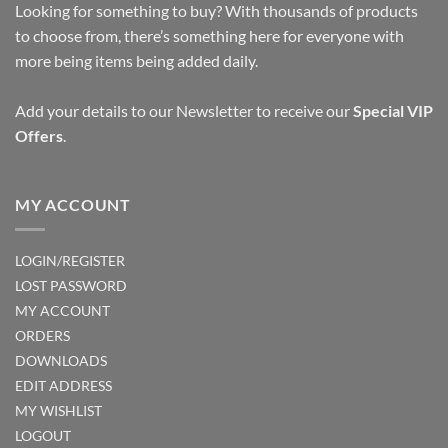
Looking for something to buy? With thousands of products
to choose from, there’s something here for everyone with
more being items being added daily.
Add your details to our Newsletter to receive our
Special VIP
Offers
.
MY ACCOUNT
LOGIN/REGISTER
LOST PASSWORD
MY ACCOUNT
ORDERS
DOWNLOADS
EDIT ADDRESS
MY WISHLIST
LOGOUT