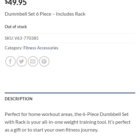
49.95
$
Dummbell Set 6 Piece – Includes Rack
Out of stock
SKU:
V63-770385
Category:
Fitness Accessories
DESCRIPTION
Perfect for home workout areas, the 6-Piece Dumbbell Set
with Rack is your all-in-one weight training tool. It’s perfect
as a gift or to start your own fitness journey.