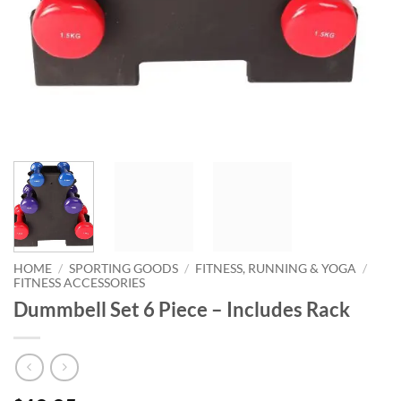
HOME
/
SPORTING GOODS
/
FITNESS, RUNNING & YOGA
/
FITNESS ACCESSORIES
Dummbell Set 6 Piece – Includes Rack