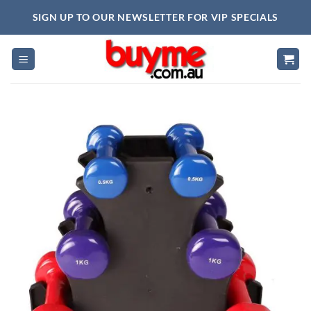
Skip
SIGN UP TO OUR NEWSLETTER FOR VIP SPECIALS
to
content