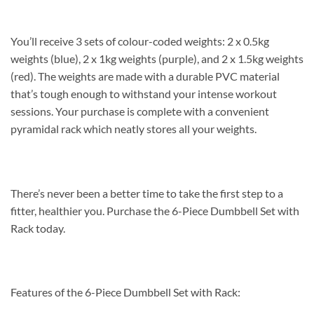
You’ll receive 3 sets of colour-coded weights: 2 x 0.5kg
weights (blue), 2 x 1kg weights (purple), and 2 x 1.5kg weights
(red). The weights are made with a durable PVC material
that’s tough enough to withstand your intense workout
sessions. Your purchase is complete with a convenient
pyramidal rack which neatly stores all your weights.
There’s never been a better time to take the first step to a
fitter, healthier you. Purchase the 6-Piece Dumbbell Set with
Rack today.
Features of the 6-Piece Dumbbell Set with Rack: