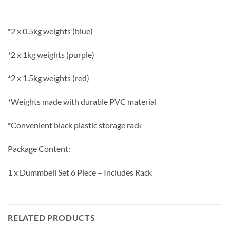
*2 x 0.5kg weights (blue)
*2 x 1kg weights (purple)
*2 x 1.5kg weights (red)
*Weights made with durable PVC material
*Convenient black plastic storage rack
Package Content:
1 x Dummbell Set 6 Piece – Includes Rack
RELATED PRODUCTS