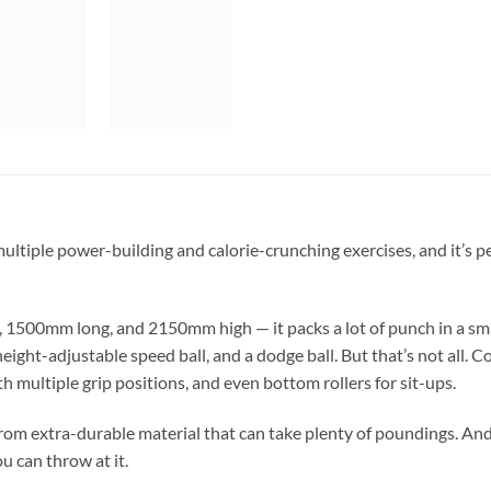
ultiple power-building and calorie-crunching exercises, and it’s pe
500mm long, and 2150mm high — it packs a lot of punch in a smal
eight-adjustable speed ball, and a dodge ball. But that’s not all
th multiple grip positions, and even bottom rollers for sit-ups.
from extra-durable material that can take plenty of poundings. An
u can throw at it.