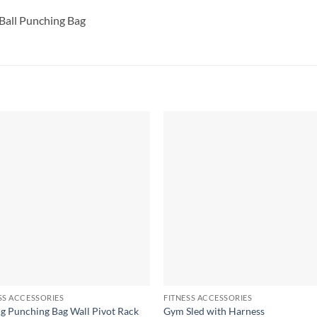
Ball Punching Bag
SS ACCESSORIES
FITNESS ACCESSORIES
g Punching Bag Wall Pivot Rack
Gym Sled with Harness