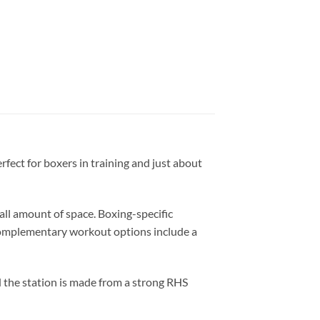
rfect for boxers in training and just about
l amount of space. Boxing-specific
. Complementary workout options include a
d the station is made from a strong RHS