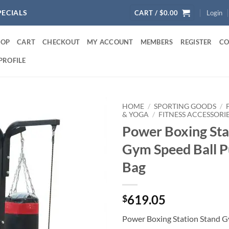
PECIALS
CART /
$
0.00
Login
HOP
CART
CHECKOUT
MY ACCOUNT
MEMBERS
REGISTER
CO
PROFILE
HOME
/
SPORTING GOODS
/
& YOGA
/
FITNESS ACCESSORI
Power Boxing Sta
Gym Speed Ball 
Bag
619.05
$
Power Boxing Station Stand G