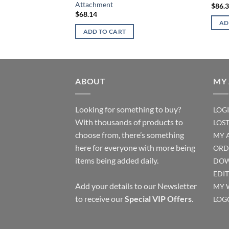
Attachment
$
86.
$
68.14
AD
ADD TO CART
ABOUT
MY
Looking for something to buy?
LOG
With thousands of products to
LOS
choose from, there’s something
MY 
here for everyone with more being
ORD
items being added daily.
DOW
EDI
Add your details to our Newsletter
MY 
to receive our
Special VIP Offers
.
LOG