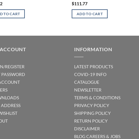
32
$
111.77
D TO CART
ADD TO CART
 ACCOUNT
INFORMATION
IN/REGISTER
LATEST PRODUCTS
T PASSWORD
COVID-19 INFO
ACCOUNT
CATALOGUE
ERS
NEWSLETTER
NLOADS
TERMS & CONDITIONS
T ADDRESS
PRIVACY POLICY
WISHLIST
SHIPPING POLICY
OUT
RETURN POLICY
DISCLAIMER
BLOG
CAREERS & JOBS