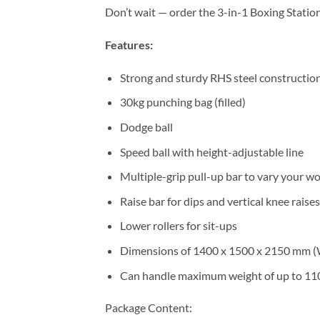
Don’t wait — order the 3-in-1 Boxing Statio
Features:
Strong and sturdy RHS steel constructio
30kg punching bag (filled)
Dodge ball
Speed ball with height-adjustable line
Multiple-grip pull-up bar to vary your w
Raise bar for dips and vertical knee raises
Lower rollers for sit-ups
Dimensions of 1400 x 1500 x 2150 mm (W
Can handle maximum weight of up to 11
Package Content: