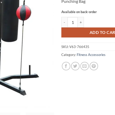
Punching Bag
Available on back-order
Power Boxing Station Stand Gym 
ADD TO CA
SKU:
V63-766435
Category:
Fitness Accessories