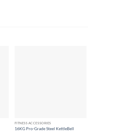
OUT OF
FITNESS ACCESSORIES
FITNESS ACCESSORIES
5kg Dumbbells Pair
16KG Pro-Grade Steel KettleBell