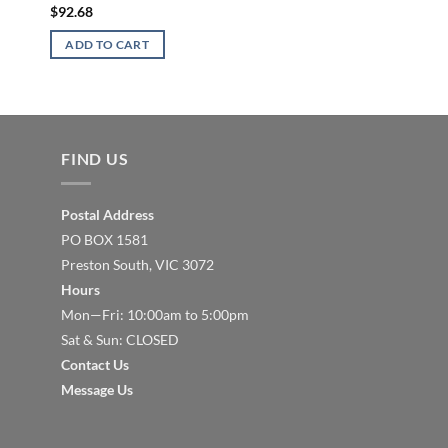
Rubber Coated
$
92.68
$
63.59
ADD TO CART
READ MORE
FIND US
Postal Address
PO BOX 1581
Preston South, VIC 3072
Hours
Mon—Fri: 10:00am to 5:00pm
Sat & Sun: CLOSED
Contact Us
Message Us