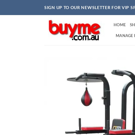
Skip
SIGN UP TO OUR NEWSLETTER FOR VIP S
to
content
HOME
S
MANAGE 