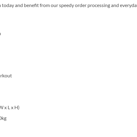
n today and benefit from our speedy order processing and everyday
n
orkout
 x L x H)
0kg