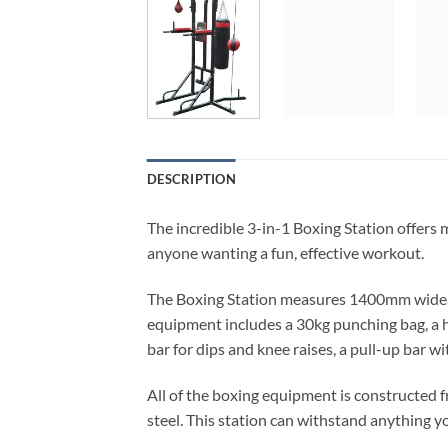
DESCRIPTION
The incredible 3-in-1 Boxing Station offers m
anyone wanting a fun, effective workout.
The Boxing Station measures 1400mm wide, 1
equipment includes a 30kg punching bag, a h
bar for dips and knee raises, a pull-up bar wi
All of the boxing equipment is constructed 
steel. This station can withstand anything yo