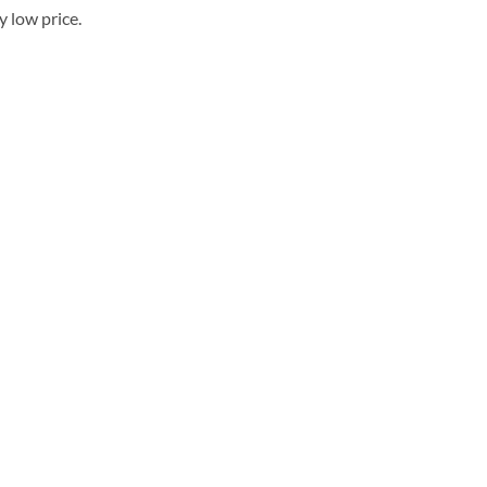
 low price.