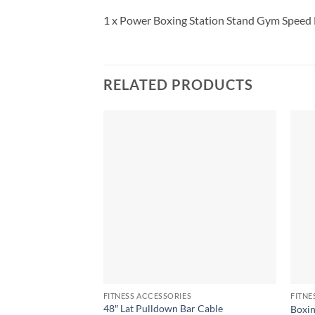
1 x Power Boxing Station Stand Gym Speed 
RELATED PRODUCTS
FITNESS ACCESSORIES
FITNE
48″ Lat Pulldown Bar Cable
Boxin