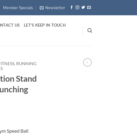
Member Specials
Newsletter
NTACT US
LET’S KEEP IN TOUCH
FITNESS, RUNNING
ES
tion Stand
Punching
ym Speed Ball