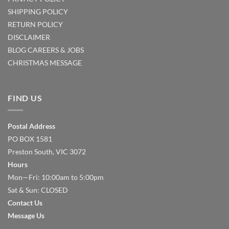
SHIPPING POLICY
RETURN POLICY
DISCLAIMER
BLOG
CAREERS & JOBS
CHRISTMAS MESSAGE
FIND US
Postal Address
PO BOX 1581
Preston South, VIC 3072
Hours
Mon—Fri: 10:00am to 5:00pm
Sat & Sun: CLOSED
Contact Us
Message Us