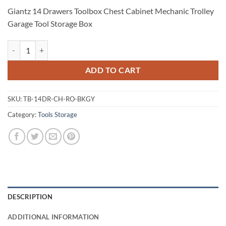
Giantz 14 Drawers Toolbox Chest Cabinet Mechanic Trolley
Garage Tool Storage Box
Giantz 14 Drawers Toolbox Chest Cabinet Mechanic Trolley Garage To
ADD TO CART
SKU:
TB-14DR-CH-RO-BKGY
Category:
Tools Storage
DESCRIPTION
ADDITIONAL INFORMATION