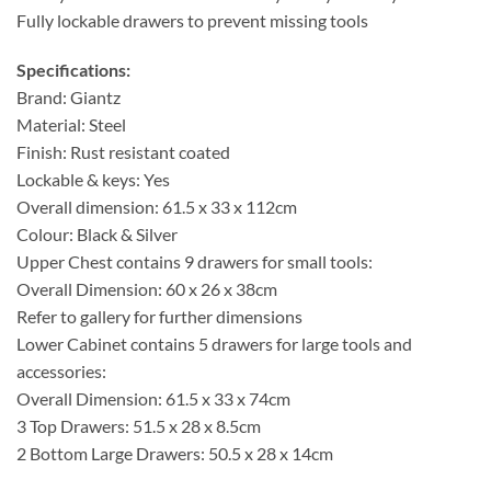
Fully lockable drawers to prevent missing tools
Specifications:
Brand: Giantz
Material: Steel
Finish: Rust resistant coated
Lockable & keys: Yes
Overall dimension: 61.5 x 33 x 112cm
Colour: Black & Silver
Upper Chest contains 9 drawers for small tools:
Overall Dimension: 60 x 26 x 38cm
Refer to gallery for further dimensions
Lower Cabinet contains 5 drawers for large tools and
accessories:
Overall Dimension: 61.5 x 33 x 74cm
3 Top Drawers: 51.5 x 28 x 8.5cm
2 Bottom Large Drawers: 50.5 x 28 x 14cm