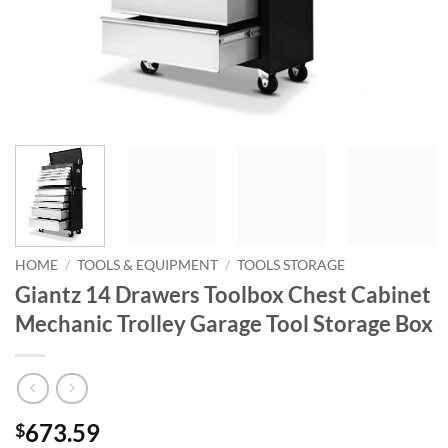
HOME
/
TOOLS & EQUIPMENT
/
TOOLS STORAGE
Giantz 14 Drawers Toolbox Chest Cabinet
Mechanic Trolley Garage Tool Storage Box
673.59
$