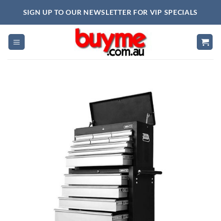
Skip
SIGN UP TO OUR NEWSLETTER FOR VIP SPECIALS
to
content