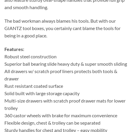
and smooth handling.
The bad workman always blames his tools. But with our
GIANTZ tool boxes, you certainly cant blame the tools for
being in a good place.
Features:
Robust steel construction
Superior ball bearing slide heavy duty & super smooth sliding
All drawers w/ scratch proof liners protects both tools &
drawer
Rust resistant coated surface
Solid built with large storage capacity
Multi-size drawers with scratch proof drawer mats for lower
trolley
360 castor wheels with brake for maximum convenience
Flexible design, chest & trolley can be separated
Sturdy handles for chest and trolley – easy mobility