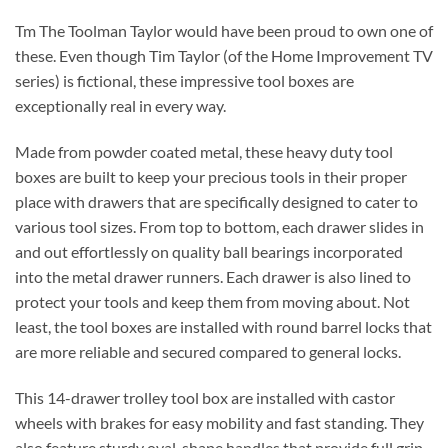
Tm The Toolman Taylor would have been proud to own one of
these. Even though Tim Taylor (of the Home Improvement TV
series) is fictional, these impressive tool boxes are
exceptionally real in every way.
Made from powder coated metal, these heavy duty tool
boxes are built to keep your precious tools in their proper
place with drawers that are specifically designed to cater to
various tool sizes. From top to bottom, each drawer slides in
and out effortlessly on quality ball bearings incorporated
into the metal drawer runners. Each drawer is also lined to
protect your tools and keep them from moving about. Not
least, the tool boxes are installed with round barrel locks that
are more reliable and secured compared to general locks.
This 14-drawer trolley tool box are installed with castor
wheels with brakes for easy mobility and fast standing. They
also feature sturdy oval-shape handles that provide full grip