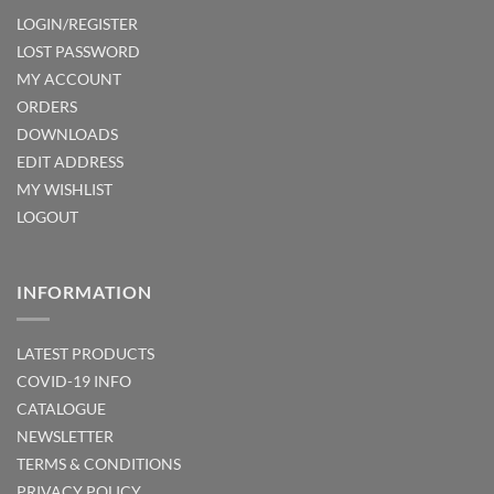
LOGIN/REGISTER
LOST PASSWORD
MY ACCOUNT
ORDERS
DOWNLOADS
EDIT ADDRESS
MY WISHLIST
LOGOUT
INFORMATION
LATEST PRODUCTS
COVID-19 INFO
CATALOGUE
NEWSLETTER
TERMS & CONDITIONS
PRIVACY POLICY