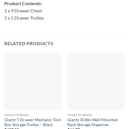
Product Contents:
1 x 9 Drawer Chest
1 x 5 Drawer Trolley
RELATED PRODUCTS
TOOLS STORAGE
TOOLS STORAGE
Giantz 5 Drawer Mechanic Tool
Giantz 30 Bin Wall Mounted
Box Storage Trolley – Black
Rack Storage Organiser