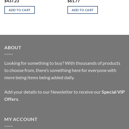
$
437.23
$
61.77
ADD TO CART
ADD TO CART
ABOUT
Looking for something to buy? With thousands of products
to choose from, there’s something here for everyone with
more being items being added daily.
Add your details to our Newsletter to receive our
Special VIP
Offers
.
MY ACCOUNT