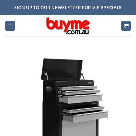
Skip
SIGN UP TO OUR NEWSLETTER FOR VIP SPECIALS
to
content