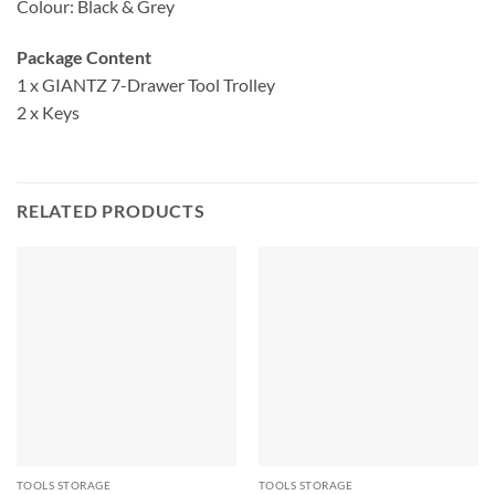
Colour: Black & Grey
Package Content
1 x GIANTZ 7-Drawer Tool Trolley
2 x Keys
RELATED PRODUCTS
TOOLS STORAGE
TOOLS STORAGE