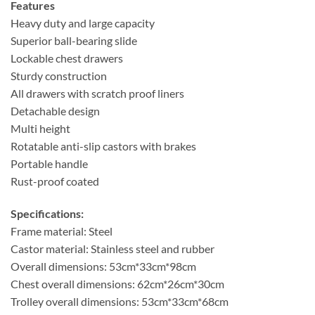
Features
Heavy duty and large capacity
Superior ball-bearing slide
Lockable chest drawers
Sturdy construction
All drawers with scratch proof liners
Detachable design
Multi height
Rotatable anti-slip castors with brakes
Portable handle
Rust-proof coated
Specifications:
Frame material: Steel
Castor material: Stainless steel and rubber
Overall dimensions: 53cm*33cm*98cm
Chest overall dimensions: 62cm*26cm*30cm
Trolley overall dimensions: 53cm*33cm*68cm