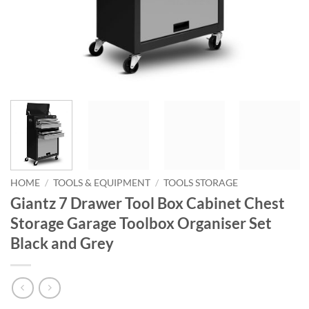
HOME
/
TOOLS & EQUIPMENT
/
TOOLS STORAGE
Giantz 7 Drawer Tool Box Cabinet Chest
Storage Garage Toolbox Organiser Set
Black and Grey