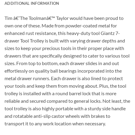
ADDITIONAL INFORMATION
Tim â€˜The Toolmanâ€™ Taylor would have been proud to
own one of these. Made from powder-coated metal for
enhanced rust resistance, this heavy-duty tool Giantz 7-
drawer Tool Trolley is built with varying drawer depths and
sizes to keep your precious tools in their proper place with
drawers that are specifically designed to cater to various tool
sizes. From top to bottom, each drawer slides in and out
effortlessly on quality ball bearings incorporated into the
metal drawer runners. Each drawer is also lined to protect
your tools and keep them from moving about. Plus, the tool
trolley is installed with a round barrel lock that is more
reliable and secured compared to general locks. Not least, the
tool trolley is also highly portable with a sturdy side handle
and rotatable anti-slip castor wheels with brakes to
transport it to any work location when necessary.