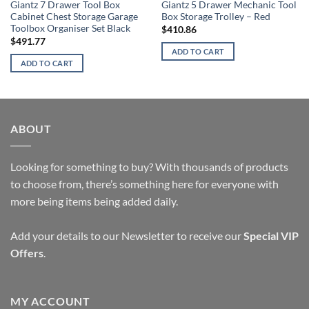
Giantz 7 Drawer Tool Box
Giantz 5 Drawer Mechanic Tool
Cabinet Chest Storage Garage
Box Storage Trolley – Red
Toolbox Organiser Set Black
$
410.86
$
491.77
ADD TO CART
ADD TO CART
ABOUT
Looking for something to buy? With thousands of products
to choose from, there’s something here for everyone with
more being items being added daily.
Add your details to our Newsletter to receive our
Special VIP
Offers
.
MY ACCOUNT