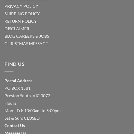
PRIVACY POLICY
SHIPPING POLICY
RETURN POLICY
DISCLAIMER
BLOG
CAREERS & JOBS
CHRISTMAS MESSAGE
FIND US
Postal Address
PO BOX 1581
Preston South, VIC 3072
Hours
Mon—Fri: 10:00am to 5:00pm
Sat & Sun: CLOSED
Contact Us
Message Us