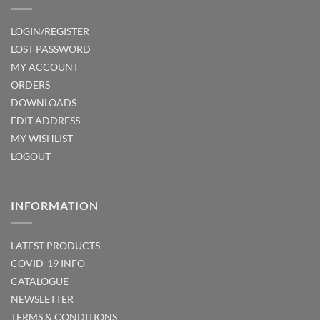
LOGIN/REGISTER
LOST PASSWORD
MY ACCOUNT
ORDERS
DOWNLOADS
EDIT ADDRESS
MY WISHLIST
LOGOUT
INFORMATION
LATEST PRODUCTS
COVID-19 INFO
CATALOGUE
NEWSLETTER
TERMS & CONDITIONS