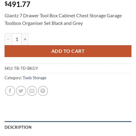
491.77
$
Giantz 7 Drawer Tool Box Cabinet Chest Storage Garage
Toolbox Organiser Set Black and Grey
Giantz 7 Drawer Tool Box Cabinet Chest Storage Garage Toolbox Organ
ADD TO CART
SKU:
TB-7D-BKGY
Category:
Tools Storage
DESCRIPTION