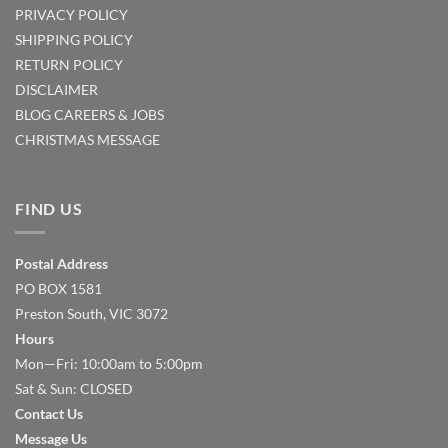
PRIVACY POLICY
SHIPPING POLICY
RETURN POLICY
DISCLAIMER
BLOG
CAREERS & JOBS
CHRISTMAS MESSAGE
FIND US
Postal Address
PO BOX 1581
Preston South, VIC 3072
Hours
Mon—Fri: 10:00am to 5:00pm
Sat & Sun: CLOSED
Contact Us
Message Us