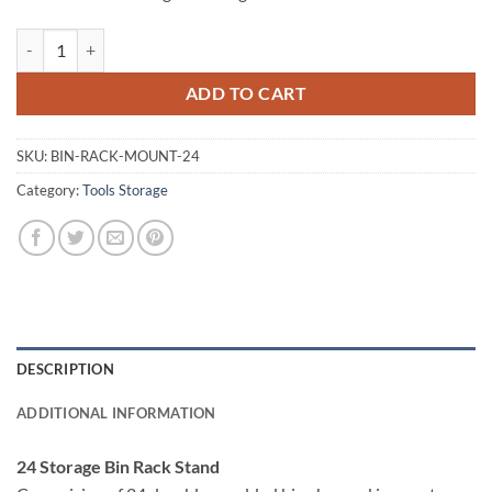
Giantz 24 Bin Storage Shelving Rack quantity
ADD TO CART
SKU:
BIN-RACK-MOUNT-24
Category:
Tools Storage
DESCRIPTION
ADDITIONAL INFORMATION
24 Storage Bin Rack Stand