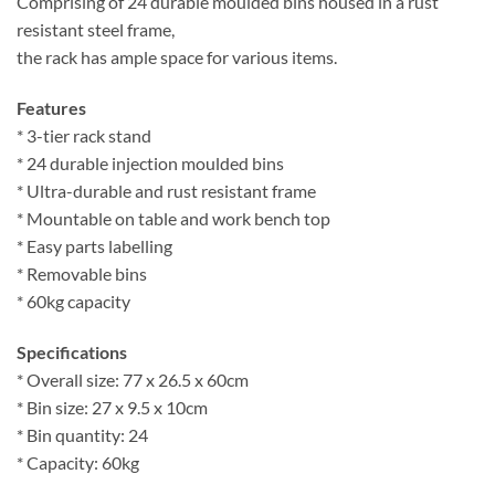
Comprising of 24 durable moulded bins housed in a rust
resistant steel frame,
the rack has ample space for various items.
Features
* 3-tier rack stand
* 24 durable injection moulded bins
* Ultra-durable and rust resistant frame
* Mountable on table and work bench top
* Easy parts labelling
* Removable bins
* 60kg capacity
Specifications
* Overall size: 77 x 26.5 x 60cm
* Bin size: 27 x 9.5 x 10cm
* Bin quantity: 24
* Capacity: 60kg