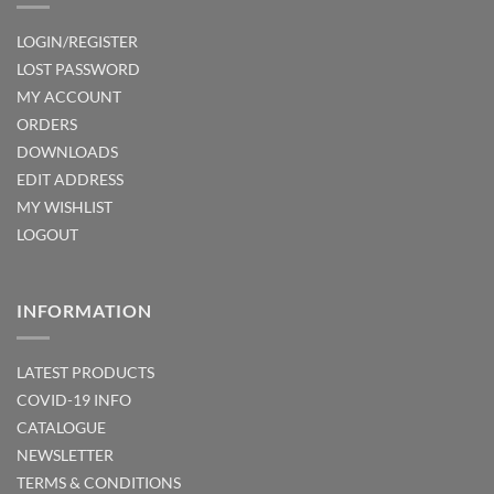
LOGIN/REGISTER
LOST PASSWORD
MY ACCOUNT
ORDERS
DOWNLOADS
EDIT ADDRESS
MY WISHLIST
LOGOUT
INFORMATION
LATEST PRODUCTS
COVID-19 INFO
CATALOGUE
NEWSLETTER
TERMS & CONDITIONS