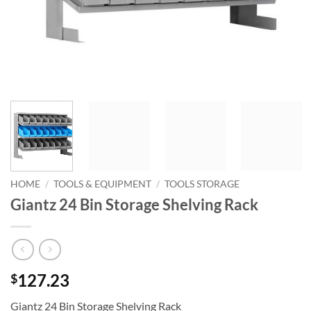
HOME
/
TOOLS & EQUIPMENT
/
TOOLS STORAGE
Giantz 24 Bin Storage Shelving Rack
127.23
$
Giantz 24 Bin Storage Shelving Rack