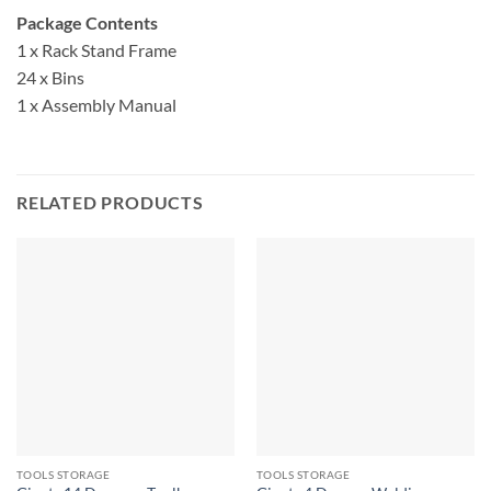
Package Contents
1 x Rack Stand Frame
24 x Bins
1 x Assembly Manual
RELATED PRODUCTS
TOOLS STORAGE
TOOLS STORAGE