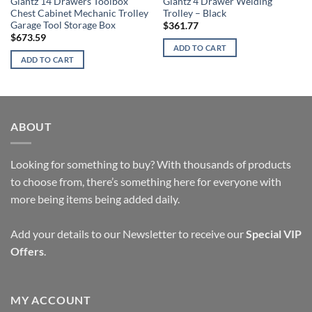
Giantz 14 Drawers Toolbox
Giantz 4 Drawer Welding
Chest Cabinet Mechanic Trolley
Trolley – Black
Garage Tool Storage Box
$
361.77
$
673.59
ADD TO CART
ADD TO CART
ABOUT
Looking for something to buy? With thousands of products
to choose from, there’s something here for everyone with
more being items being added daily.
Add your details to our Newsletter to receive our
Special VIP
Offers
.
MY ACCOUNT