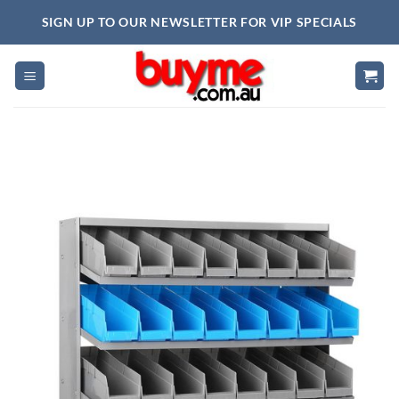
Skip
SIGN UP TO OUR NEWSLETTER FOR VIP SPECIALS
to
content