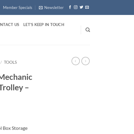
Member Specials
Newsletter
NTACT US
LET’S KEEP IN TOUCH
/
TOOLS
 Mechanic
Trolley –
l Box Storage