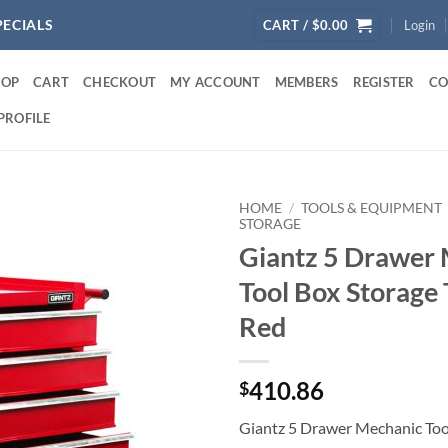
PECIALS
CART /
$
0.00
Login
HOP
CART
CHECKOUT
MY ACCOUNT
MEMBERS
REGISTER
CO
PROFILE
HOME
/
TOOLS & EQUIPMENT
STORAGE
Giantz 5 Drawer
Tool Box Storage 
Red
410.86
$
Giantz 5 Drawer Mechanic Too