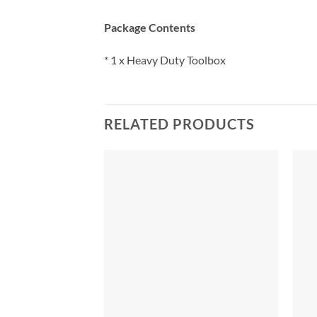
Package Contents
* 1 x Heavy Duty Toolbox
RELATED PRODUCTS