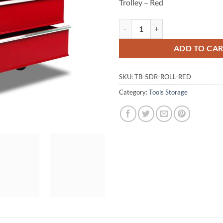
Trolley – Red
Giantz 5 Drawer Mechanic Tool Bo
ADD TO CA
SKU:
TB-5DR-ROLL-RED
Category:
Tools Storage