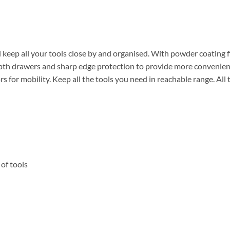
keep all your tools close by and organised. With powder coating finis
th drawers and sharp edge protection to provide more convenience
 for mobility. Keep all the tools you need in reachable range. All 
 of tools