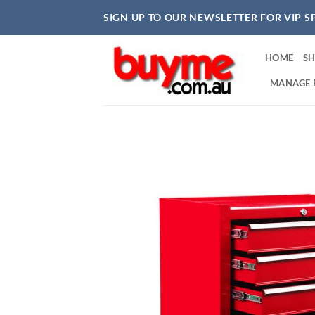
Skip
SIGN UP TO OUR NEWSLETTER FOR VIP S
to
content
HOME
S
MANAGE 