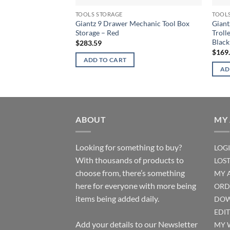
TOOLS STORAGE
TOOL
Giantz 9 Drawer Mechanic Tool Box
Giant
Storage – Red
Troll
Black
$
283.59
$
169
ADD TO CART
AD
ABOUT
MY
Looking for something to buy?
LOG
With thousands of products to
LOS
choose from, there’s something
MY 
here for everyone with more being
ORD
items being added daily.
DOW
EDI
Add your details to our Newsletter
MY 