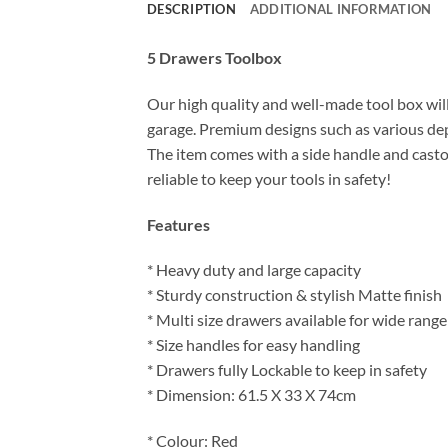
DESCRIPTION
ADDITIONAL INFORMATION
5 Drawers Toolbox
Our high quality and well-made tool box will 
garage. Premium designs such as various dep
The item comes with a side handle and castors
reliable to keep your tools in safety!
Features
* Heavy duty and large capacity
* Sturdy construction & stylish Matte finish
* Multi size drawers available for wide range
* Size handles for easy handling
* Drawers fully Lockable to keep in safety
* Dimension:
61.5 X 33 X 74cm
* Colour: Red