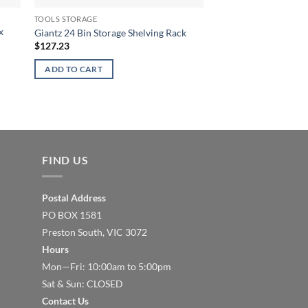
TOOLS STORAGE
TOOLS STORAGE
x
Giantz Tool Box Ches
Giantz 24 Bin Storage Shelving Rack
Cart Storage Drawer
$
127.23
$
351.77
ADD TO CART
ADD TO CART
FIND US
Postal Address
PO BOX 1581
Preston South, VIC 3072
Hours
Mon—Fri: 10:00am to 5:00pm
Sat & Sun: CLOSED
Contact Us