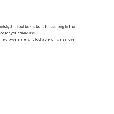
h, this tool box is built to last long in the
 for your daily use.
the drawers are fully lockable which is more