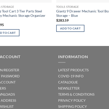
S STORAGE
TOOLS STORAGE
z Tool Cart 3 Tier Parts Steel
Giantz 9 Drawer Mechanic Tool Bo
ey Mechanic Storage Organizer
Storage – Blue
$
283.59
.95
ADD TO CART
D TO CART
 ACCOUNT
INFORMATION
IN/REGISTER
LATEST PRODUCTS
T PASSWORD
COVID-19 INFO
ACCOUNT
CATALOGUE
ERS
NEWSLETTER
NLOADS
TERMS & CONDITIONS
T ADDRESS
PRIVACY POLICY
WISHLIST
SHIPPING POLICY