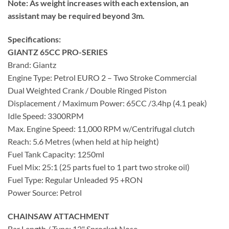
Note: As weight increases with each extension, an
assistant may be required beyond 3m.
Specifications:
GIANTZ 65CC PRO-SERIES
Brand: Giantz
Engine Type: Petrol EURO 2 – Two Stroke Commercial
Dual Weighted Crank / Double Ringed Piston
Displacement / Maximum Power: 65CC /3.4hp (4.1 peak)
Idle Speed: 3300RPM
Max. Engine Speed: 11,000 RPM w/Centrifugal clutch
Reach: 5.6 Metres (when held at hip height)
Fuel Tank Capacity: 1250ml
Fuel Mix: 25:1 (25 parts fuel to 1 part two stroke oil)
Fuel Type: Regular Unleaded 95 +RON
Power Source: Petrol
CHAINSAW ATTACHMENT
Bar Length / Type: 12" Sprocket Nose