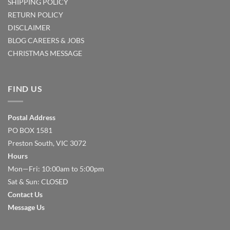
SHIPPING POLICY
RETURN POLICY
DISCLAIMER
BLOG
CAREERS & JOBS
CHRISTMAS MESSAGE
FIND US
Postal Address
PO BOX 1581
Preston South, VIC 3072
Hours
Mon—Fri: 10:00am to 5:00pm
Sat & Sun: CLOSED
Contact Us
Message Us