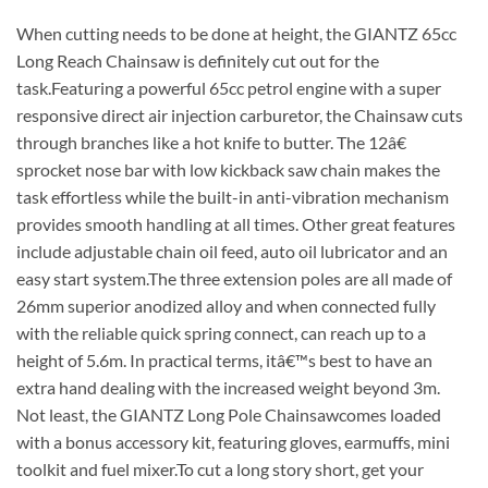
When cutting needs to be done at height, the GIANTZ 65cc
Long Reach Chainsaw is definitely cut out for the
task.Featuring a powerful 65cc petrol engine with a super
responsive direct air injection carburetor, the Chainsaw cuts
through branches like a hot knife to butter. The 12â€
sprocket nose bar with low kickback saw chain makes the
task effortless while the built-in anti-vibration mechanism
provides smooth handling at all times. Other great features
include adjustable chain oil feed, auto oil lubricator and an
easy start system.The three extension poles are all made of
26mm superior anodized alloy and when connected fully
with the reliable quick spring connect, can reach up to a
height of 5.6m. In practical terms, itâ€™s best to have an
extra hand dealing with the increased weight beyond 3m.
Not least, the GIANTZ Long Pole Chainsawcomes loaded
with a bonus accessory kit, featuring gloves, earmuffs, mini
toolkit and fuel mixer.To cut a long story short, get your