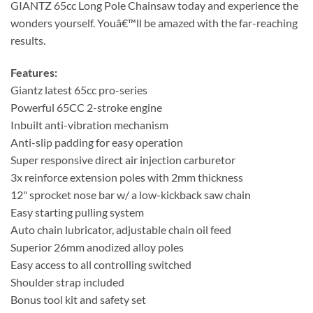
GIANTZ 65cc Long Pole Chainsaw today and experience the
wonders yourself. Youâ€™ll be amazed with the far-reaching
results.
Features:
Giantz latest 65cc pro-series
Powerful 65CC 2-stroke engine
Inbuilt anti-vibration mechanism
Anti-slip padding for easy operation
Super responsive direct air injection carburetor
3x reinforce extension poles with 2mm thickness
12" sprocket nose bar w/ a low-kickback saw chain
Easy starting pulling system
Auto chain lubricator, adjustable chain oil feed
Superior 26mm anodized alloy poles
Easy access to all controlling switched
Shoulder strap included
Bonus tool kit and safety set