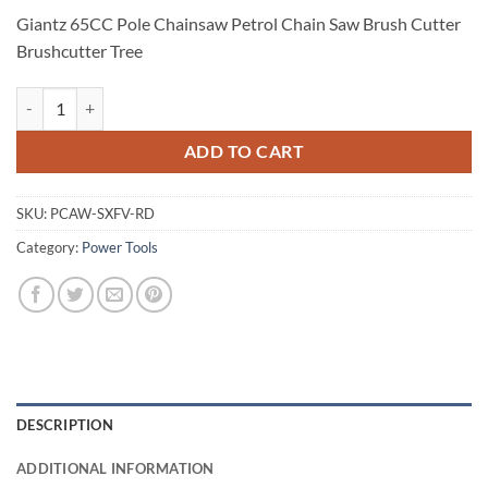
Giantz 65CC Pole Chainsaw Petrol Chain Saw Brush Cutter
Brushcutter Tree
Giantz 65CC Pole Chainsaw Petrol Chain Saw Brush Cutter Brushcutte
ADD TO CART
SKU:
PCAW-SXFV-RD
Category:
Power Tools
DESCRIPTION
ADDITIONAL INFORMATION