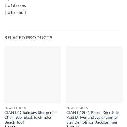
1 x Glasses
1 x Earmuff
RELATED PRODUCTS
POWER TOOLS
POWER TOOLS
GIANTZ Chainsaw Sharpener
GIANTZ 2in1 Petrol 36cc Pile
Chain Saw Electric Grinder
Post Driver and Jack hammer
Bench Tool
Star Demolition Jackhammer