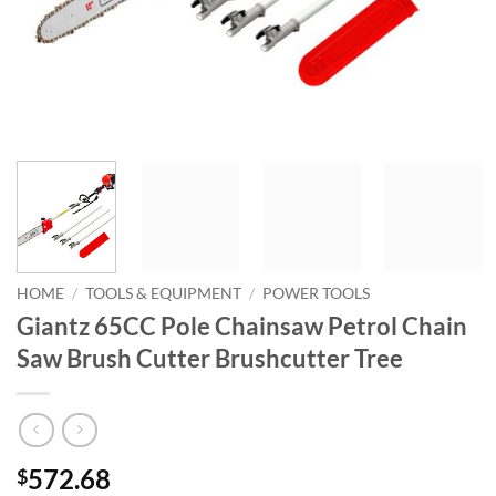
HOME
/
TOOLS & EQUIPMENT
/
POWER TOOLS
Giantz 65CC Pole Chainsaw Petrol Chain
Saw Brush Cutter Brushcutter Tree
572.68
$