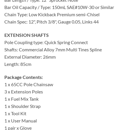
Bar Oil Capacity / Type: 150mL SAE#10W-30 or Similar
Chain Type: Low Kickback Premium semi-Chisel
Chain Spec: 12", Pitch 3/8", Gauge 0.05, Links 44
EXTENSION SHAFTS
Pole Coupling type: Quick Spring Connect
Shafts: Commercial Alloy 7mm Multi Tines Spline
External Diameter: 26mm
Length: 85cm
Package Contents:
1 x 65CC Pole Chainsaw
3 x Extension Poles
1 x Fuel Mix Tank
1 x Shoulder Strap
1 x Tool Kit
1 x User Manual
1 pair x Glove