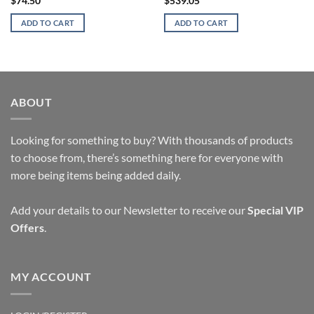
$
74.50
$
539.05
ADD TO CART
ADD TO CART
ABOUT
Looking for something to buy? With thousands of products
to choose from, there’s something here for everyone with
more being items being added daily.
Add your details to our Newsletter to receive our
Special VIP
Offers
.
MY ACCOUNT