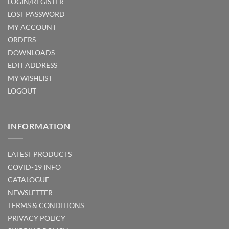
LOGIN/REGISTER
LOST PASSWORD
MY ACCOUNT
ORDERS
DOWNLOADS
EDIT ADDRESS
MY WISHLIST
LOGOUT
INFORMATION
LATEST PRODUCTS
COVID-19 INFO
CATALOGUE
NEWSLETTER
TERMS & CONDITIONS
PRIVACY POLICY