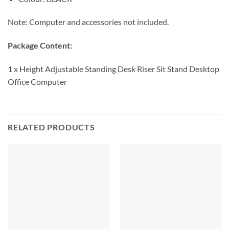
Note: Computer and accessories not included.
Package Content:
1 x Height Adjustable Standing Desk Riser Sit Stand Desktop
Office Computer
RELATED PRODUCTS