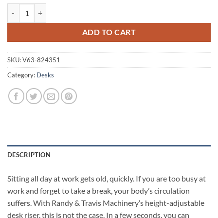
Height Adjustable Standing Desk Riser Sit Stand Desktop Office Comp
ADD TO CART
SKU:
V63-824351
Category:
Desks
DESCRIPTION
Sitting all day at work gets old, quickly. If you are too busy at
work and forget to take a break, your body’s circulation
suffers. With Randy & Travis Machinery’s height-adjustable
desk riser, this is not the case. In a few seconds, you can