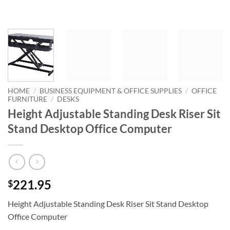
HOME
/
BUSINESS EQUIPMENT & OFFICE SUPPLIES
/
OFFICE
FURNITURE
/
DESKS
Height Adjustable Standing Desk Riser Sit
Stand Desktop Office Computer
221.95
$
Height Adjustable Standing Desk Riser Sit Stand Desktop
Office Computer