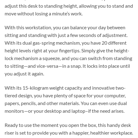
adjust this desk to standing height, allowing you to stand and
move without losing a minute’s work.
With this workstation, you can balance your day between
sitting and standing with just a few seconds of adjustment.
With its dual gas-spring mechanism, you have 20 different
height levels right at your fingertips. Simply give the height-
lock mechanism a squeeze, and you can switch from standing
to sitting—and vice-versa—in a snap. It locks into place until
you adjust it again.
With its 15-kilogram weight capacity and innovative two-
tiered design, you have plenty of space for your computer,
papers, pencils, and other materials. You can even use dual
monitors—or your desktop and laptop–if the need arises.
Ready to use the moment you open the box, this handy desk
riser is set to provide you with a happier, healthier workplace.