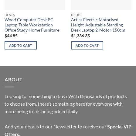
DESKS
DESKS
Wood Computer Desk PC
Artiss Electric Motorised
Laptop Table Workstation
Height-Adjustable Standing
Office Study Home Furniture
Desk Laptop 2-Motor 150cm
$
44.85
$
1,336.35
ADD TO CART
ADD TO CART
ABOUT
Looking for something to buy? With thousands of products
to choose from, there’s something here for everyone with
more being items being added daily.
Add your details to our Newsletter to receive our
Special VIP
Offers
.