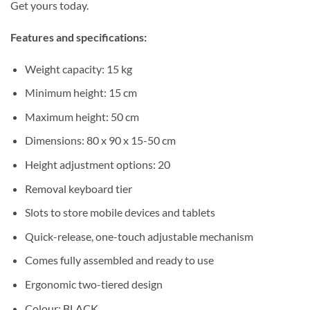
Get yours today.
Features and specifications:
Weight capacity: 15 kg
Minimum height: 15 cm
Maximum height: 50 cm
Dimensions: 80 x 90 x 15-50 cm
Height adjustment options: 20
Removal keyboard tier
Slots to store mobile devices and tablets
Quick-release, one-touch adjustable mechanism
Comes fully assembled and ready to use
Ergonomic two-tiered design
Colour: BLACK