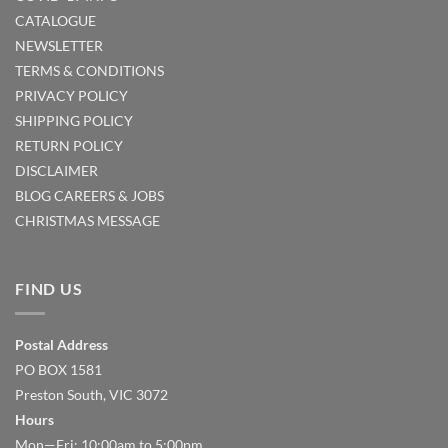
CATALOGUE
NEWSLETTER
TERMS & CONDITIONS
PRIVACY POLICY
SHIPPING POLICY
RETURN POLICY
DISCLAIMER
BLOG
CAREERS & JOBS
CHRISTMAS MESSAGE
FIND US
Postal Address
PO BOX 1581
Preston South, VIC 3072
Hours
Mon—Fri: 10:00am to 5:00pm