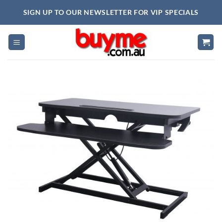
Skip
SIGN UP TO OUR NEWSLETTER FOR VIP SPECIALS
to
content