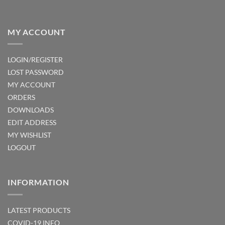
MY ACCOUNT
LOGIN/REGISTER
LOST PASSWORD
MY ACCOUNT
ORDERS
DOWNLOADS
EDIT ADDRESS
MY WISHLIST
LOGOUT
INFORMATION
LATEST PRODUCTS
COVID-19 INFO