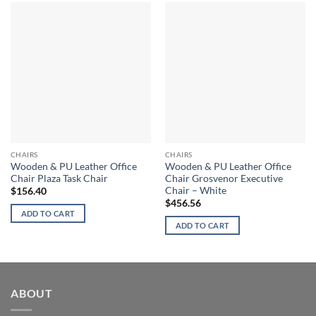
CHAIRS
CHAIRS
Wooden & PU Leather Office
Wooden & PU Leather Office
Chair Plaza Task Chair
Chair Grosvenor Executive
Chair – White
$
156.40
$
456.56
ADD TO CART
ADD TO CART
ABOUT