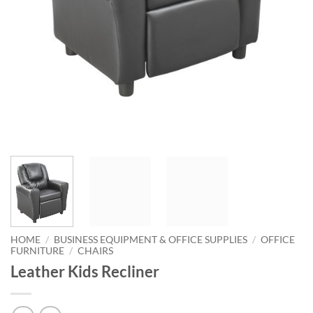
HOME
/
BUSINESS EQUIPMENT & OFFICE SUPPLIES
/
OFFICE
FURNITURE
/
CHAIRS
Leather Kids Recliner