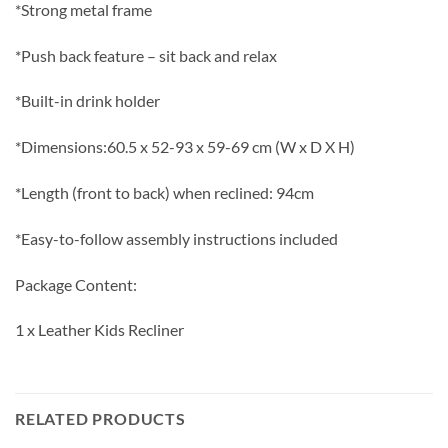
*Strong metal frame
*Push back feature – sit back and relax
*Built-in drink holder
*Dimensions:60.5 x 52-93 x 59-69 cm (W x D X H)
*Length (front to back) when reclined: 94cm
*Easy-to-follow assembly instructions included
Package Content:
1 x Leather Kids Recliner
RELATED PRODUCTS