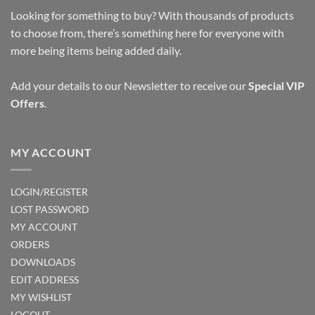
Looking for something to buy? With thousands of products
to choose from, there’s something here for everyone with
more being items being added daily.
Add your details to our Newsletter to receive our
Special VIP
Offers
.
MY ACCOUNT
LOGIN/REGISTER
LOST PASSWORD
MY ACCOUNT
ORDERS
DOWNLOADS
EDIT ADDRESS
MY WISHLIST
LOGOUT