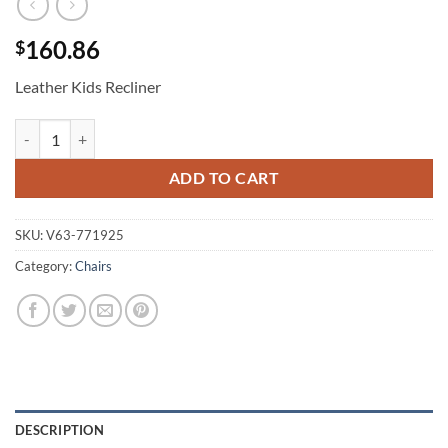
160.86
$
Leather Kids Recliner
Leather Kids Recliner quantity
ADD TO CART
SKU:
V63-771925
Category:
Chairs
DESCRIPTION