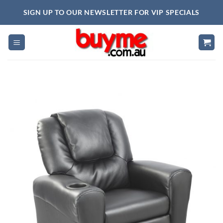
Skip
SIGN UP TO OUR NEWSLETTER FOR VIP SPECIALS
to
content