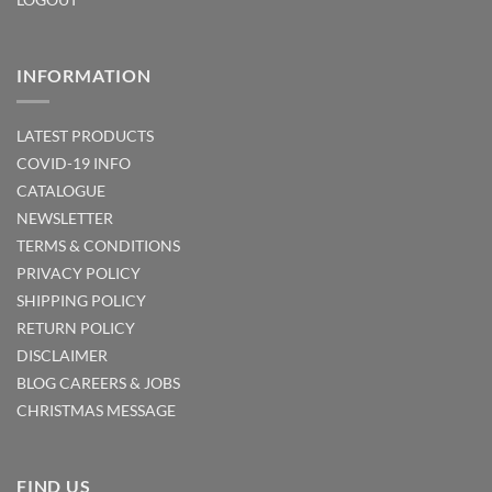
INFORMATION
LATEST PRODUCTS
COVID-19 INFO
CATALOGUE
NEWSLETTER
TERMS & CONDITIONS
PRIVACY POLICY
SHIPPING POLICY
RETURN POLICY
DISCLAIMER
BLOG
CAREERS & JOBS
CHRISTMAS MESSAGE
FIND US