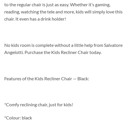
to the regular chair is just as easy. Whether it’s gaming,
reading, watching the tele and more, kids will simply love this
chair. It even has a drink holder!
No kids room is complete without a little help from Salvatore
Angelotti. Purchase the Kids Recliner Chair today.
Features of the Kids Recliner Chair — Black:
*Comfy reclining chair, just for kids!
*Colour: black