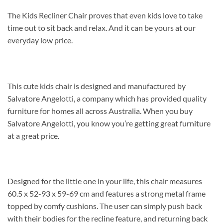
The Kids Recliner Chair proves that even kids love to take
time out to sit back and relax. And it can be yours at our
everyday low price.
This cute kids chair is designed and manufactured by
Salvatore Angelotti, a company which has provided quality
furniture for homes all across Australia. When you buy
Salvatore Angelotti, you know you’re getting great furniture
at a great price.
Designed for the little one in your life, this chair measures
60.5 x 52-93 x 59-69 cm and features a strong metal frame
topped by comfy cushions. The user can simply push back
with their bodies for the recline feature, and returning back