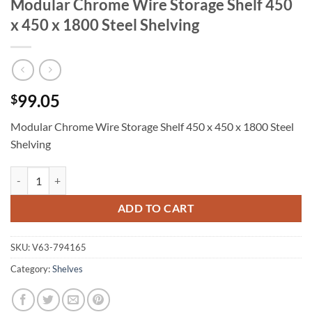
Modular Chrome Wire Storage Shelf 450
x 450 x 1800 Steel Shelving
99.05
$
Modular Chrome Wire Storage Shelf 450 x 450 x 1800 Steel
Shelving
Modular Chrome Wire Storage Shelf 450 x 450 x 1800 Steel Shelving 
ADD TO CART
SKU:
V63-794165
Category:
Shelves