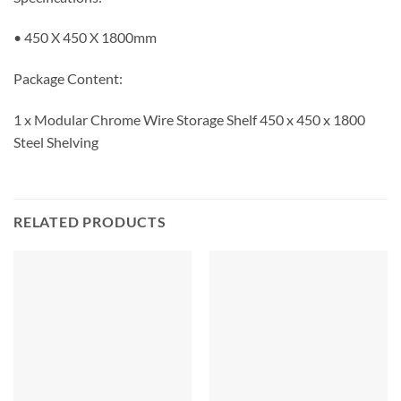
• 450 X 450 X 1800mm
Package Content:
1 x Modular Chrome Wire Storage Shelf 450 x 450 x 1800
Steel Shelving
RELATED PRODUCTS