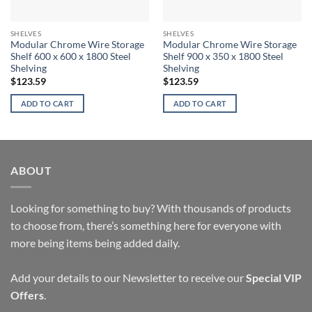
SHELVES
SHELVES
Modular Chrome Wire Storage
Modular Chrome Wire Storage
Shelf 600 x 600 x 1800 Steel
Shelf 900 x 350 x 1800 Steel
Shelving
Shelving
$
123.59
$
123.59
ADD TO CART
ADD TO CART
ABOUT
Looking for something to buy? With thousands of products
to choose from, there’s something here for everyone with
more being items being added daily.
Add your details to our Newsletter to receive our
Special VIP
Offers
.