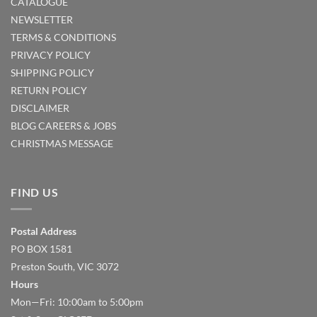
CATALOGUE
NEWSLETTER
TERMS & CONDITIONS
PRIVACY POLICY
SHIPPING POLICY
RETURN POLICY
DISCLAIMER
BLOG
CAREERS & JOBS
CHRISTMAS MESSAGE
FIND US
Postal Address
PO BOX 1581
Preston South, VIC 3072
Hours
Mon—Fri: 10:00am to 5:00pm