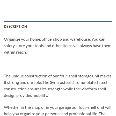
DESCRIPTION
Organize your home, office, shop and warehouse. You can
safety store your tools and other items yet always have them
within reach.
The unique construction of our four-shelf storage unit makes
it strong and durable. The Syncrosteel chrome-plated steel
construction ensures its strength while the wireform shelf
design provides mobility.
Whether in the shop or in your garage our four-shelf unit will
help you organize your personal and professional life. The