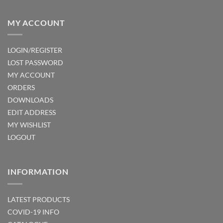
MY ACCOUNT
LOGIN/REGISTER
LOST PASSWORD
MY ACCOUNT
ORDERS
DOWNLOADS
EDIT ADDRESS
MY WISHLIST
LOGOUT
INFORMATION
LATEST PRODUCTS
COVID-19 INFO