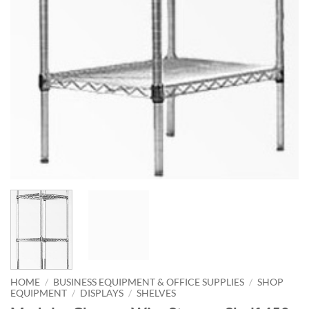
HOME
/
BUSINESS EQUIPMENT & OFFICE SUPPLIES
/
SHOP
EQUIPMENT
/
DISPLAYS
/
SHELVES