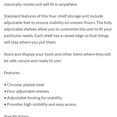
classically-styled unit will fit in anywhere.
Standard features of this four-shelf storage unit include
adjustable feet to ensure stability on uneven floors. The fully
adjustable shelves allow you to customize the unit to fit your
particular needs. Each shelf has a raised edge so that things
will stay where you put them.
Store and display your tools and other items where they will
be safe, secure and ready to use!
Features:
• Chrome-plated steel
• Four adjustable shelves
• Adjustable footing for stability
• Provides high visibility and easy access
Specifications: