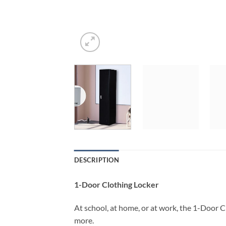
DESCRIPTION
1-Door Clothing Locker
At school, at home, or at work, the 1-Door 
more.