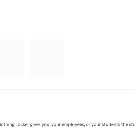
Clothing Locker gives you, your employees, or your students the s