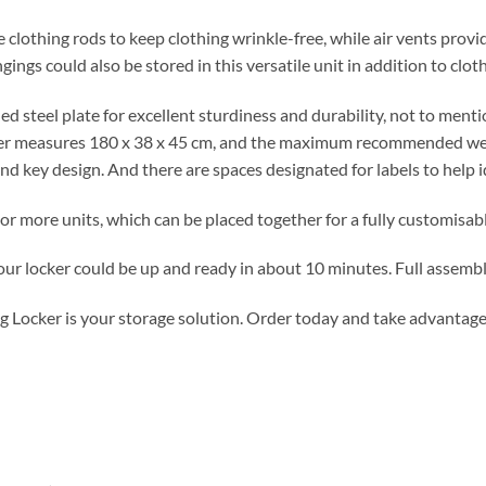
 clothing rods to keep clothing wrinkle-free, while air vents provid
ngs could also be stored in this versatile unit in addition to cloth
ed steel plate for excellent sturdiness and durability, not to mentio
ker measures 180 x 38 x 45 cm, and the maximum recommended wei
nd key design. And there are spaces designated for labels to help i
r more units, which can be placed together for a fully customisab
ur locker could be up and ready in about 10 minutes. Full assembly
g Locker is your storage solution. Order today and take advantage