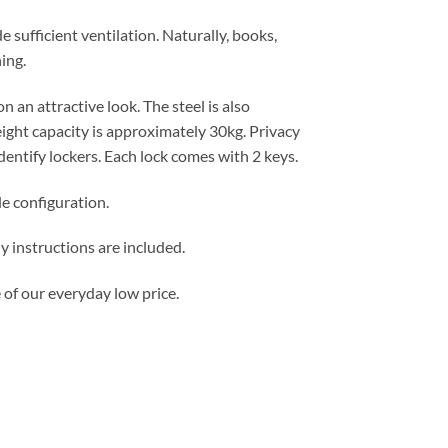
e sufficient ventilation. Naturally, books,
ing.
n an attractive look. The steel is also
ght capacity is approximately 30kg. Privacy
dentify lockers. Each lock comes with 2 keys.
le configuration.
 instructions are included.
 of our everyday low price.