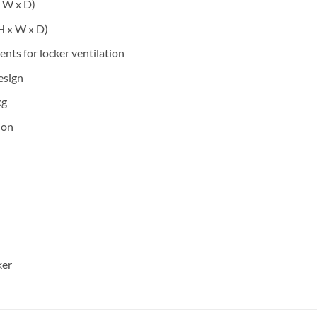
x W x D)
H x W x D)
vents for locker ventilation
esign
kg
ion
ker