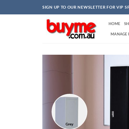
Skip
SIGN UP TO OUR NEWSLETTER FOR VIP S
to
content
HOME
S
MANAGE 