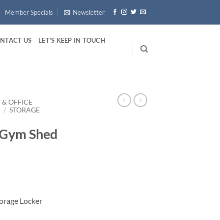
Member Specials
Newsletter
NTACT US
LET’S KEEP IN TOUCH
 & OFFICE
E
/
STORAGE
 Gym Shed
orage Locker