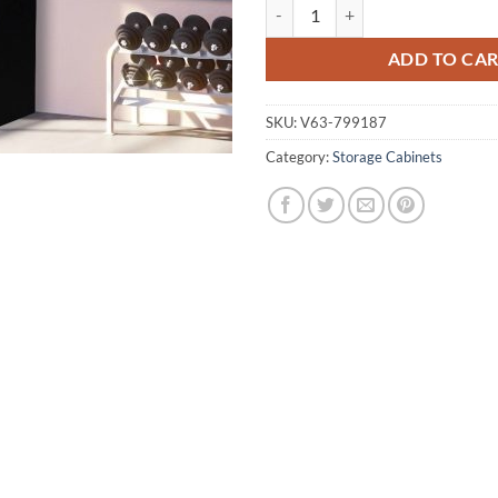
One-Door Office Gym Shed Storag
ADD TO CA
SKU:
V63-799187
Category:
Storage Cabinets