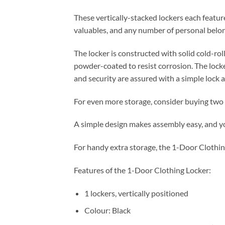
These vertically-stacked lockers each feature
valuables, and any number of personal belongi
The locker is constructed with solid cold-roll
powder-coated to resist corrosion. The loc
and security are assured with a simple lock a
For even more storage, consider buying two o
A simple design makes assembly easy, and yo
For handy extra storage, the 1-Door Clothin
Features of the 1-Door Clothing Locker:
1 lockers, vertically positioned
Colour: Black