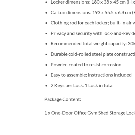
Locker dimensions: 180 x 38 x 45 cm (H 
Carton dimensions: 193 x 55.5 x 6.8 cm (
Clothing rod for each locker; built-in air 
Privacy and security with lock-and-key d
Recommended total weight capacity: 30
Durable cold-rolled steel plate construct
Powder-coated to resist corrosion
Easy to assemble; instructions included
2 Keys per Lock. 1 Lock in total
Package Content:
1 x One-Door Office Gym Shed Storage Loc