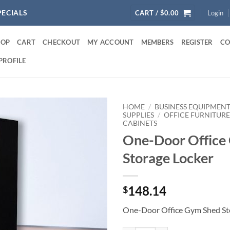
PECIALS
CART /
$
0.00
Login
HOP
CART
CHECKOUT
MY ACCOUNT
MEMBERS
REGISTER
CO
PROFILE
HOME
/
BUSINESS EQUIPMENT
SUPPLIES
/
OFFICE FURNITUR
CABINETS
One-Door Office
Storage Locker
148.14
$
One-Door Office Gym Shed St