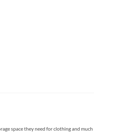
torage space they need for clothing and much