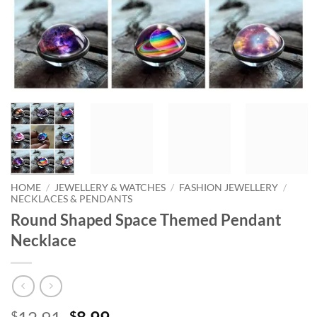
HOME
/
JEWELLERY & WATCHES
/
FASHION JEWELLERY
/
NECKLACES & PENDANTS
Round Shaped Space Themed Pendant
Necklace
Original
Current
$
$