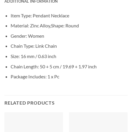
ADDITIONAL INFORMATION
Item Type: Pendant Necklace
Material: Zinc Alloy,Shape: Round
Gender: Women
Chain Type: Link Chain
Size: 16 mm / 0.63 inch
Chain Length: 50 + 5 cm / 19.69 + 1.97 inch
Package Includes: 1 x Pc
RELATED PRODUCTS