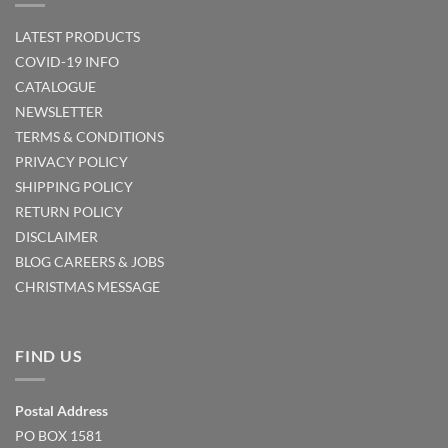
LATEST PRODUCTS
COVID-19 INFO
CATALOGUE
NEWSLETTER
TERMS & CONDITIONS
PRIVACY POLICY
SHIPPING POLICY
RETURN POLICY
DISCLAIMER
BLOG
CAREERS & JOBS
CHRISTMAS MESSAGE
FIND US
Postal Address
PO BOX 1581