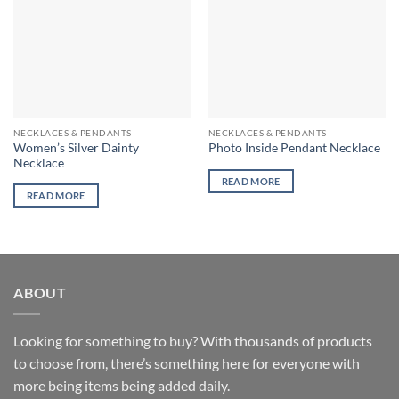
NECKLACES & PENDANTS
NECKLACES & PENDANTS
Women’s Silver Dainty
Photo Inside Pendant Necklace
Necklace
READ MORE
READ MORE
ABOUT
Looking for something to buy? With thousands of products
to choose from, there’s something here for everyone with
more being items being added daily.