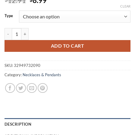
12.91
8.99
price
price
CLEAR
was:
is:
Type
$12.91.
$8.99.
Round Shaped Space Themed Pendant Necklace quantity
ADD TO CART
SKU:
32949732090
Category:
Necklaces & Pendants
DESCRIPTION