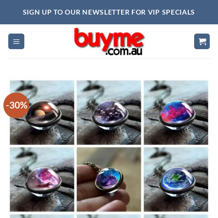
Skip
SIGN UP TO OUR NEWSLETTER FOR VIP SPECIALS
to
content
-30%