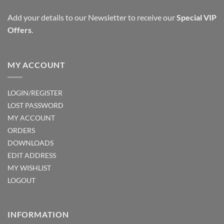
Add your details to our Newsletter to receive our
Special VIP
Offers
.
MY ACCOUNT
LOGIN/REGISTER
LOST PASSWORD
MY ACCOUNT
ORDERS
DOWNLOADS
EDIT ADDRESS
MY WISHLIST
LOGOUT
INFORMATION