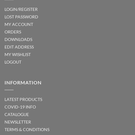
LOGIN/REGISTER
LOST PASSWORD
MY ACCOUNT
ORDERS
DOWNLOADS
EDIT ADDRESS
MY WISHLIST
LOGOUT
INFORMATION
LATEST PRODUCTS
COVID-19 INFO
CATALOGUE
NEWSLETTER
TERMS & CONDITIONS