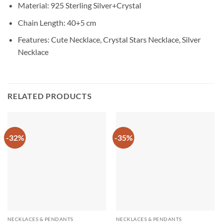
Material: 925 Sterling Silver+Crystal
Chain Length: 40+5 cm
Features: Cute Necklace, Crystal Stars Necklace, Silver
Necklace
RELATED PRODUCTS
-32%
-35%
NECKLACES & PENDANTS
NECKLACES & PENDANTS