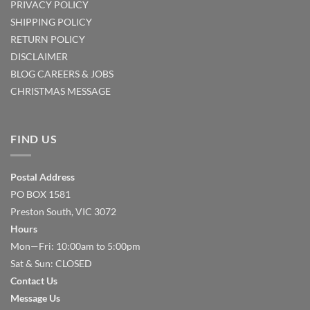
PRIVACY POLICY
SHIPPING POLICY
RETURN POLICY
DISCLAIMER
BLOG
CAREERS & JOBS
CHRISTMAS MESSAGE
FIND US
Postal Address
PO BOX 1581
Preston South, VIC 3072
Hours
Mon—Fri: 10:00am to 5:00pm
Sat & Sun: CLOSED
Contact Us
Message Us