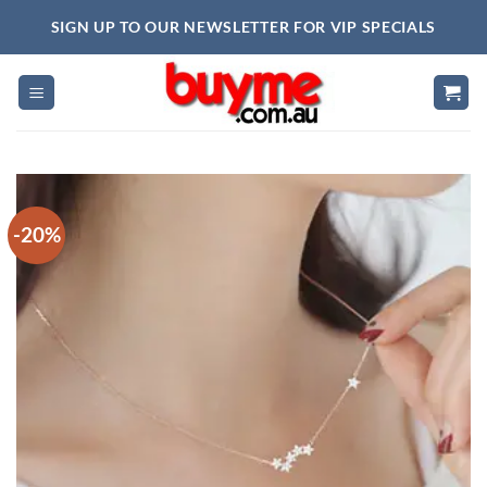
Skip
SIGN UP TO OUR NEWSLETTER FOR VIP SPECIALS
to
content
-20%