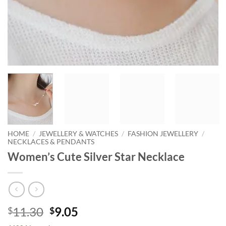
HOME
/
JEWELLERY & WATCHES
/
FASHION JEWELLERY
/
NECKLACES & PENDANTS
Women’s Cute Silver Star Necklace
Original
Current
11.30
9.05
$
$
price
price