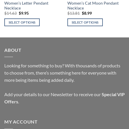
Women’s Letter Pendant
Women’s Cat Moon Pendant
Necklace
Necklace
Original
Current
Original
Current
$
14.63
$
9.95
$
13.81
$
8.99
price
price
price
price
was:
is:
was:
is:
SELECT OPTIONS
SELECT OPTIONS
$14.63.
$9.95.
$13.81.
$8.99.
This
This
product
product
has
has
multiple
multiple
ABOUT
variants.
variants.
The
The
options
options
Looking for something to buy? With thousands of products
may
may
to choose from, there’s something here for everyone with
be
be
more being items being added daily.
chosen
chosen
on
on
Add your details to our Newsletter to receive our
Special VIP
the
the
Offers
.
product
product
page
page
MY ACCOUNT