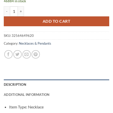
46884 in stock
was:
is:
Women's Cute Silver Star Necklace quantity
$11.30.
$9.05.
ADD TO CART
SKU:
32564649620
Category:
Necklaces & Pendants
DESCRIPTION
ADDITIONAL INFORMATION
Item Type: Necklace