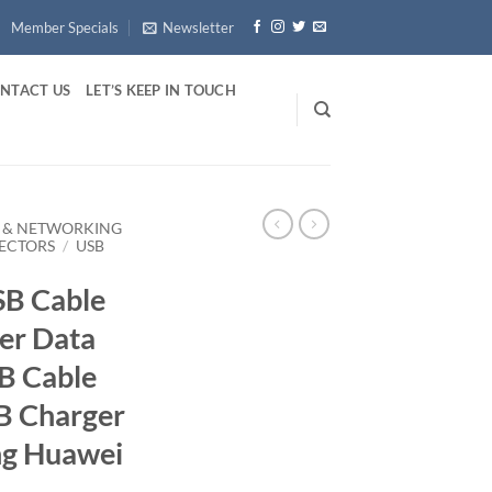
Member Specials
Newsletter
NTACT US
LET’S KEEP IN TOUCH
 & NETWORKING
ECTORS
/
USB
B Cable
er Data
B Cable
B Charger
ng Huawei