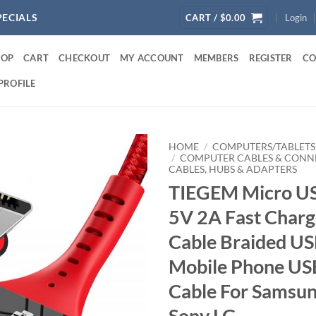
PECIALS
CART /
$
0.00
Login
HOP
CART
CHECKOUT
MY ACCOUNT
MEMBERS
REGISTER
CO
PROFILE
HOME
/
COMPUTERS/TABLETS
/
COMPUTER CABLES & CONN
CABLES, HUBS & ADAPTERS
TIEGEM Micro US
5V 2A Fast Charg
Cable Braided US
Mobile Phone US
Cable For Samsu
Sony LG