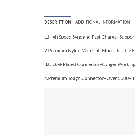
DESCRIPTION
ADDITIONAL INFORMATION
1.High Speed Sync and Fast Charge–Suppor
2.Premium Nylon Material–More Durable Fl
3.Nickel-Plated Connector–Longer Working 
4.Premium Tough Connector–Over 5000+ Ti