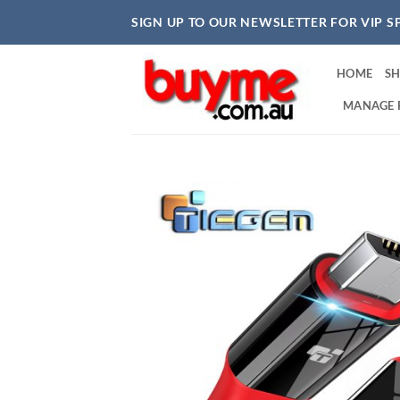
Skip
SIGN UP TO OUR NEWSLETTER FOR VIP S
to
content
HOME
S
MANAGE 