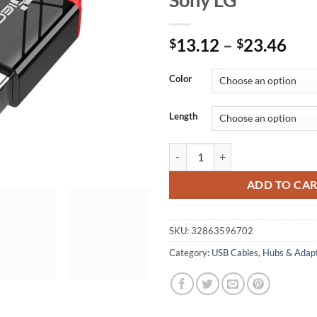
Pri
13.12
–
23.46
$
$
ran
$13
Color
thr
$23
Length
TIEGEM Micro USB Cable 5V 2A Fa
ADD TO CA
SKU:
32863596702
Category:
USB Cables, Hubs & Adap