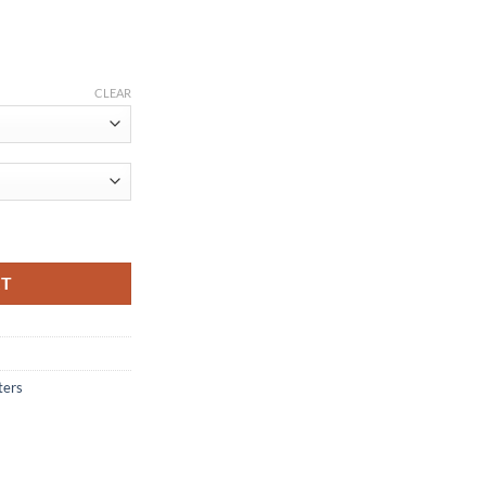
ce
ge:
CLEAR
.12
ough
.46
st Charger Data Cable Braided USB Cable Mobile Phone USB Charger C
RT
ters