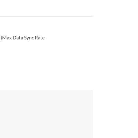
s)Max Data Sync Rate