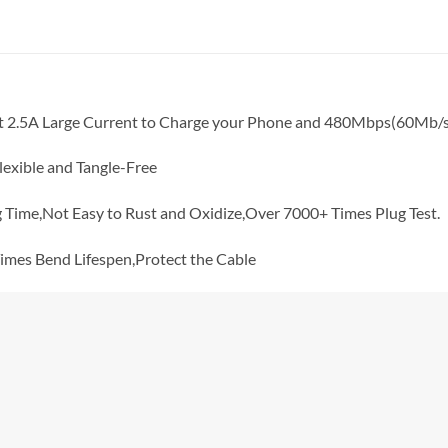
t 2.5A Large Current to Charge your Phone and 480Mbps(60Mb/
exible and Tangle-Free
Time,Not Easy to Rust and Oxidize,Over 7000+ Times Plug Test.
mes Bend Lifespen,Protect the Cable