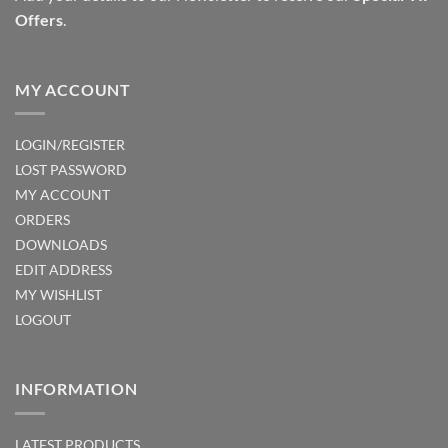
Offers
.
product
page
MY ACCOUNT
LOGIN/REGISTER
LOST PASSWORD
MY ACCOUNT
ORDERS
DOWNLOADS
EDIT ADDRESS
MY WISHLIST
LOGOUT
INFORMATION
LATEST PRODUCTS