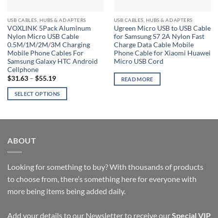
USB CABLES, HUBS & ADAPTERS
USB CABLES, HUBS & ADAPTERS
VOXLINK 5Pack Aluminum
Ugreen Micro USB to USB Cable
Nylon Micro USB Cable
for Samsung S7 2A Nylon Fast
0.5M/1M/2M/3M Charging
Charge Data Cable Mobile
Mobile Phone Cables For
Phone Cable for Xiaomi Huawei
Samsung Galaxy HTC Android
Micro USB Cord
Cellphone
Price
$
31.63
–
$
55.19
READ MORE
range:
$31.63
SELECT OPTIONS
through
$55.19
This
product
has
multiple
ABOUT
variants.
The
options
Looking for something to buy? With thousands of products
may
to choose from, there’s something here for everyone with
be
more being items being added daily.
chosen
on
Add your details to our Newsletter to receive our
Special VIP
the