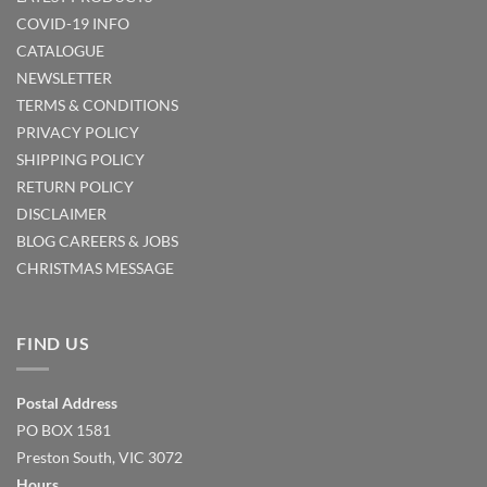
COVID-19 INFO
CATALOGUE
NEWSLETTER
TERMS & CONDITIONS
PRIVACY POLICY
SHIPPING POLICY
RETURN POLICY
DISCLAIMER
BLOG
CAREERS & JOBS
CHRISTMAS MESSAGE
FIND US
Postal Address
PO BOX 1581
Preston South, VIC 3072
Hours