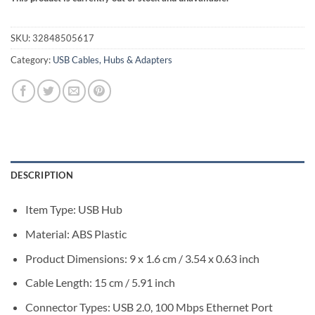
SKU:
32848505617
Category:
USB Cables, Hubs & Adapters
DESCRIPTION
Item Type: USB Hub
Material: ABS Plastic
Product Dimensions: 9 x 1.6 cm / 3.54 x 0.63 inch
Cable Length: 15 cm / 5.91 inch
Connector Types: USB 2.0, 100 Mbps Ethernet Port