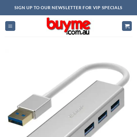
Skip
SIGN UP TO OUR NEWSLETTER FOR VIP SPECIALS
to
content