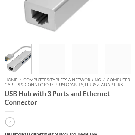
HOME
/
COMPUTERS/TABLETS & NETWORKING
/
COMPUTER
CABLES & CONNECTORS
/
USB CABLES, HUBS & ADAPTERS
USB Hub with 3 Ports and Ethernet
Connector
This product is currently out of stock and unavailable.