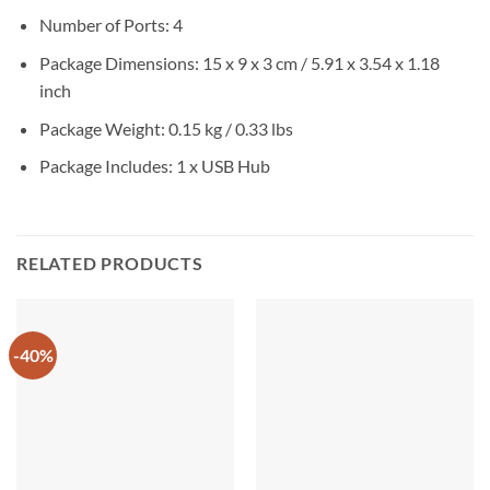
Number of Ports: 4
Package Dimensions: 15 x 9 x 3 cm / 5.91 x 3.54 x 1.18
inch
Package Weight: 0.15 kg / 0.33 lbs
Package Includes: 1 x USB Hub
RELATED PRODUCTS
-40%