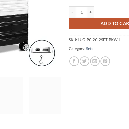
Wanderlite 2 Piece Lightweight H
ADD TO CA
SKU:
LUG-PC-2C-2SET-BKWH
Category:
Sets