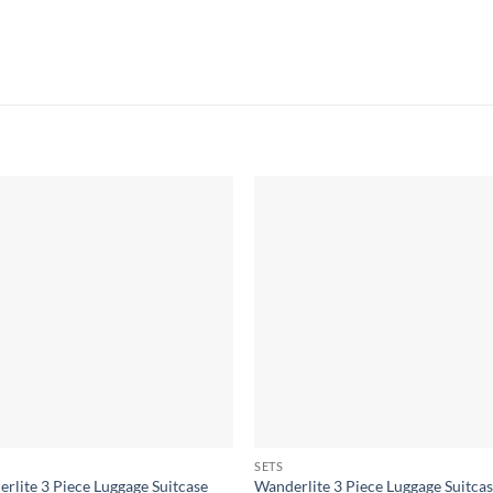
SETS
rlite 3 Piece Luggage Suitcase
Wanderlite 3 Piece Luggage Suitca