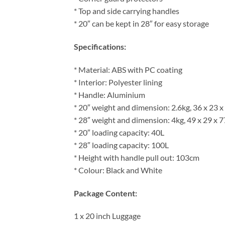
* Top and side carrying handles
* 20″ can be kept in 28″ for easy storage
Specifications:
* Material: ABS with PC coating
* Interior: Polyester lining
* Handle: Aluminium
* 20″ weight and dimension: 2.6kg, 36 x 23 
* 28″ weight and dimension: 4kg, 49 x 29 x 
* 20″ loading capacity: 40L
* 28″ loading capacity: 100L
* Height with handle pull out: 103cm
* Colour: Black and White
Package Content:
1 x 20 inch Luggage