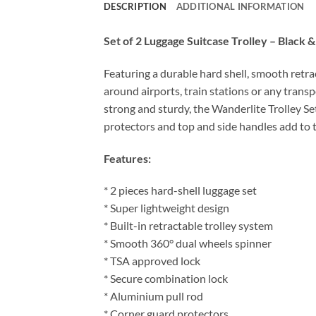
DESCRIPTION
ADDITIONAL INFORMATION
Set of 2 Luggage Suitcase Trolley – Black 
Featuring a durable hard shell, smooth retr
around airports, train stations or any trans
strong and sturdy, the Wanderlite Trolley Se
protectors and top and side handles add to t
Features:
* 2 pieces hard-shell luggage set
* Super lightweight design
* Built-in retractable trolley system
* Smooth 360° dual wheels spinner
* TSA approved lock
* Secure combination lock
* Aluminium pull rod
* Corner guard protectors