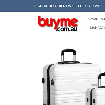
Skip
SIGN UP TO OUR NEWSLETTER FOR VIP S
to
content
HOME
S
MANAGE 