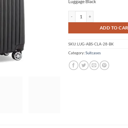
Luggage Black
Wanderlite 28inch Lightweight Ha
ADD TO CA
SKU:
LUG-ABS-CLA-28-BK
Category:
Suitcases