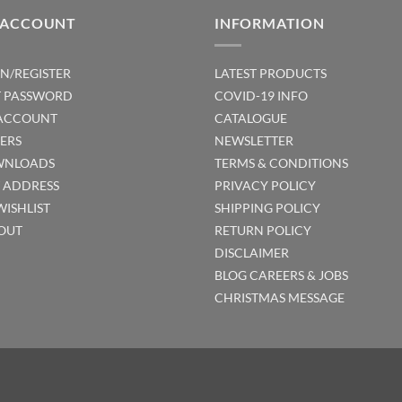
 ACCOUNT
INFORMATION
IN/REGISTER
LATEST PRODUCTS
T PASSWORD
COVID-19 INFO
ACCOUNT
CATALOGUE
ERS
NEWSLETTER
NLOADS
TERMS & CONDITIONS
T ADDRESS
PRIVACY POLICY
WISHLIST
SHIPPING POLICY
OUT
RETURN POLICY
DISCLAIMER
BLOG
CAREERS & JOBS
CHRISTMAS MESSAGE