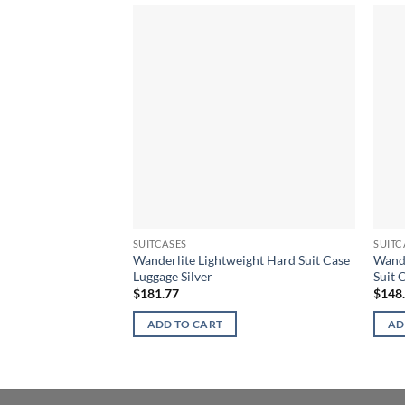
SUITCASES
SUITC
Wanderlite Lightweight Hard Suit Case
Wande
Luggage Silver
Suit 
$
181.77
$
148
ADD TO CART
AD