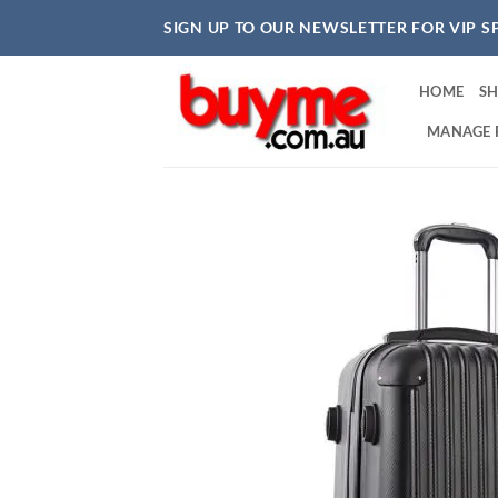
Skip
SIGN UP TO OUR NEWSLETTER FOR VIP S
to
content
HOME
S
MANAGE 