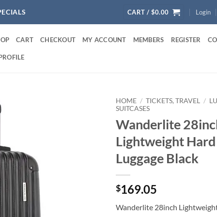
PECIALS
CART /
$
0.00
Login
HOP
CART
CHECKOUT
MY ACCOUNT
MEMBERS
REGISTER
CO
PROFILE
HOME
/
TICKETS, TRAVEL
/
L
SUITCASES
Wanderlite 28inc
Lightweight Hard
Luggage Black
169.05
$
Wanderlite 28inch Lightweight