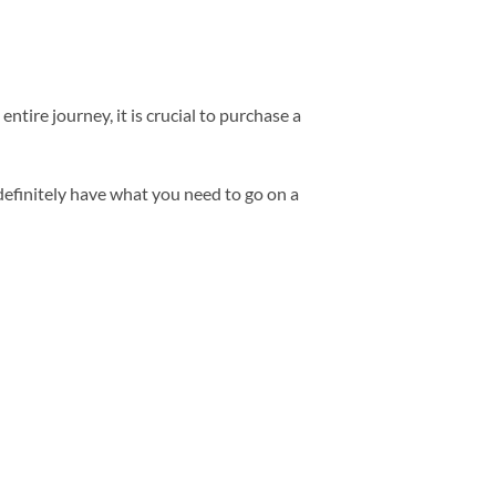
tire journey, it is crucial to purchase a
definitely have what you need to go on a