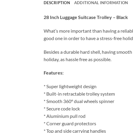
DESCRIPTION
ADDITIONAL INFORMATION
28 Inch Luggage Suitcase Trolley – Black
What’s more important than having a reliable
good one in order to have a stress-free holid
Besides a durable hard shell, having smooth 
holiday, as hassle free as possible.
Features:
* Super lightweight design
* Built-in retractable trolley system
* Smooth 360° dual wheels spinner
* Secure code lock
* Aluminium pull rod
* Corner guard protectors
* Top and side carrying handles