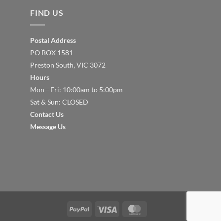
FIND US
Postal Address
PO BOX 1581
Preston South, VIC 3072
Hours
Mon—Fri: 10:00am to 5:00pm
Sat & Sun: CLOSED
Contact Us
Message Us
PayPal
Visa
MasterCard