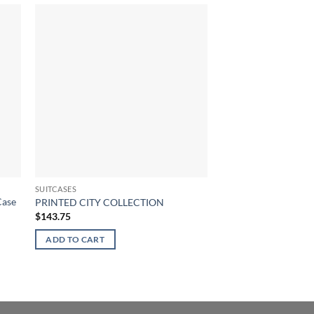
SUITCASES
SUITCASES
Case
Wanderlite 20″ Lugga
PRINTED CITY COLLECTION
Trolley Travel Hard 
$
143.75
Black
$
145.41
ADD TO CART
ADD TO CART