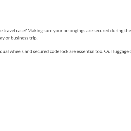
 travel case? Making sure your belongings are secured during the en
ay or business trip.
dual wheels and secured code lock are essential too. Our luggage 