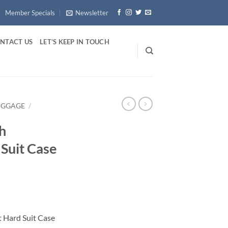
Member Specials
Newsletter
NTACT US
LET’S KEEP IN TOUCH
UGGAGE
/
h
 Suit Case
 Hard Suit Case