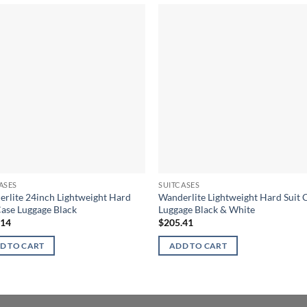
ASES
SUITCASES
rlite 24inch Lightweight Hard
Wanderlite Lightweight Hard Suit 
Case Luggage Black
Luggage Black & White
.14
$
205.41
D TO CART
ADD TO CART