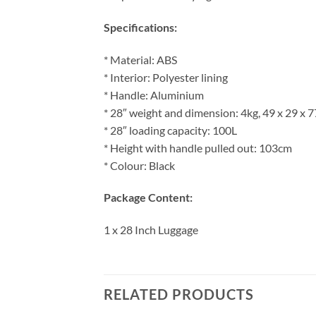
Specifications:
* Material: ABS
* Interior: Polyester lining
* Handle: Aluminium
* 28″ weight and dimension: 4kg, 49 x 29 x 
* 28″ loading capacity: 100L
* Height with handle pulled out: 103cm
* Colour: Black
Package Content:
1 x 28 Inch Luggage
RELATED PRODUCTS