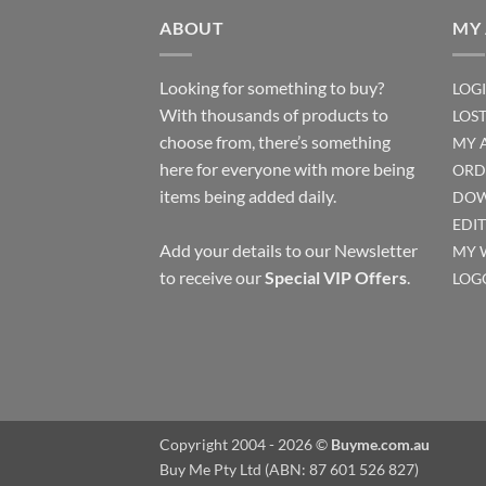
ABOUT
MY
Looking for something to buy?
LOG
With thousands of products to
LOS
choose from, there’s something
MY 
here for everyone with more being
ORD
items being added daily.
DOW
EDI
Add your details to our Newsletter
MY 
to receive our
Special VIP Offers
.
LOG
Copyright 2004 - 2026 ©
Buyme.com.au
Buy Me Pty Ltd (ABN: 87 601 526 827)