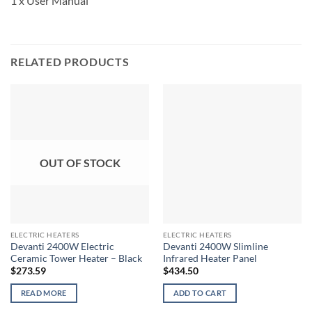
1 x User Manual
RELATED PRODUCTS
OUT OF STOCK
ELECTRIC HEATERS
ELECTRIC HEATERS
Devanti 2400W Electric
Devanti 2400W Slimline
Ceramic Tower Heater – Black
Infrared Heater Panel
$
273.59
$
434.50
READ MORE
ADD TO CART