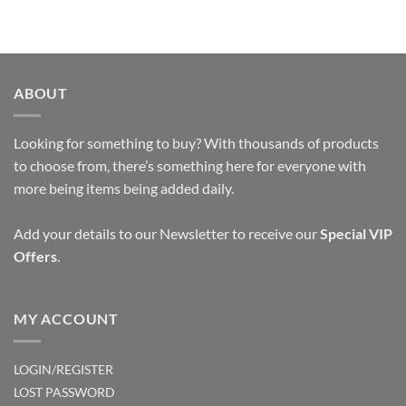
ABOUT
Looking for something to buy? With thousands of products
to choose from, there’s something here for everyone with
more being items being added daily.
Add your details to our Newsletter to receive our
Special VIP
Offers
.
MY ACCOUNT
LOGIN/REGISTER
LOST PASSWORD