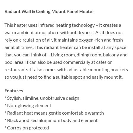
Radiant Wall & Ceiling Mount Panel Heater
This heater uses infrared heating technology – it creates a
warm ambient atmosphere without dryness. As it does not
rely on circulation of air, it maintains oxygen-rich and fresh
air at all times. This radiant heater can be install at any space
that you can think of – Living room, dining room, balcony and
pool area. It can also be used commercially at cafes or
restaurants. It also comes with adjustable mounting brackets
so you just need to find a suitable spot and easily mount it.
Features
* Stylish, slimline, unobtrusive design
* Non-glowing element
* Radiant heat means gentle comfortable warmth
* Black anodised aluminium body and element
* Corrosion protected