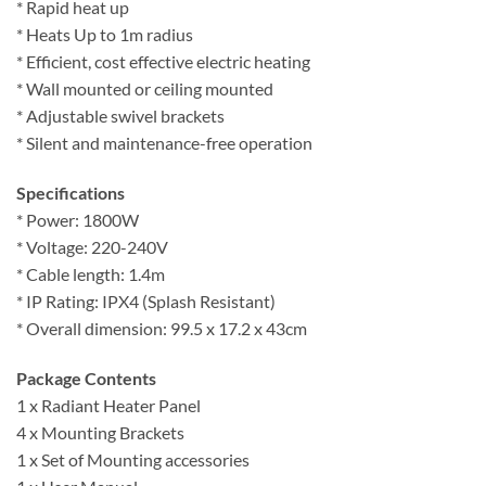
* Rapid heat up
* Heats Up to 1m radius
* Efficient, cost effective electric heating
* Wall mounted or ceiling mounted
* Adjustable swivel brackets
* Silent and maintenance-free operation
Specifications
* Power: 1800W
* Voltage: 220-240V
* Cable length: 1.4m
* IP Rating: IPX4 (Splash Resistant)
* Overall dimension: 99.5 x 17.2 x 43cm
Package Contents
1 x Radiant Heater Panel
4 x Mounting Brackets
1 x Set of Mounting accessories