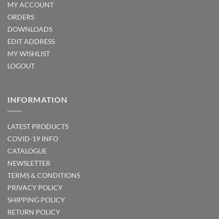
MY ACCOUNT
ORDERS
DOWNLOADS
EDIT ADDRESS
MY WISHLIST
LOGOUT
INFORMATION
LATEST PRODUCTS
COVID-19 INFO
CATALOGUE
NEWSLETTER
TERMS & CONDITIONS
PRIVACY POLICY
SHIPPING POLICY
RETURN POLICY