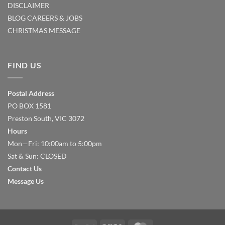
DISCLAIMER
BLOG
CAREERS & JOBS
CHRISTMAS MESSAGE
FIND US
Postal Address
PO BOX 1581
Preston South, VIC 3072
Hours
Mon—Fri: 10:00am to 5:00pm
Sat & Sun: CLOSED
Contact Us
Message Us