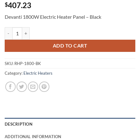
407.23
$
Devanti 1800W Electric Heater Panel – Black
Devanti 1800W Electric Heater Panel - Black quantity
ADD TO CART
SKU:
RHP-1800-BK
Category:
Electric Heaters
DESCRIPTION
ADDITIONAL INFORMATION