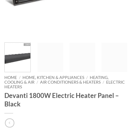
HOME
/
HOME, KITCHEN & APPLIANCES
/
HEATING,
COOLING & AIR
/
AIR CONDITIONERS & HEATERS
/
ELECTRIC
HEATERS
Devanti 1800W Electric Heater Panel –
Black