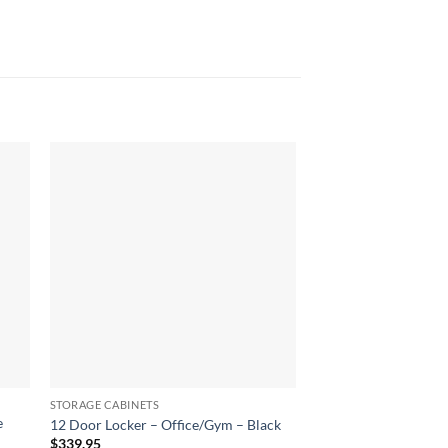
STORAGE CABINETS
STORAGE CABINETS
e
Two-Door Shelf Offic
12 Door Locker – Office/Gym – Black
Storage Locker Cabin
$
339.95