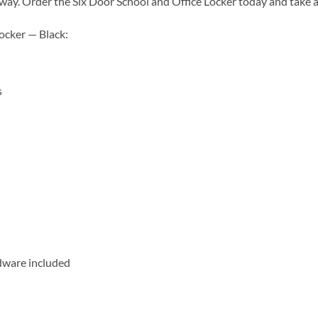
ks away. Order the Six Door School and Office Locker today and take
Locker — Black:
s
dware included