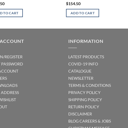
.50
$
154.50
D TO CART
ADD TO CART
 ACCOUNT
INFORMATION
IN/REGISTER
LATEST PRODUCTS
T PASSWORD
COVID-19 INFO
ACCOUNT
CATALOGUE
ERS
NEWSLETTER
NLOADS
TERMS & CONDITIONS
T ADDRESS
PRIVACY POLICY
WISHLIST
SHIPPING POLICY
OUT
RETURN POLICY
DISCLAIMER
BLOG
CAREERS & JOBS