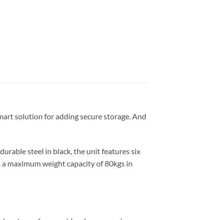
 smart solution for adding secure storage. And
rable steel in black, the unit features six
 to a maximum weight capacity of 80kgs in