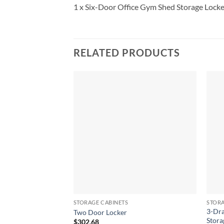
1 x Six-Door Office Gym Shed Storage Locke
RELATED PRODUCTS
STORAGE CABINETS
STORA
3-Dra
Two Door Locker
Stora
$
302.68