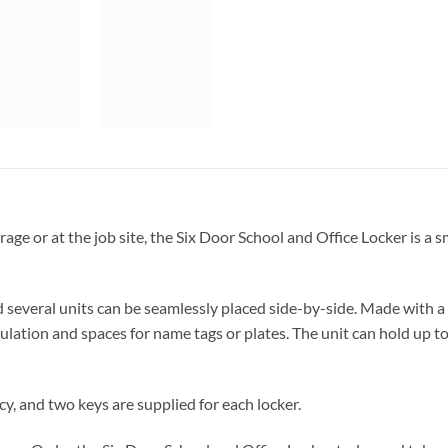
garage or at the job site, the Six Door School and Office Locker is a
veral units can be seamlessly placed side-by-side. Made with a du
rculation and spaces for name tags or plates. The unit can hold up
cy, and two keys are supplied for each locker.