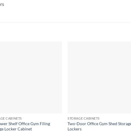
rs
GE CABINETS
STORAGE CABINETS
wer Shelf Office Gym Filing
Two-Door Office Gym Shed Storag
ge Locker Cabinet
Lockers