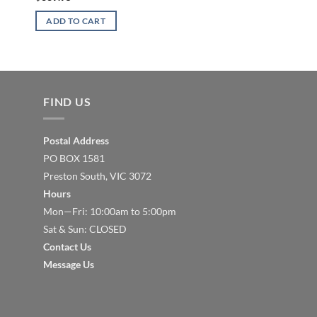
$
167.23
ADD TO CART
ADD TO CART
FIND US
Postal Address
PO BOX 1581
Preston South, VIC 3072
Hours
Mon—Fri: 10:00am to 5:00pm
Sat & Sun: CLOSED
Contact Us
Message Us