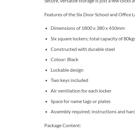
Secure, versatile storage is just a few clic
Features of the Six Door School and Office 
Dimensions of 1800 x 380 x 450mm
Six square lockers; total capacity of 80kg
Constructed with durable steel
Colour: Black
Lockable design
Two keys included
Air ventilation for each locker
Space for name tags or plates
Assembly required; instructions and har
Package Content: