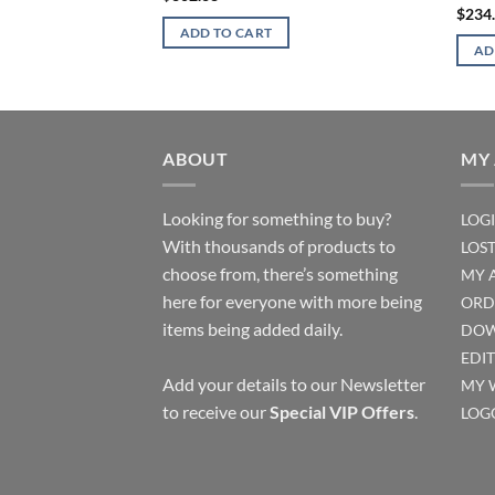
$
234
ADD TO CART
AD
ABOUT
MY
Looking for something to buy?
LOG
With thousands of products to
LOS
choose from, there’s something
MY 
here for everyone with more being
ORD
items being added daily.
DOW
EDI
Add your details to our Newsletter
MY 
to receive our
Special VIP Offers
.
LOG