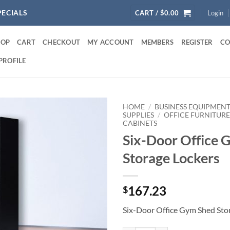
PECIALS
CART /
$
0.00
Login
HOP
CART
CHECKOUT
MY ACCOUNT
MEMBERS
REGISTER
CO
PROFILE
HOME
/
BUSINESS EQUIPMENT
SUPPLIES
/
OFFICE FURNITUR
CABINETS
Six-Door Office 
Storage Lockers
167.23
$
Six-Door Office Gym Shed Sto