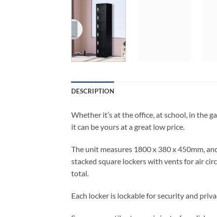
DESCRIPTION
Whether it’s at the office, at school, in the 
it can be yours at a great low price.
The unit measures 1800 x 380 x 450mm, and se
stacked square lockers with vents for air ci
total.
Each locker is lockable for security and priva