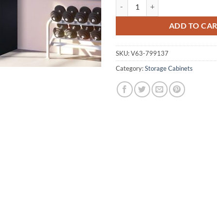
Six-Door Office Gym Shed Storag
ADD TO CA
SKU:
V63-799137
Category:
Storage Cabinets