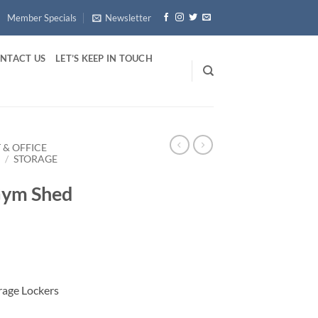
Member Specials
Newsletter
NTACT US
LET’S KEEP IN TOUCH
 & OFFICE
E
/
STORAGE
Gym Shed
rage Lockers