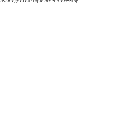
 advantage of our rapid order processing.