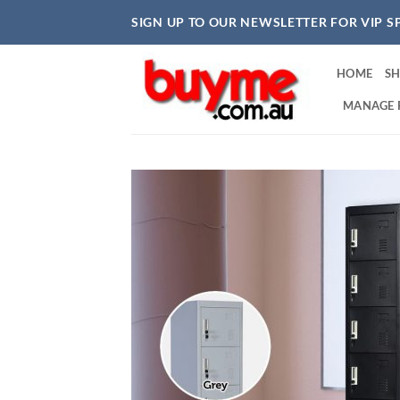
Skip
SIGN UP TO OUR NEWSLETTER FOR VIP S
to
content
HOME
S
MANAGE 