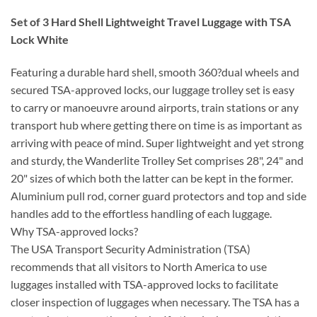
Set of 3 Hard Shell Lightweight Travel Luggage with TSA
Lock White
Featuring a durable hard shell, smooth 360?dual wheels and
secured TSA-approved locks, our luggage trolley set is easy
to carry or manoeuvre around airports, train stations or any
transport hub where getting there on time is as important as
arriving with peace of mind. Super lightweight and yet strong
and sturdy, the Wanderlite Trolley Set comprises 28", 24" and
20" sizes of which both the latter can be kept in the former.
Aluminium pull rod, corner guard protectors and top and side
handles add to the effortless handling of each luggage.
Why TSA-approved locks?
The USA Transport Security Administration (TSA)
recommends that all visitors to North America to use
luggages installed with TSA-approved locks to facilitate
closer inspection of luggages when necessary. The TSA has a