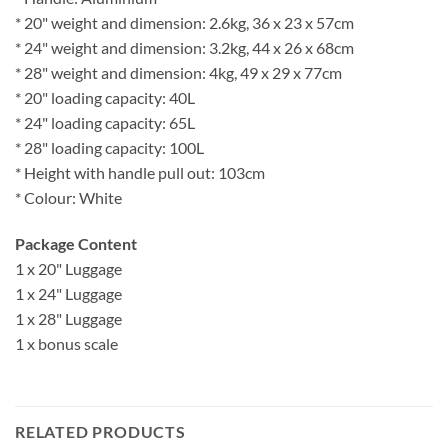
* 20" weight and dimension: 2.6kg, 36 x 23 x 57cm
* 24" weight and dimension: 3.2kg, 44 x 26 x 68cm
* 28" weight and dimension: 4kg, 49 x 29 x 77cm
* 20" loading capacity: 40L
* 24" loading capacity: 65L
* 28" loading capacity: 100L
* Height with handle pull out: 103cm
* Colour: White
Package Content
1 x 20" Luggage
1 x 24" Luggage
1 x 28" Luggage
1 x bonus scale
RELATED PRODUCTS