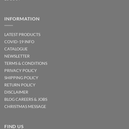
INFORMATION
LATEST PRODUCTS
COVID-19 INFO
CATALOGUE
NEWSLETTER
TERMS & CONDITIONS
PRIVACY POLICY
SHIPPING POLICY
RETURN POLICY
DISCLAIMER
BLOG
CAREERS & JOBS
CHRISTMAS MESSAGE
FIND US