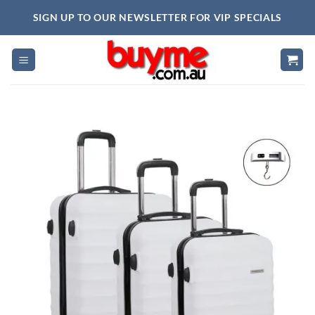
Skip
SIGN UP TO OUR NEWSLETTER FOR VIP SPECIALS
to
content