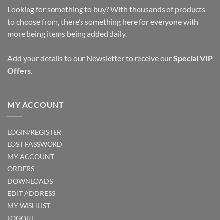
Looking for something to buy? With thousands of products
to choose from, there’s something here for everyone with
more being items being added daily.
Add your details to our Newsletter to receive our
Special VIP
Offers
.
MY ACCOUNT
LOGIN/REGISTER
LOST PASSWORD
MY ACCOUNT
ORDERS
DOWNLOADS
EDIT ADDRESS
MY WISHLIST
LOGOUT