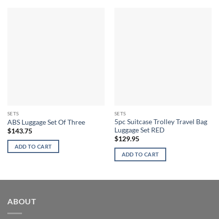
SETS
SETS
5pc Suitcase Trolley Travel Bag
ABS Luggage Set Of Three
Luggage Set RED
$
143.75
$
129.95
ADD TO CART
ADD TO CART
ABOUT