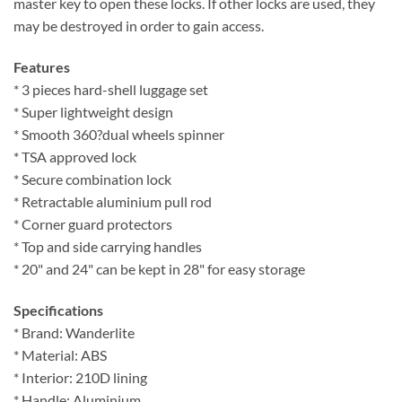
master key to open these locks. If other locks are used, they
may be destroyed in order to gain access.
Features
* 3 pieces hard-shell luggage set
* Super lightweight design
* Smooth 360?dual wheels spinner
* TSA approved lock
* Secure combination lock
* Retractable aluminium pull rod
* Corner guard protectors
* Top and side carrying handles
* 20" and 24" can be kept in 28" for easy storage
Specifications
* Brand: Wanderlite
* Material: ABS
* Interior: 210D lining
* Handle: Aluminium