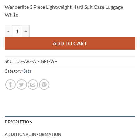
Wanderlite 3 Piece Lightweight Hard Suit Case Luggage
White
Wanderlite 3 Piece Lightweight Hard Suit Case Luggage White quantit
ADD TO CART
SKU:
LUG-ABS-AJ-3SET-WH
Category:
Sets
DESCRIPTION
ADDITIONAL INFORMATION