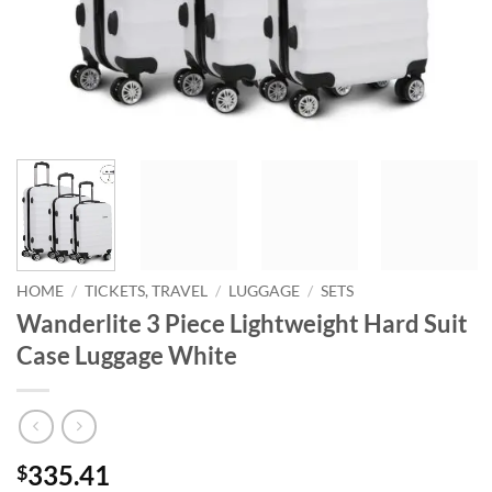
HOME
/
TICKETS, TRAVEL
/
LUGGAGE
/
SETS
Wanderlite 3 Piece Lightweight Hard Suit
Case Luggage White
335.41
$