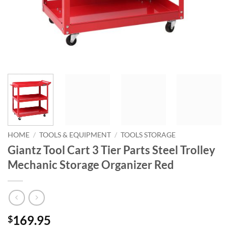
HOME
/
TOOLS & EQUIPMENT
/
TOOLS STORAGE
Giantz Tool Cart 3 Tier Parts Steel Trolley
Mechanic Storage Organizer Red
169.95
$