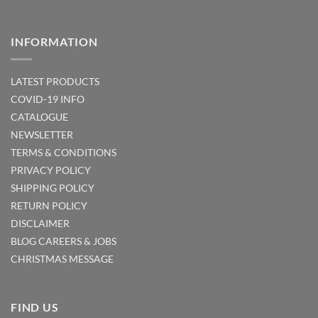
INFORMATION
LATEST PRODUCTS
COVID-19 INFO
CATALOGUE
NEWSLETTER
TERMS & CONDITIONS
PRIVACY POLICY
SHIPPING POLICY
RETURN POLICY
DISCLAIMER
BLOG
CAREERS & JOBS
CHRISTMAS MESSAGE
FIND US