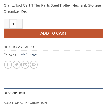
Giantz Tool Cart 3 Tier Parts Steel Trolley Mechanic Storage
Organizer Red
Giantz Tool Cart 3 Tier Parts Steel Trolley Mechanic Storage Organize
ADD TO CART
SKU:
TB-CART-3L-RD
Category:
Tools Storage
DESCRIPTION
ADDITIONAL INFORMATION