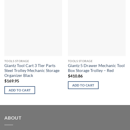
TOOLS STORAGE
TOOLS STORAGE
Giantz Tool Cart 3 Tier Parts
Giantz 5 Drawer Mechanic Tool
Steel Trolley Mechanic Storage
Box Storage Trolley – Red
Organizer Black
$
410.86
$
169.95
ADD TO CART
ADD TO CART
ABOUT