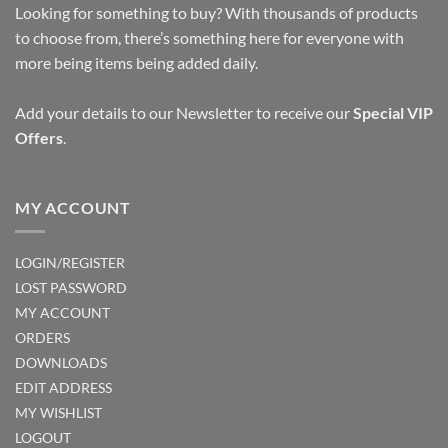
Looking for something to buy? With thousands of products
to choose from, there’s something here for everyone with
more being items being added daily.
Add your details to our Newsletter to receive our
Special VIP
Offers
.
MY ACCOUNT
LOGIN/REGISTER
LOST PASSWORD
MY ACCOUNT
ORDERS
DOWNLOADS
EDIT ADDRESS
MY WISHLIST
LOGOUT