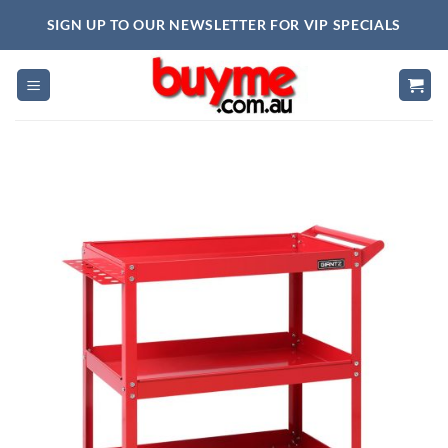
Skip
SIGN UP TO OUR NEWSLETTER FOR VIP SPECIALS
to
content