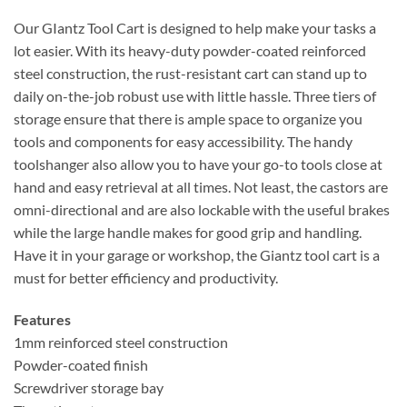
Our GIantz Tool Cart is designed to help make your tasks a
lot easier. With its heavy-duty powder-coated reinforced
steel construction, the rust-resistant cart can stand up to
daily on-the-job robust use with little hassle. Three tiers of
storage ensure that there is ample space to organize you
tools and components for easy accessibility. The handy
toolshanger also allow you to have your go-to tools close at
hand and easy retrieval at all times. Not least, the castors are
omni-directional and are also lockable with the useful brakes
while the large handle makes for good grip and handling.
Have it in your garage or workshop, the Giantz tool cart is a
must for better efficiency and productivity.
Features
1mm reinforced steel construction
Powder-coated finish
Screwdriver storage bay