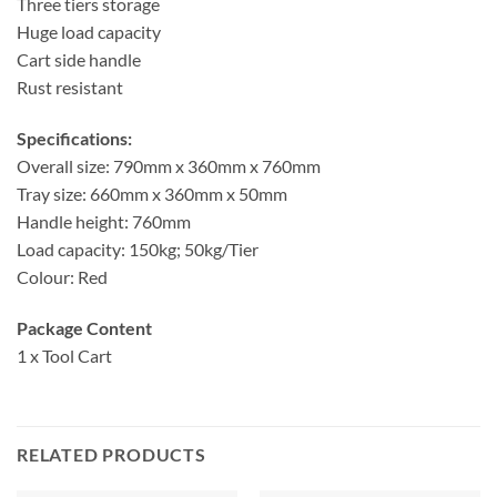
Three tiers storage
Huge load capacity
Cart side handle
Rust resistant
Specifications:
Overall size: 790mm x 360mm x 760mm
Tray size: 660mm x 360mm x 50mm
Handle height: 760mm
Load capacity: 150kg; 50kg/Tier
Colour: Red
Package Content
1 x Tool Cart
RELATED PRODUCTS