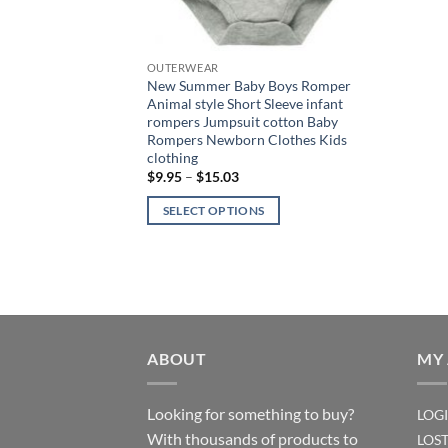
OUTERWEAR
New Summer Baby Boys Romper
Animal style Short Sleeve infant
rompers Jumpsuit cotton Baby
Rompers Newborn Clothes Kids
clothing
Price
$
9.95
–
$
15.03
range:
$9.95
SELECT OPTIONS
through
$15.03
This
product
has
multiple
variants.
The
ABOUT
MY
options
may
Looking for something to buy?
LOG
be
With thousands of products to
LOS
chosen