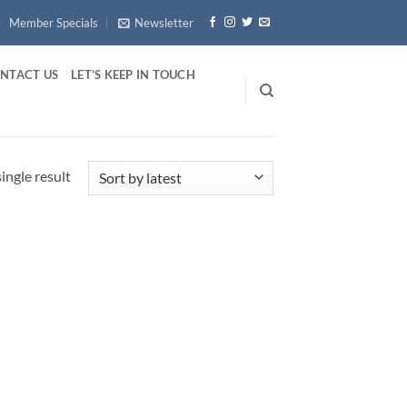
Member Specials
Newsletter
NTACT US
LET’S KEEP IN TOUCH
ingle result