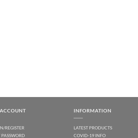
 ACCOUNT
INFORMATION
IN/REGISTER
LATEST PRODUCTS
T PASSWORD
COVID-19 INFO