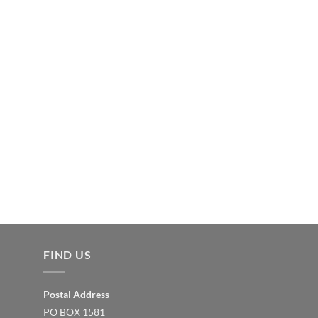
FIND US
Postal Address
PO BOX 1581