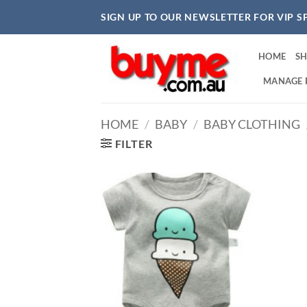
Skip
SIGN UP TO OUR NEWSLETTER FOR VIP S
to
content
HOME
S
MANAGE 
HOME
/
BABY
/
BABY CLOTHING
FILTER