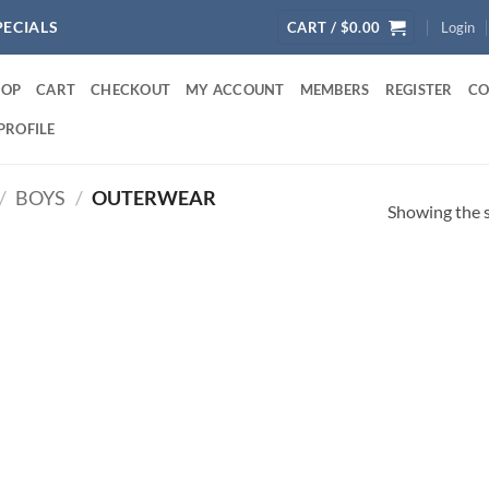
PECIALS
CART /
$
0.00
Login
HOP
CART
CHECKOUT
MY ACCOUNT
MEMBERS
REGISTER
CO
PROFILE
/
BOYS
/
OUTERWEAR
Showing the s