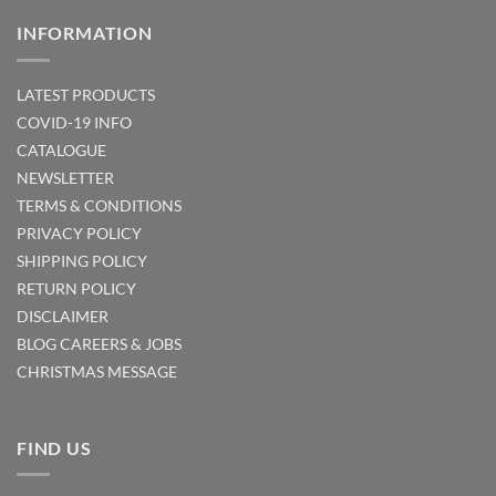
INFORMATION
LATEST PRODUCTS
COVID-19 INFO
CATALOGUE
NEWSLETTER
TERMS & CONDITIONS
PRIVACY POLICY
SHIPPING POLICY
RETURN POLICY
DISCLAIMER
BLOG
CAREERS & JOBS
CHRISTMAS MESSAGE
FIND US