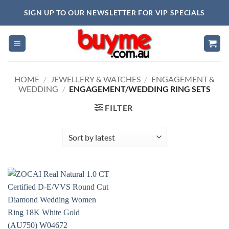
Skip
SIGN UP TO OUR NEWSLETTER FOR VIP SPECIALS
to
content
HOME
/
JEWELLERY & WATCHES
/
ENGAGEMENT &
WEDDING
/
ENGAGEMENT/WEDDING RING SETS
FILTER