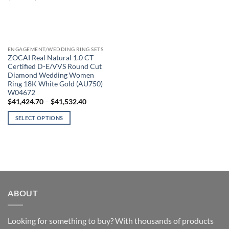
ENGAGEMENT/WEDDING RING SETS
ZOCAI Real Natural 1.0 CT
Certified D-E/VVS Round Cut
Diamond Wedding Women
Ring 18K White Gold (AU750)
W04672
Price
$
41,424.70
–
$
41,532.40
range:
$41,424.70
SELECT OPTIONS
through
$41,532.40
This
product
has
multiple
variants.
The
ABOUT
options
may
be
Looking for something to buy? With thousands of products
chosen