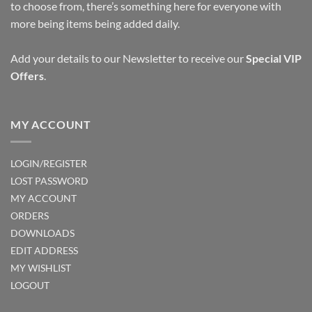
to choose from, there’s something here for everyone with
on
more being items being added daily.
the
product
page
Add your details to our Newsletter to receive our
Special VIP
Offers
.
MY ACCOUNT
LOGIN/REGISTER
LOST PASSWORD
MY ACCOUNT
ORDERS
DOWNLOADS
EDIT ADDRESS
MY WISHLIST
LOGOUT